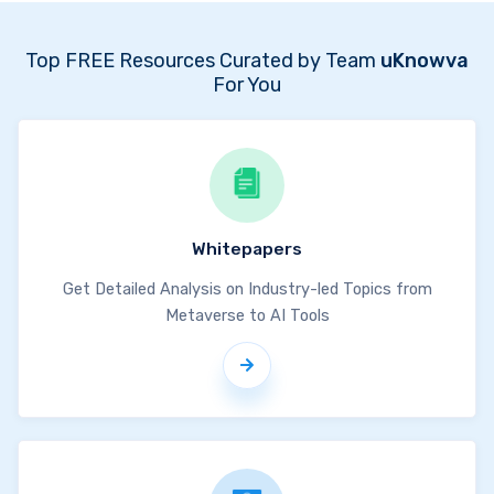
Top FREE Resources Curated by Team
uKnowva
For You
Whitepapers
Get Detailed Analysis on Industry-led Topics from
Metaverse to AI Tools