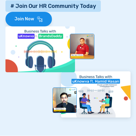
# Join Our HR Community Today
Join Now