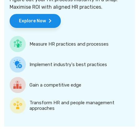
Maximise ROI with aligned HR practices.
Explore Now
Measure HR practices and processes
Implement industry's best practices
Gain a competitive edge
Transform HR and people management
approaches