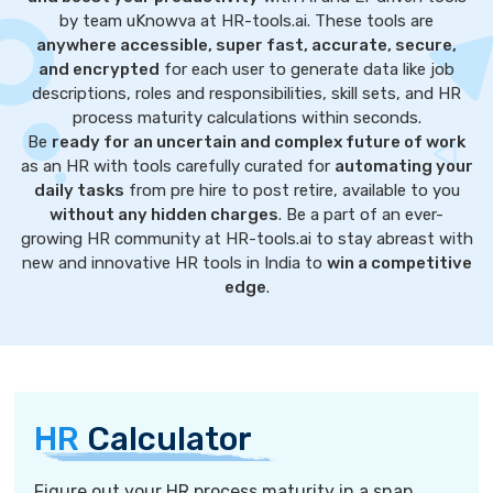
by team uKnowva at HR-tools.ai. These tools are
anywhere accessible, super fast, accurate, secure,
and encrypted
for each user to generate data like job
descriptions, roles and responsibilities, skill sets, and HR
process maturity calculations within seconds.
Be
ready for an uncertain and complex future of work
as an HR with tools carefully curated for
automating your
daily tasks
from pre hire to post retire, available to you
without any hidden charges
. Be a part of an ever-
growing HR community at HR-tools.ai to stay abreast with
new and innovative HR tools in India to
win a competitive
edge
.
HR
Calculator
Figure out your HR process maturity in a snap.