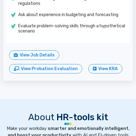
regulations
Ask about experience in budgeting and forecasting
Evaluate problem-solving skills through a hypothetical
scenario
View Job Details
View Probation Evaluation
View KRA
About
HR-tools kit
Make your workday
smarter and emotionally intelligent,
and boost your productivity
with AI and EI-driven tools