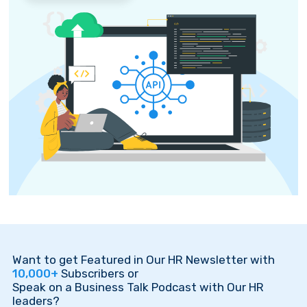
Want to get Featured in Our HR Newsletter with
10,000+
Subscribers or
Speak on a Business Talk Podcast with Our HR
leaders?