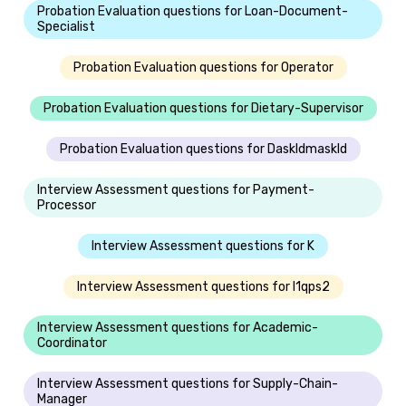
Probation Evaluation questions for Loan-Document-
Specialist
Probation Evaluation questions for Operator
Probation Evaluation questions for Dietary-Supervisor
Probation Evaluation questions for Daskldmaskld
Interview Assessment questions for Payment-
Processor
Interview Assessment questions for K
Interview Assessment questions for I1qps2
Interview Assessment questions for Academic-
Coordinator
Interview Assessment questions for Supply-Chain-
Manager