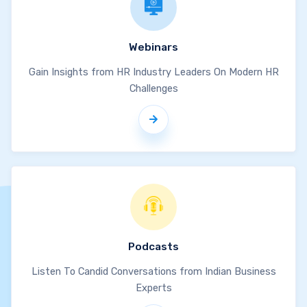
Webinars
Gain Insights from HR Industry Leaders On Modern HR
Challenges
Podcasts
Listen To Candid Conversations from Indian Business
Experts