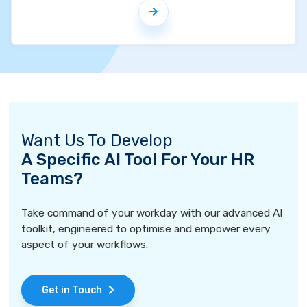
Want Us To Develop
A Specific AI Tool For Your HR
Teams?
Take command of your workday with our advanced AI
toolkit, engineered to optimise and empower every
aspect of your workflows.
Get in Touch