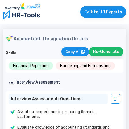
Talk to HR Experts
Accountant
Designation Details
Re-Generate
Copy All
Skills
Financial Reporting
Budgeting and Forecasting
Interview Assessment
Interview Assessment: Questions
Ask about experience in preparing financial
statements
Evaluate knowledge of accounting standards and