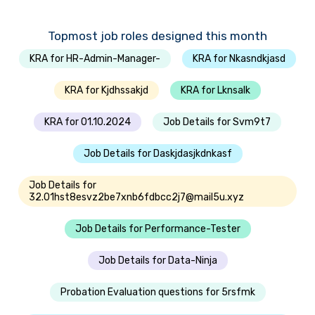
Topmost job roles designed this month
KRA for HR-Admin-Manager-
KRA for Nkasndkjasd
KRA for Kjdhssakjd
KRA for Lknsalk
KRA for 01.10.2024
Job Details for Svm9t7
Job Details for Daskjdasjkdnkasf
Job Details for
32.01hst8esvz2be7xnb6fdbcc2j7@mail5u.xyz
Job Details for Performance-Tester
Job Details for Data-Ninja
Probation Evaluation questions for 5rsfmk