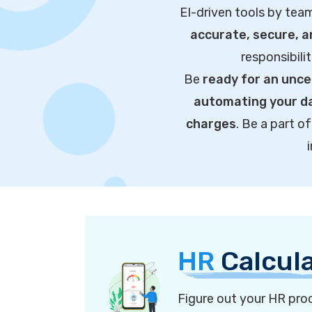
EI-driven tools by tea
accurate, secure, 
responsibili
Be
ready for an unce
automating your da
charges
. Be a part 
HR
Calcul
Figure out your HR proc