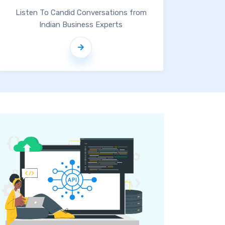
Listen To Candid Conversations from
Indian Business Experts