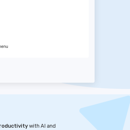
 menu
roductivity
with AI and