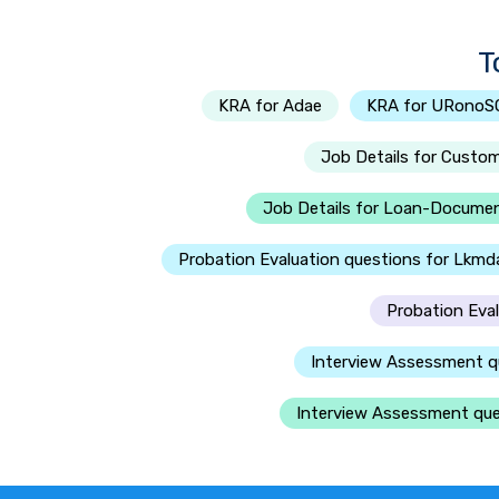
T
KRA for Adae
KRA for URono
Job Details for Custo
Job Details for Loan-Documen
Probation Evaluation questions for Lkmd
Probation Eva
Interview Assessment q
Interview Assessment ques