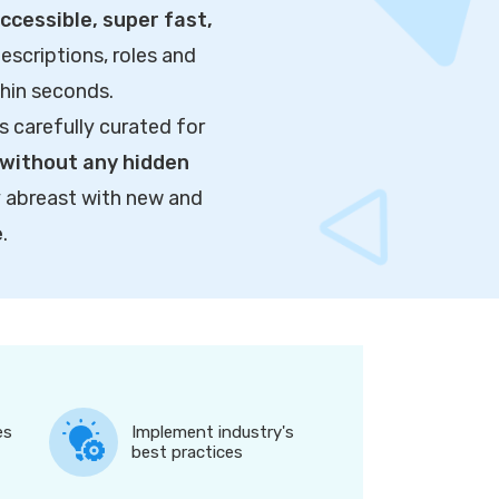
cessible, super fast,
escriptions, roles and
thin seconds.
s carefully curated for
without any hidden
y abreast with new and
e
.
es
Implement industry's
best practices