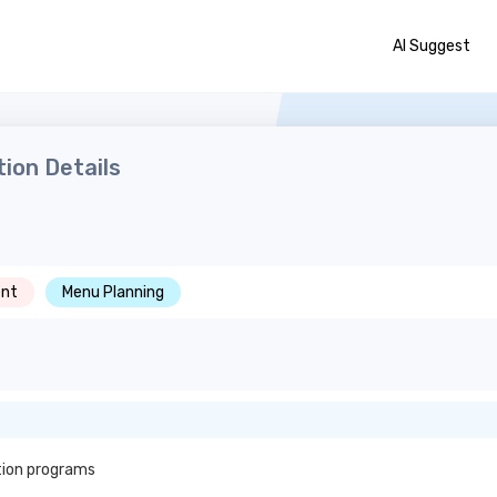
AI Suggest
ion Details
nt
Menu Planning
tion programs