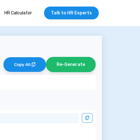
HR Calculator
Talk to HR Experts
Re-Generate
Copy All