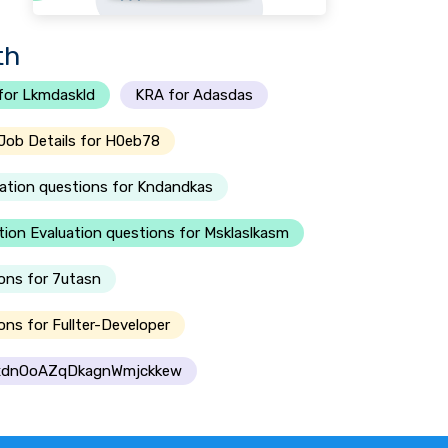
th
for Lkmdaskld
KRA for Adasdas
Job Details for H0eb78
ation questions for Kndandkas
ion Evaluation questions for Msklaslkasm
ons for 7utasn
ns for Fullter-Developer
 dxdnOoAZqDkagnWmjckkew