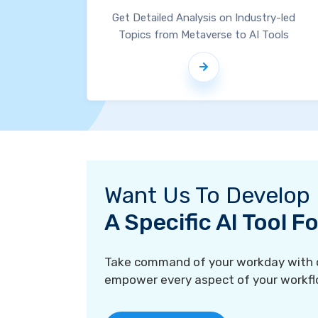
Get Detailed Analysis on Industry-led
Topics from Metaverse to AI Tools
Want Us To Develop
A Specific AI Tool 
Take command of your workday with ou
empower every aspect of your workfl