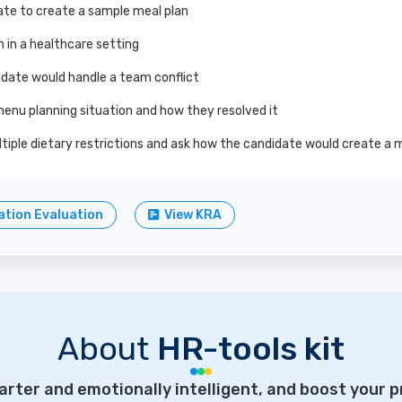
ate to create a sample meal plan
 in a healthcare setting
idate would handle a team conflict
menu planning situation and how they resolved it
ltiple dietary restrictions and ask how the candidate would create a
tion Evaluation
View KRA
About
HR-tools kit
rter and emotionally intelligent, and boost your p