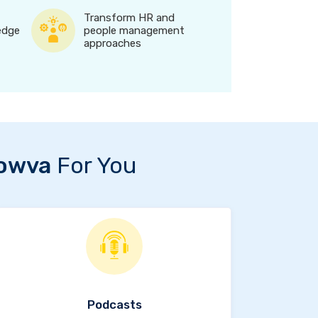
Transform HR and
edge
people management
approaches
owva
For You
Podcasts