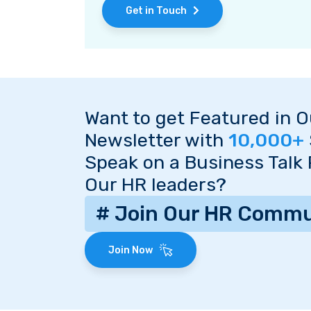
Get in Touch
Want to get Featured in 
Newsletter with
10,000+
Speak on a Business Talk
Our HR leaders?
# Join Our HR Commu
Join Now