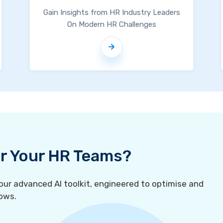
Gain Insights from HR Industry Leaders
On Modern HR Challenges
For Your HR Teams?
r advanced AI toolkit, engineered to optimise and
ows.