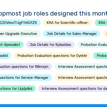
opmost job roles designed this mon
SQJDVkocTUgFfrAQfZX
KRA for Scientific-officer-
KRA 
mer-Upgrade-Executive
Job Details for Sales-Manager
t-Specialist
Job Details for Kjdasldas
Probation Evalu
askld
Probation Evaluation questions for Gyrb6r
Probat
luation questions for R8mxjm
Interview Assessment questi
uestions for Service-Manager
Interview Assessment questio
tions for Lkjdjslkd
Interview Assessment questions for