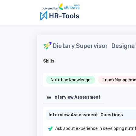
Dietary Supervisor
Designat
Skills
Nutrition Knowledge
Team Manageme
Interview Assessment
Interview Assessment: Questions
Ask about experience in developing nutri