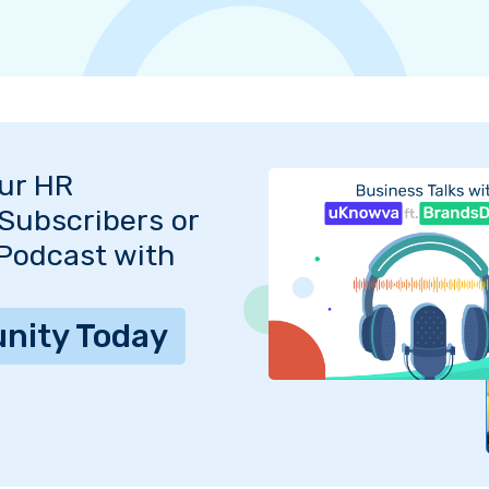
Our HR
Subscribers or
 Podcast with
nity Today