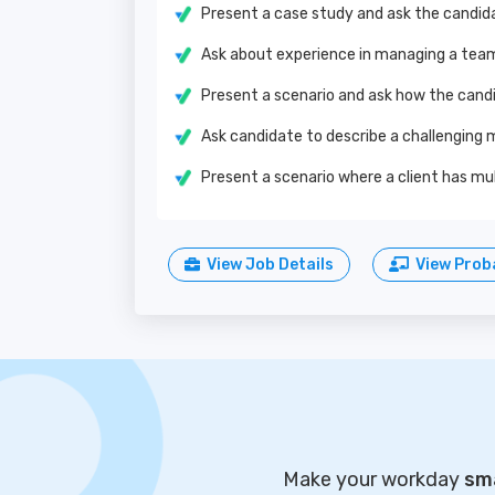
Present a case study and ask the candid
Ask about experience in managing a team
Present a scenario and ask how the cand
Ask candidate to describe a challenging 
Present a scenario where a client has mu
View Job Details
View Proba
Make your workday
sma