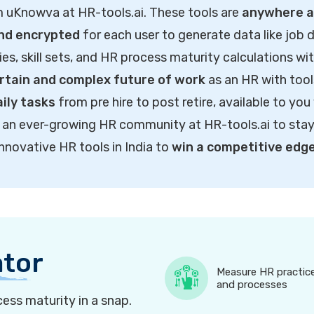
m uKnowva at HR-tools.ai. These tools are
anywhere ac
and encrypted
for each user to generate data like job d
ties, skill sets, and HR process maturity calculations wi
rtain and complex future of work
as an HR with tool
ily tasks
from pre hire to post retire, available to you
of an ever-growing HR community at HR-tools.ai to sta
innovative HR tools in India to
win a competitive edg
ator
Measure HR practic
and processes
ess maturity in a snap.