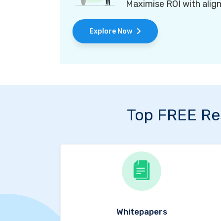
Maximise ROI with alig
Explore Now
Top FREE Re
Whitepapers