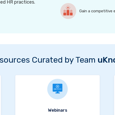
ned HR practices.
Gain a competitive 
sources Curated by Team
uKn
Webinars