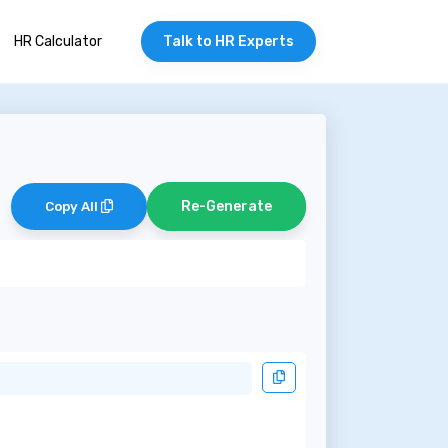
HR Calculator
Talk to HR Experts
Re-Generate
Copy All