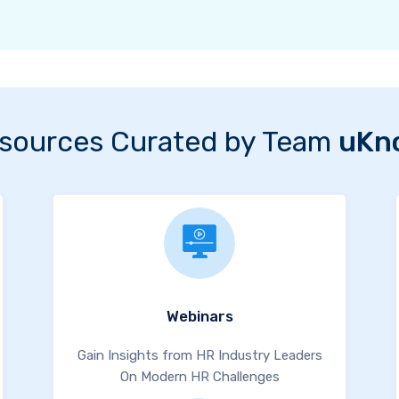
sources Curated by Team
uKn
Webinars
Gain Insights from HR Industry Leaders
On Modern HR Challenges