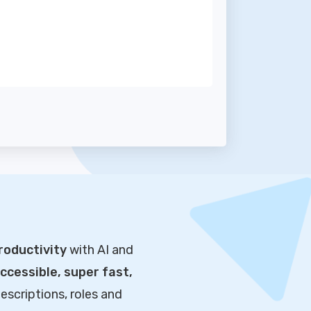
roductivity
with AI and
cessible, super fast,
escriptions, roles and