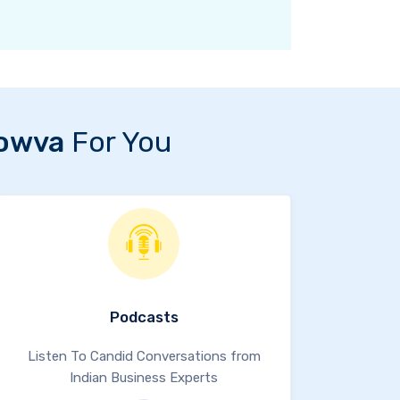
owva
For You
Podcasts
Listen To Candid Conversations from
Indian Business Experts