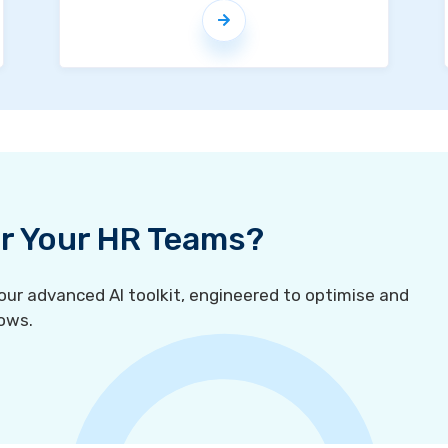
For Your HR Teams?
r advanced AI toolkit, engineered to optimise and
ows.