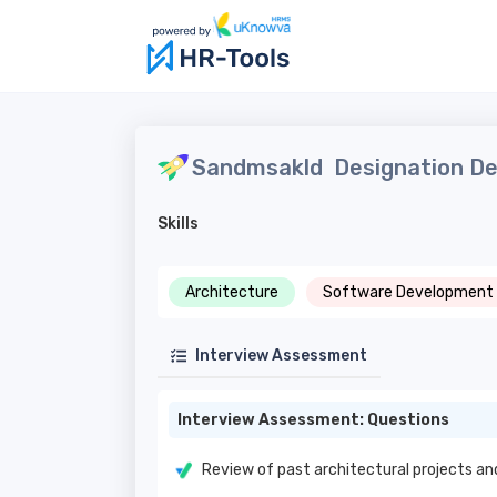
Sandmsakld
Designation De
Skills
Architecture
Software Development
Interview Assessment
Interview Assessment: Questions
Review of past architectural projects an