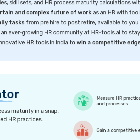
ties, skill sets, and HR process maturity calculations wi
rtain and complex future of work
as an HR with tool
ily tasks
from pre hire to post retire, available to you
of an ever-growing HR community at HR-tools.ai to sta
innovative HR tools in India to
win a competitive edg
ator
Measure HR practic
and processes
ess maturity in a snap.
ned HR practices.
Gain a competitive 