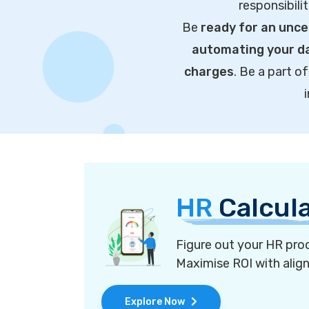
responsibili
Be
ready for an unce
automating your da
charges
. Be a part 
HR
Calcul
Figure out your HR proc
Maximise ROI with alig
Explore Now