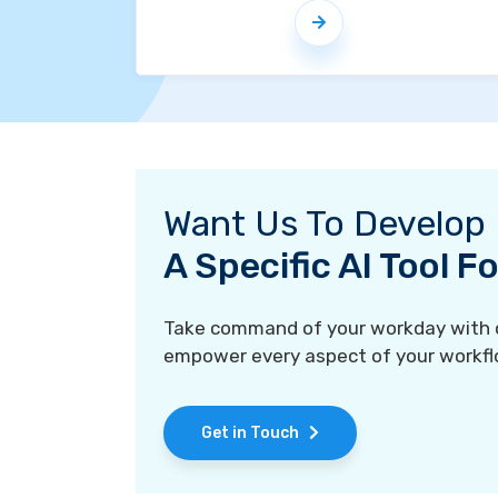
Want Us To Develop
A Specific AI Tool 
Take command of your workday with ou
empower every aspect of your workfl
Get in Touch