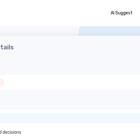
AI Suggest
tails
d decisions