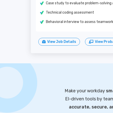
Case study to evaluate problem-solving a
Technical coding assessment
Behavioral interview to assess teamwork 
View Job Details
View Proba
Make your workday
sma
EI-driven tools by tea
accurate, secure, 