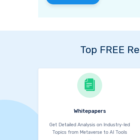
Top FREE Re
Whitepapers
Get Detailed Analysis on Industry-led
Topics from Metaverse to AI Tools