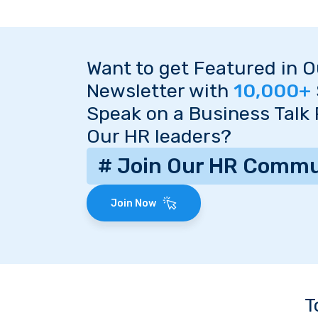
Want to get Featured in 
Newsletter with
10,000+
Speak on a Business Talk
Our HR leaders?
# Join Our HR Commu
Join Now
T