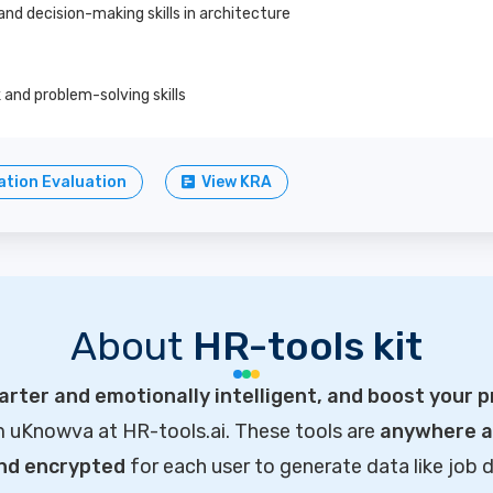
nd decision-making skills in architecture
and problem-solving skills
tion Evaluation
View KRA
About
HR-tools kit
rter and emotionally intelligent, and boost your p
m uKnowva at HR-tools.ai. These tools are
anywhere ac
and encrypted
for each user to generate data like job d