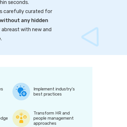
thin seconds.
s carefully curated for
without any hidden
y abreast with new and
e
.
es
Implement industry's
best practices
Transform HR and
edge
people management
approaches