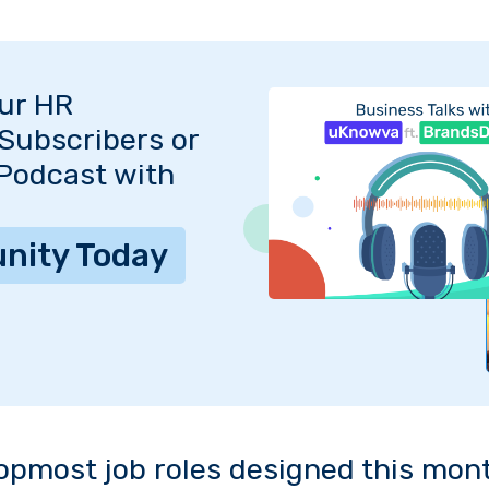
Our HR
Subscribers or
 Podcast with
nity Today
opmost job roles designed this mon