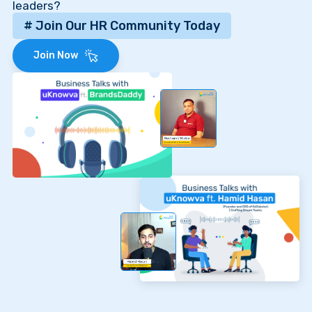
leaders?
# Join Our HR Community Today
Join Now