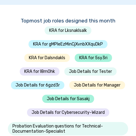
Topmost job roles designed this month
KRA for Lksnaklsalk
KRA for gMPleEzMinCjXvnbXXquDkP
KRA for Dalsndakls
KRA for 5sy3ri
KRA for I8m0hk
Job Details for Tester
Job Details for 6gzd3r
Job Details for Manager
Job Details for Sasakj
Job Details for Cybersecurity-Wizard
Probation Evaluation questions for Technical-
Documentation-Specialist