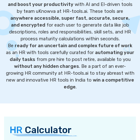
and boost your productivity
with AI and EI-driven tools
by team uKnowva at HR-tools.ai. These tools are
anywhere accessible, super fast, accurate, secure,
and encrypted
for each user to generate data like job
descriptions, roles and responsibilities, skill sets, and HR
process maturity calculations within seconds.
Be
ready for an uncertain and complex future of work
as an HR with tools carefully curated for
automating your
daily tasks
from pre hire to post retire, available to you
without any hidden charges
. Be a part of an ever-
growing HR community at HR-tools.ai to stay abreast with
new and innovative HR tools in India to
win a competitive
edge
.
HR
Calculator