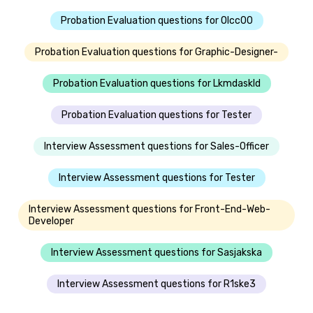
Probation Evaluation questions for Olcc00
Probation Evaluation questions for Graphic-Designer-
Probation Evaluation questions for Lkmdaskld
Probation Evaluation questions for Tester
Interview Assessment questions for Sales-Officer
Interview Assessment questions for Tester
Interview Assessment questions for Front-End-Web-
Developer
Interview Assessment questions for Sasjakska
Interview Assessment questions for R1ske3