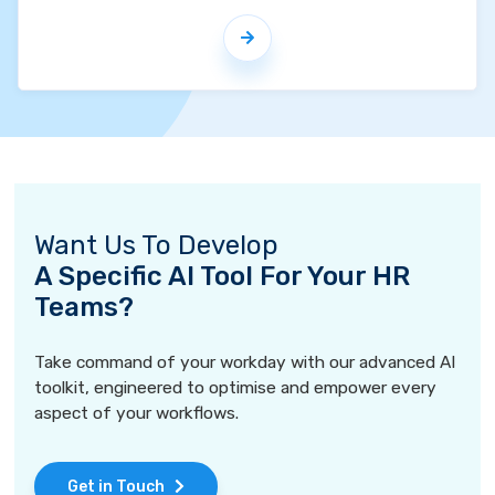
Want Us To Develop
A Specific AI Tool For Your HR
Teams?
Take command of your workday with our advanced AI
toolkit, engineered to optimise and empower every
aspect of your workflows.
Get in Touch