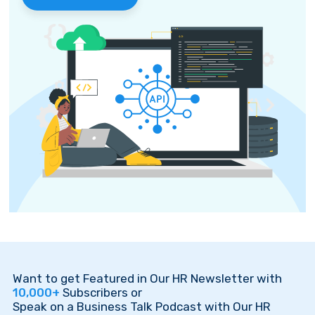
Want to get Featured in Our HR Newsletter with
10,000+
Subscribers or
Speak on a Business Talk Podcast with Our HR