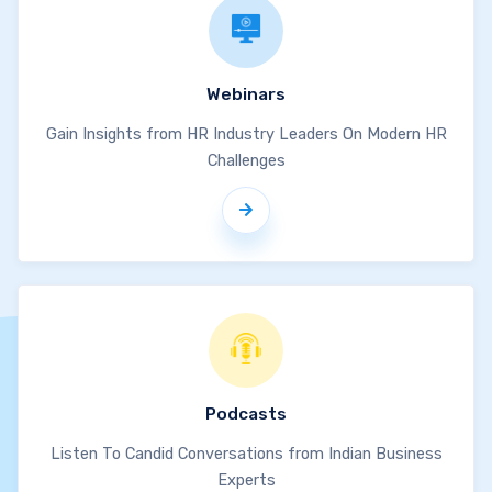
Webinars
Gain Insights from HR Industry Leaders On Modern HR
Challenges
Podcasts
Listen To Candid Conversations from Indian Business
Experts