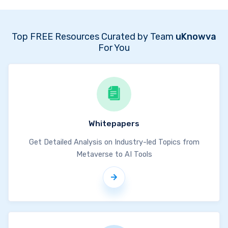
Top FREE Resources Curated by Team
uKnowva
For You
Whitepapers
Get Detailed Analysis on Industry-led Topics from
Metaverse to AI Tools