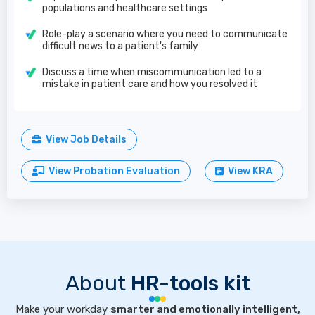
populations and healthcare settings
Role-play a scenario where you need to communicate
difficult news to a patient's family
Discuss a time when miscommunication led to a
mistake in patient care and how you resolved it
View Job Details
View Probation Evaluation
View KRA
About
HR-tools kit
Make your workday
smarter and emotionally intelligent,