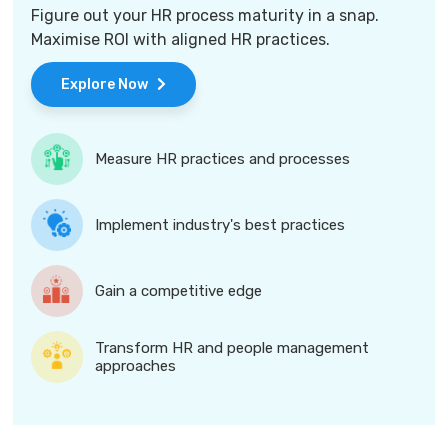
Figure out your HR process maturity in a snap.
Maximise ROI with aligned HR practices.
Explore Now
Measure HR practices and processes
Implement industry's best practices
Gain a competitive edge
Transform HR and people management
approaches