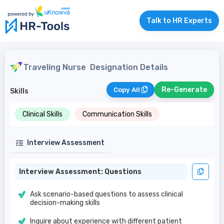
Talk to HR Experts
Traveling Nurse
Designation Details
Re-Generate
Copy All
Skills
Clinical Skills
Communication Skills
Interview Assessment
Interview Assessment: Questions
Ask scenario-based questions to assess clinical
decision-making skills
Inquire about experience with different patient