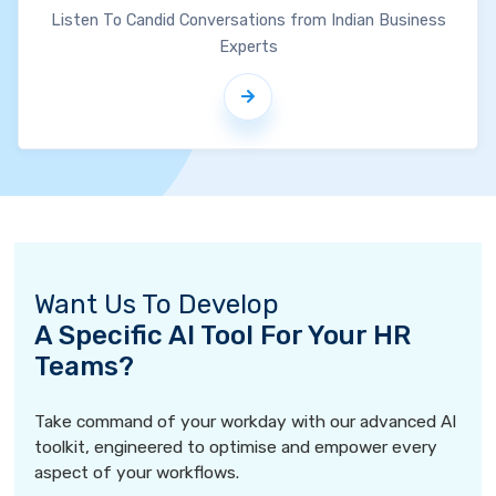
Listen To Candid Conversations from Indian Business
Experts
Want Us To Develop
A Specific AI Tool For Your HR
Teams?
Take command of your workday with our advanced AI
toolkit, engineered to optimise and empower every
aspect of your workflows.