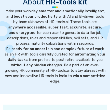
About
HR-tools kit
Make your workday
smarter and emotionally intelligent,
and boost your productivity
with AI and EI-driven tools
by team uKnowva at HR-tools.ai. These tools are
anywhere accessible, super fast, accurate, secure,
and encrypted
for each user to generate data like job
descriptions, roles and responsibilities, skill sets, and HR
process maturity calculations within seconds.
Be
ready for an uncertain and complex future of work
as an HR with tools carefully curated for
automating your
daily tasks
from pre hire to post retire, available to you
without any hidden charges
. Be a part of an ever-
growing HR community at HR-tools.ai to stay abreast with
new and innovative HR tools in India to
win a competitive
edge
.