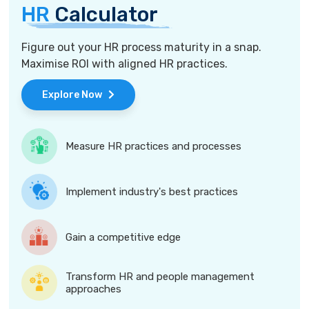
HR
Calculator
Figure out your HR process maturity in a snap.
Maximise ROI with aligned HR practices.
Explore Now
Measure HR practices and processes
Implement industry's best practices
Gain a competitive edge
Transform HR and people management
approaches