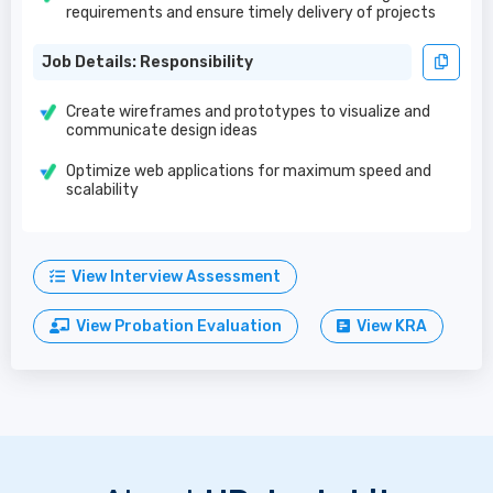
requirements and ensure timely delivery of projects
Job Details: Responsibility
Create wireframes and prototypes to visualize and
communicate design ideas
Optimize web applications for maximum speed and
scalability
View Interview Assessment
View Probation Evaluation
View KRA