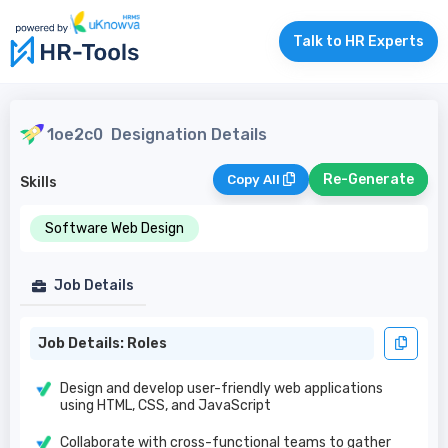
Talk to HR Experts
1oe2c0
Designation Details
Re-Generate
Copy All
Skills
Software Web Design
Job Details
Job Details: Roles
Design and develop user-friendly web applications
using HTML, CSS, and JavaScript
Collaborate with cross-functional teams to gather