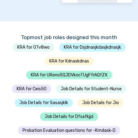
Topmost job roles designed this month
KRA for 07v8wo
KRA for Dsjdnasjkdasjkdnasjk
KRA for Kdnaskdnas
KRA for URonoSQJDVkocTUgFfrAQfZX
KRA for Ceis50
Job Details for Student-Nurse
Job Details for Sasasjklk
Job Details for Jio
Job Details for Dfsafkjjd
Probation Evaluation questions for -Kmdask-D