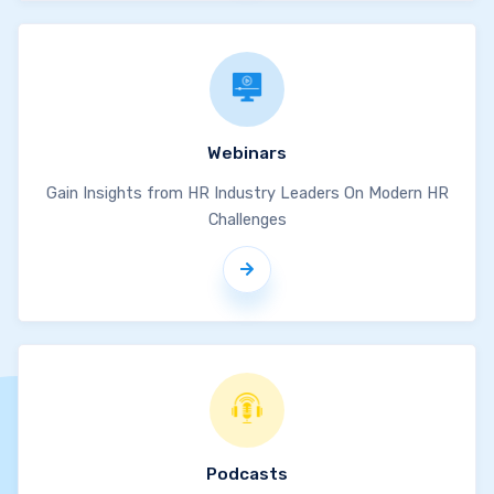
Webinars
Gain Insights from HR Industry Leaders On Modern HR
Challenges
Podcasts