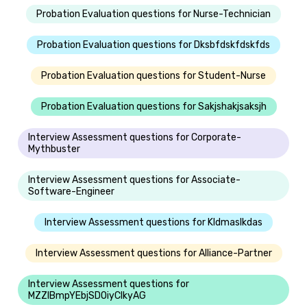
Probation Evaluation questions for Nurse-Technician
Probation Evaluation questions for Dksbfdskfdskfds
Probation Evaluation questions for Student-Nurse
Probation Evaluation questions for Sakjshakjsaksjh
Interview Assessment questions for Corporate-
Mythbuster
Interview Assessment questions for Associate-
Software-Engineer
Interview Assessment questions for Kldmaslkdas
Interview Assessment questions for Alliance-Partner
Interview Assessment questions for
MZZIBmpYEbjSDOiyClkyAG