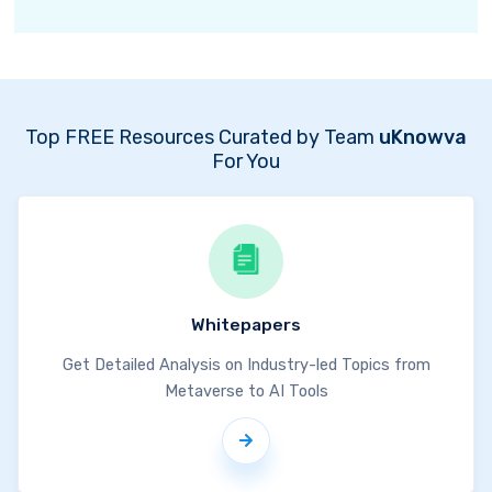
Top FREE Resources Curated by Team
uKnowva
For You
Whitepapers
Get Detailed Analysis on Industry-led Topics from
Metaverse to AI Tools