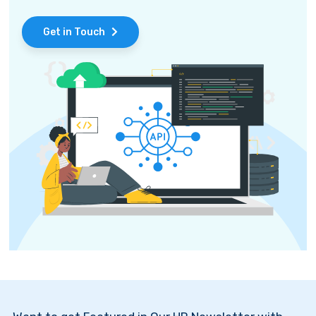
Get in Touch