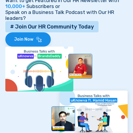
Want to get Featured in Our HR Newsletter with
10,000+
Subscribers or
Speak on a Business Talk Podcast with Our HR
leaders?
# Join Our HR Community Today
Join Now