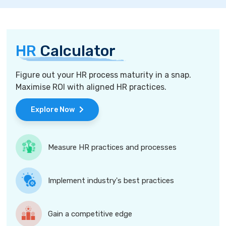
HR
Calculator
Figure out your HR process maturity in a snap.
Maximise ROI with aligned HR practices.
Explore Now
Measure HR practices and processes
Implement industry's best practices
Gain a competitive edge