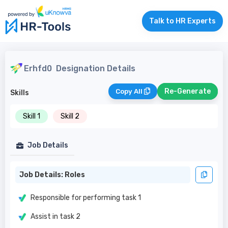
Talk to HR Experts
Erhfd0
Designation Details
Re-Generate
Copy All
Skills
Skill 1
Skill 2
Job Details
Job Details: Roles
Responsible for performing task 1
Assist in task 2