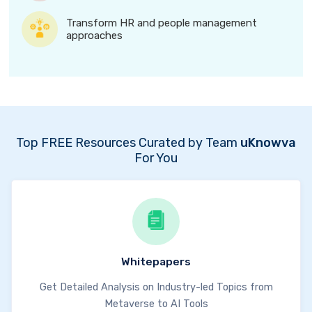
Transform HR and people management
approaches
Top FREE Resources Curated by Team
uKnowva
For You
Whitepapers
Get Detailed Analysis on Industry-led Topics from
Metaverse to AI Tools