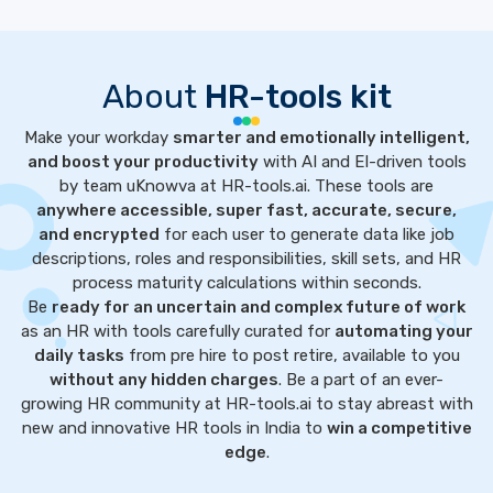
About
HR-tools kit
Make your workday
smarter and emotionally intelligent,
and boost your productivity
with AI and EI-driven tools
by team uKnowva at HR-tools.ai. These tools are
anywhere accessible, super fast, accurate, secure,
and encrypted
for each user to generate data like job
descriptions, roles and responsibilities, skill sets, and HR
process maturity calculations within seconds.
Be
ready for an uncertain and complex future of work
as an HR with tools carefully curated for
automating your
daily tasks
from pre hire to post retire, available to you
without any hidden charges
. Be a part of an ever-
growing HR community at HR-tools.ai to stay abreast with
new and innovative HR tools in India to
win a competitive
edge
.