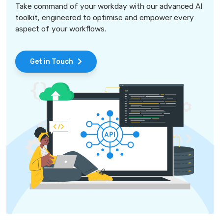
Take command of your workday with our advanced AI
toolkit, engineered to optimise and empower every
aspect of your workflows.
Get in Touch