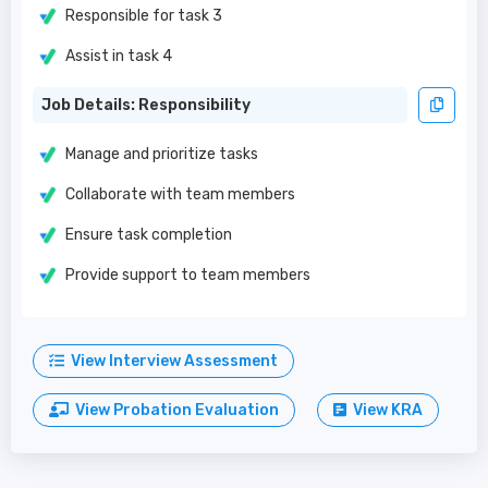
Responsible for task 3
Assist in task 4
Job Details: Responsibility
Manage and prioritize tasks
Collaborate with team members
Ensure task completion
Provide support to team members
View Interview Assessment
View Probation Evaluation
View KRA