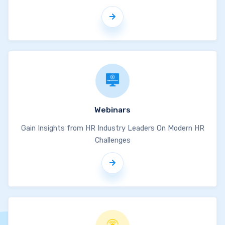
Webinars
Gain Insights from HR Industry Leaders On Modern HR
Challenges