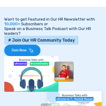
Want to get Featured in Our HR Newsletter with
10,000+
Subscribers or
Speak on a Business Talk Podcast with Our HR
leaders?
# Join Our HR Community Today
Join Now