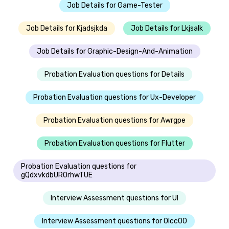
Job Details for Game-Tester
Job Details for Kjadsjkda
Job Details for Lkjsalk
Job Details for Graphic-Design-And-Animation
Probation Evaluation questions for Details
Probation Evaluation questions for Ux-Developer
Probation Evaluation questions for Awrgpe
Probation Evaluation questions for Flutter
Probation Evaluation questions for
gQdxvkdbUROrhwTUE
Interview Assessment questions for UI
Interview Assessment questions for Olcc00