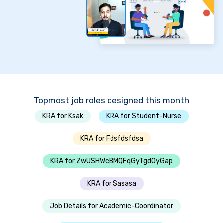
Topmost job roles designed this month
KRA for Ksak
KRA for Student-Nurse
KRA for Fdsfdsfdsa
KRA for ZwUSHWcBMQFqGyTgdOyGap
KRA for Sasasa
Job Details for Academic-Coordinator