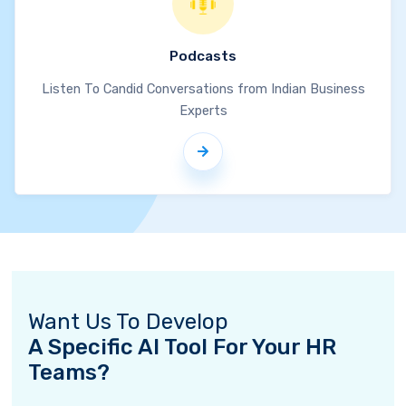
Podcasts
Listen To Candid Conversations from Indian Business
Experts
Want Us To Develop
A Specific AI Tool For Your HR
Teams?