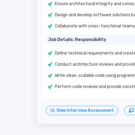
Ensure architectural integrity and consi
Design and develop software solutions b
Collaborate with cross-functional teams 
Job Details: Responsibility
Define technical requirements and create
Conduct architecture reviews and prov
Write clean, scalable code using progra
Perform code reviews and provide cons
View Interview Assessment