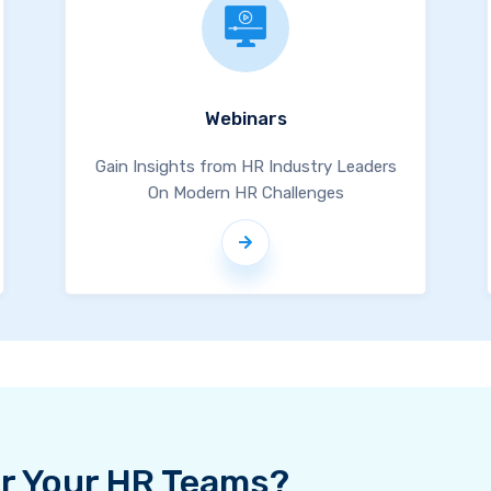
Webinars
Gain Insights from HR Industry Leaders
On Modern HR Challenges
For Your HR Teams?