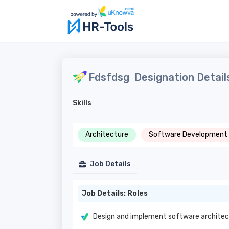
Fdsfdsg
Designation Detail
Skills
Architecture
Software Development
Job Details
Job Details: Roles
Design and implement software architec