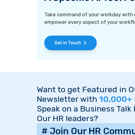
Take command of your workday with ou
empower every aspect of your workfl
Get in Touch
Want to get Featured in 
Newsletter with
10,000+
Speak on a Business Talk
Our HR leaders?
# Join Our HR Commu