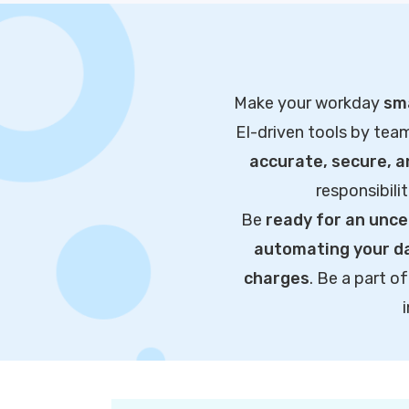
Make your workday
sma
EI-driven tools by tea
accurate, secure, 
responsibili
Be
ready for an unce
automating your da
charges
. Be a part 