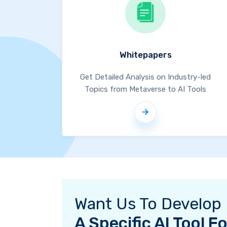
Whitepapers
Get Detailed Analysis on Industry-led
Topics from Metaverse to AI Tools
Want Us To Develop
A Specific AI Tool 