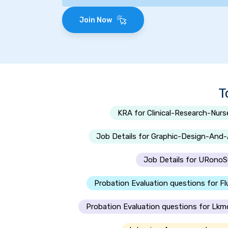
Join Now
T
KRA for Clinical-Research-Nurs
Job Details for Graphic-Design-And
Job Details for URon
Probation Evaluation questions for Fl
Probation Evaluation questions for Lkm