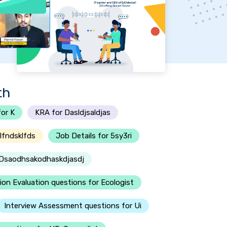
th
or K
KRA for Dasldjsaldjas
lfndsklfds
Job Details for 5sy3ri
r Dsaodhsakodhaskdjasdj
ion Evaluation questions for Ecologist
Interview Assessment questions for Ui