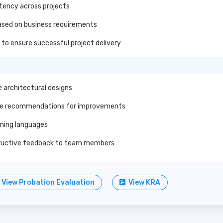
stency across projects
ased on business requirements
to ensure successful project delivery
 architectural designs
ide recommendations for improvements
mming languages
tructive feedback to team members
View Probation Evaluation
View KRA