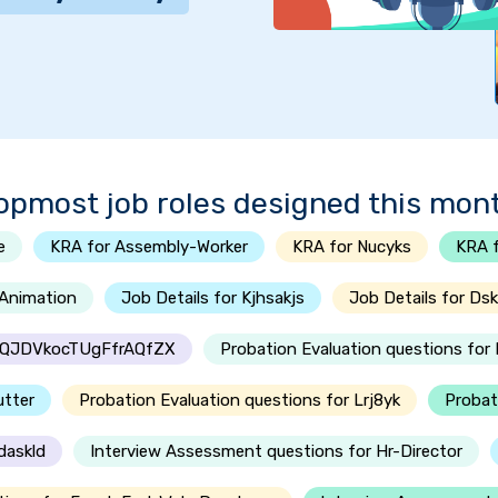
opmost job roles designed this mon
e
KRA for Assembly-Worker
KRA for Nucyks
KRA f
-Animation
Job Details for Kjhsakjs
Job Details for Dsk
oSQJDVkocTUgFfrAQfZX
Probation Evaluation questions fo
utter
Probation Evaluation questions for Lrj8yk
Probat
daskld
Interview Assessment questions for Hr-Director