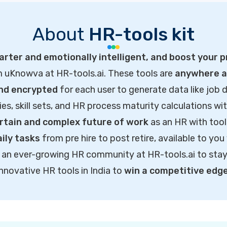
About
HR-tools kit
rter and emotionally intelligent, and boost your p
m uKnowva at HR-tools.ai. These tools are
anywhere ac
and encrypted
for each user to generate data like job d
ties, skill sets, and HR process maturity calculations wi
rtain and complex future of work
as an HR with tool
ily tasks
from pre hire to post retire, available to you
of an ever-growing HR community at HR-tools.ai to sta
innovative HR tools in India to
win a competitive edg