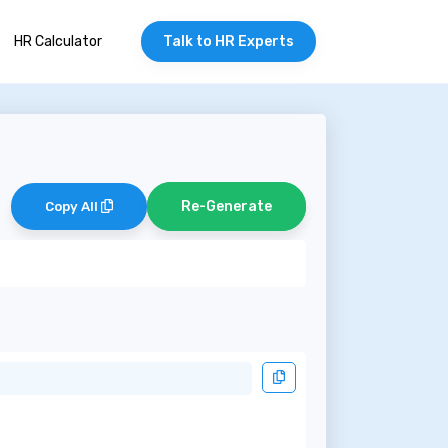
HR Calculator
Talk to HR Experts
Re-Generate
Copy All