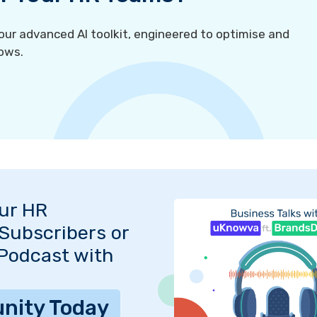
r advanced AI toolkit, engineered to optimise and
ows.
Our HR
Subscribers or
 Podcast with
nity Today