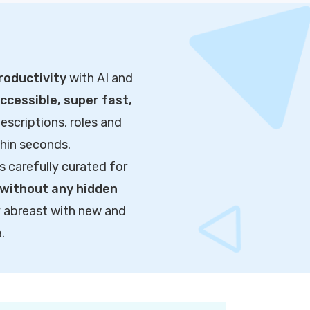
roductivity
with AI and
cessible, super fast,
escriptions, roles and
thin seconds.
s carefully curated for
without any hidden
y abreast with new and
e
.