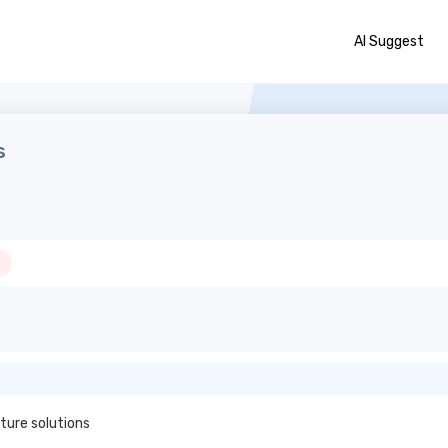
AI Suggest
s
ture solutions