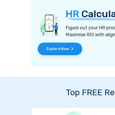
HR
Calcul
Figure out your HR proc
Maximise ROI with alig
Explore Now
Top FREE Re