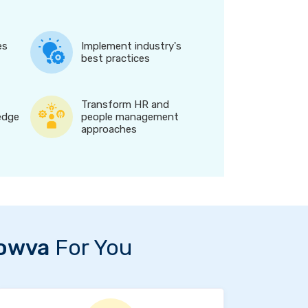
es
Implement industry's
best practices
Transform HR and
edge
people management
approaches
owva
For You