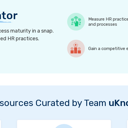
ator
Measure HR practic
and processes
ess maturity in a snap.
ned HR practices.
Gain a competitive 
sources Curated by Team
uKn