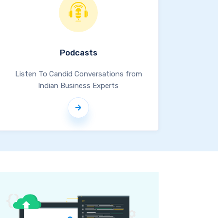
Podcasts
Listen To Candid Conversations from
Indian Business Experts