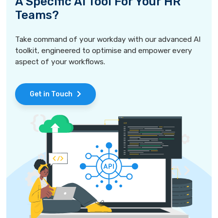
A Specific AI Tool For Your HR
Teams?
Take command of your workday with our advanced AI
toolkit, engineered to optimise and empower every
aspect of your workflows.
Get in Touch