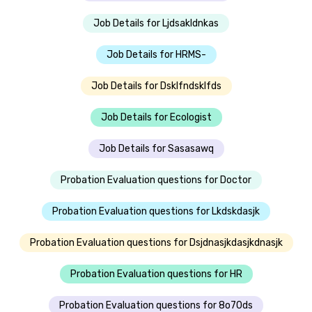
Job Details for Ljdsakldnkas
Job Details for HRMS-
Job Details for Dsklfndsklfds
Job Details for Ecologist
Job Details for Sasasawq
Probation Evaluation questions for Doctor
Probation Evaluation questions for Lkdskdasjk
Probation Evaluation questions for Dsjdnasjkdasjkdnasjk
Probation Evaluation questions for HR
Probation Evaluation questions for 8o70ds