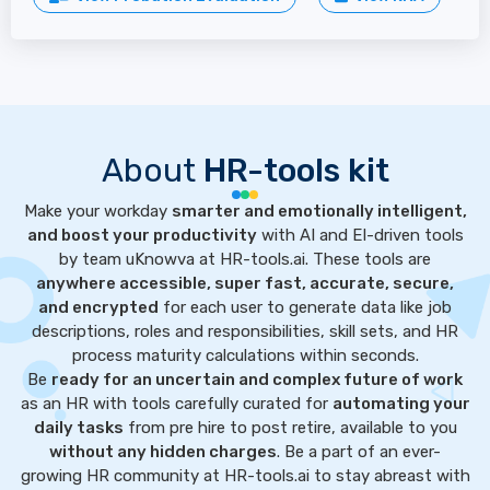
About
HR-tools kit
Make your workday
smarter and emotionally intelligent,
and boost your productivity
with AI and EI-driven tools
by team uKnowva at HR-tools.ai. These tools are
anywhere accessible, super fast, accurate, secure,
and encrypted
for each user to generate data like job
descriptions, roles and responsibilities, skill sets, and HR
process maturity calculations within seconds.
Be
ready for an uncertain and complex future of work
as an HR with tools carefully curated for
automating your
daily tasks
from pre hire to post retire, available to you
without any hidden charges
. Be a part of an ever-
growing HR community at HR-tools.ai to stay abreast with