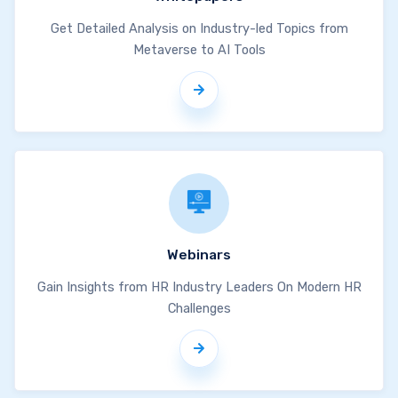
Get Detailed Analysis on Industry-led Topics from
Metaverse to AI Tools
Webinars
Gain Insights from HR Industry Leaders On Modern HR
Challenges