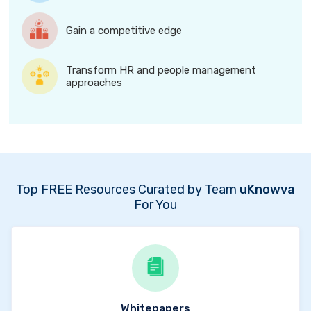
Gain a competitive edge
Transform HR and people management
approaches
Top FREE Resources Curated by Team
uKnowva
For You
Whitepapers