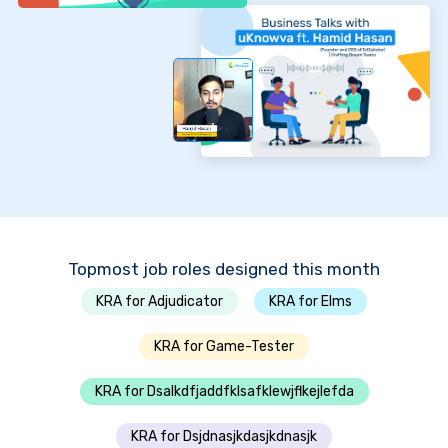
Topmost job roles designed this month
KRA for Adjudicator
KRA for Elms
KRA for Game-Tester
KRA for Dsalkdfjaddfklsafklewjflkejlefda
KRA for Dsjdnasjkdasjkdnasjk