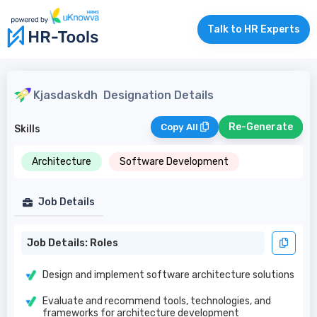
Talk to HR Experts
Kjasdaskdh
Designation Details
Re-Generate
Copy All
Skills
Architecture
Software Development
Job Details
Job Details: Roles
Design and implement software architecture solutions
Evaluate and recommend tools, technologies, and
frameworks for architecture development