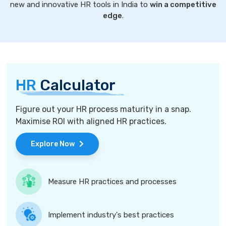
new and innovative HR tools in India to
win a competitive
edge
.
HR
Calculator
Figure out your HR process maturity in a snap.
Maximise ROI with aligned HR practices.
Explore Now
Measure HR practices and processes
Implement industry's best practices