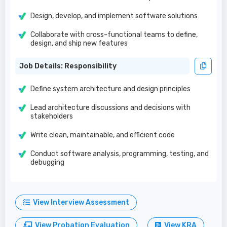
Design, develop, and implement software solutions
Collaborate with cross-functional teams to define,
design, and ship new features
Job Details: Responsibility
Define system architecture and design principles
Lead architecture discussions and decisions with
stakeholders
Write clean, maintainable, and efficient code
Conduct software analysis, programming, testing, and
debugging
View Interview Assessment
View Probation Evaluation
View KRA