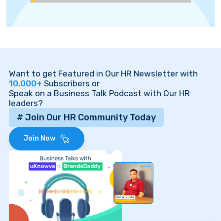
Want to get Featured in Our HR Newsletter with
10,000+
Subscribers or
Speak on a Business Talk Podcast with Our HR
leaders?
# Join Our HR Community Today
Join Now