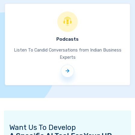
Podcasts
Listen To Candid Conversations from Indian Business
Experts
Want Us To Develop