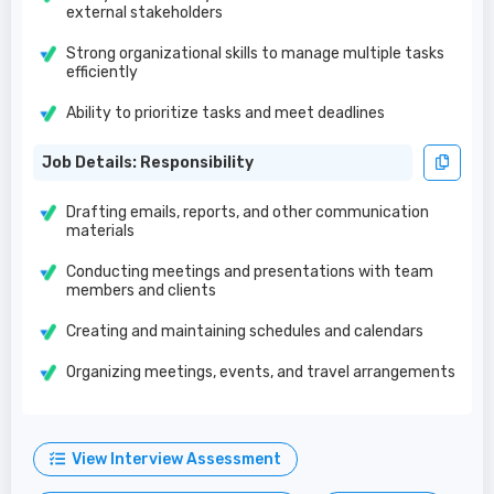
external stakeholders
Strong organizational skills to manage multiple tasks
efficiently
Ability to prioritize tasks and meet deadlines
Job Details: Responsibility
Drafting emails, reports, and other communication
materials
Conducting meetings and presentations with team
members and clients
Creating and maintaining schedules and calendars
Organizing meetings, events, and travel arrangements
View Interview Assessment