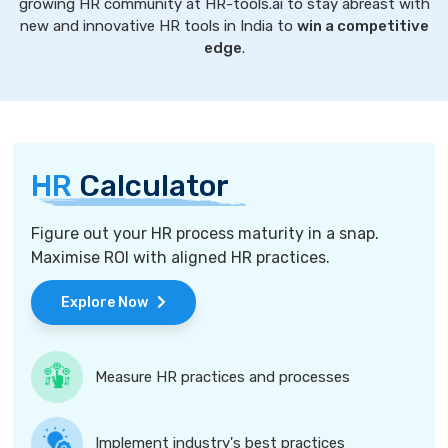
growing HR community at HR-tools.ai to stay abreast with
new and innovative HR tools in India to
win a competitive
edge
.
HR
Calculator
Figure out your HR process maturity in a snap.
Maximise ROI with aligned HR practices.
Explore Now
Measure HR practices and processes
Implement industry's best practices