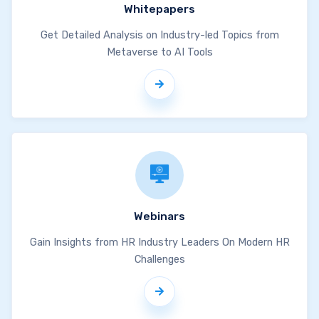
Whitepapers
Get Detailed Analysis on Industry-led Topics from
Metaverse to AI Tools
Webinars
Gain Insights from HR Industry Leaders On Modern HR
Challenges