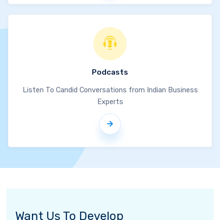
Podcasts
Listen To Candid Conversations from Indian Business
Experts
Want Us To Develop