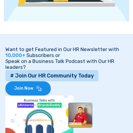
Want to get Featured in Our HR Newsletter with
10,000+
Subscribers or
Speak on a Business Talk Podcast with Our HR
leaders?
# Join Our HR Community Today
Join Now