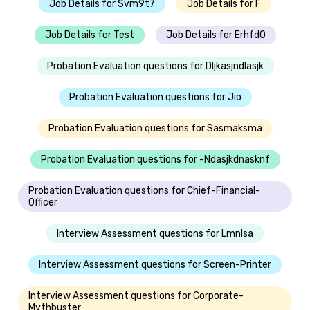
Job Details for Svm9t7
Job Details for F
Job Details for Test
Job Details for Erhfd0
Probation Evaluation questions for Dljkasjndlasjk
Probation Evaluation questions for Jio
Probation Evaluation questions for Sasmaksma
Probation Evaluation questions for -Ndasjkdnasknf
Probation Evaluation questions for Chief-Financial-
Officer
Interview Assessment questions for Lmnlsa
Interview Assessment questions for Screen-Printer
Interview Assessment questions for Corporate-
Mythbuster