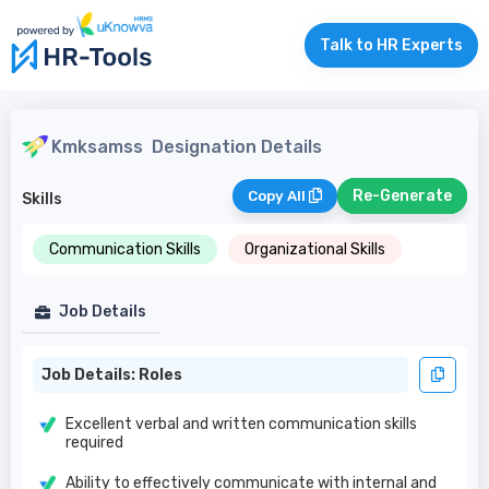
Talk to HR Experts
Kmksamss
Designation Details
Re-Generate
Copy All
Skills
Communication Skills
Organizational Skills
Job Details
Job Details: Roles
Excellent verbal and written communication skills
required
Ability to effectively communicate with internal and