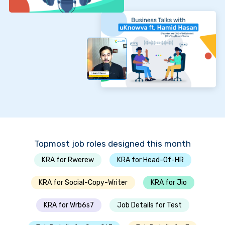
Topmost job roles designed this month
KRA for Rwerew
KRA for Head-Of-HR
KRA for Social-Copy-Writer
KRA for Jio
KRA for Wrb6s7
Job Details for Test