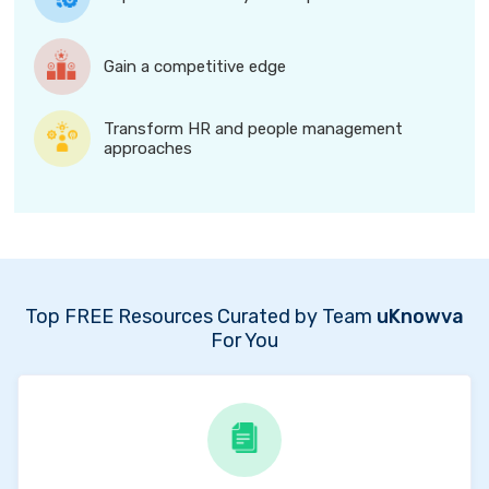
Gain a competitive edge
Transform HR and people management
approaches
Top FREE Resources Curated by Team
uKnowva
For You