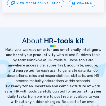
View Probation Evaluation
View KRA
About
HR-tools kit
Make your workday
smarter and emotionally intelligent,
and boost your productivity
with AI and EI-driven tools
by team uKnowva at HR-tools.ai. These tools are
anywhere accessible, super fast, accurate, secure,
and encrypted
for each user to generate data like job
descriptions, roles and responsibilities, skill sets, and HR
process maturity calculations within seconds.
Be
ready for an uncertain and complex future of work
as an HR with tools carefully curated for
automating your
daily tasks
from pre hire to post retire, available to you
without any hidden charges
. Be a part of an ever-