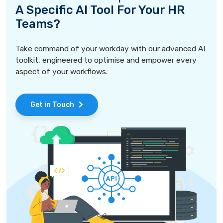
A Specific AI Tool For Your HR
Teams?
Take command of your workday with our advanced AI
toolkit, engineered to optimise and empower every
aspect of your workflows.
Get in Touch