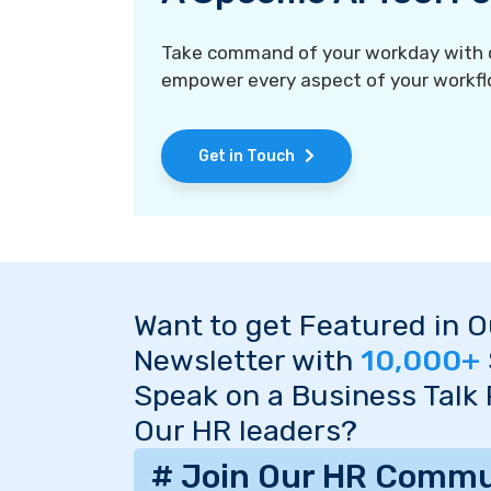
Take command of your workday with ou
empower every aspect of your workfl
Get in Touch
Want to get Featured in 
Newsletter with
10,000+
Speak on a Business Talk
Our HR leaders?
# Join Our HR Commu