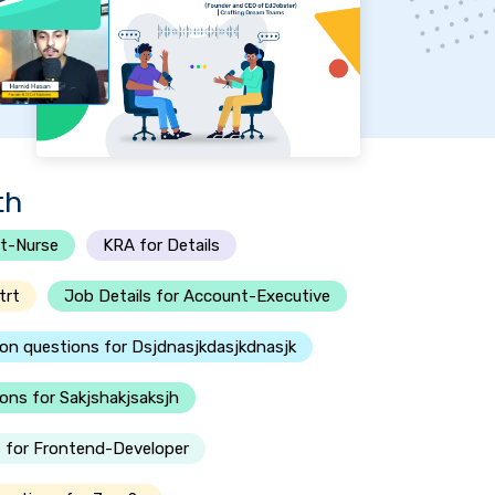
th
t-Nurse
KRA for Details
trt
Job Details for Account-Executive
ion questions for Dsjdnasjkdasjkdnasjk
ons for Sakjshakjsaksjh
 for Frontend-Developer