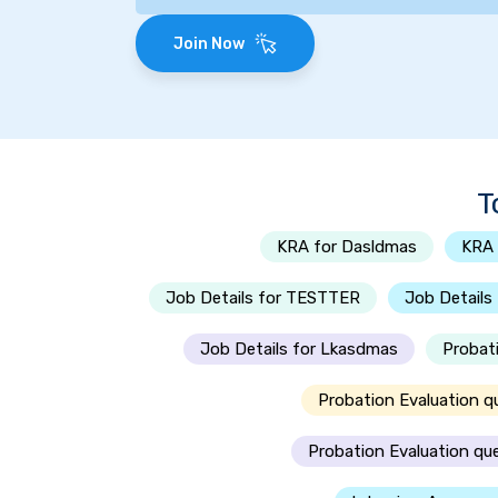
Join Now
T
KRA for Dasldmas
KRA 
Job Details for TESTTER
Job Details
Job Details for Lkasdmas
Probat
Probation Evaluation q
Probation Evaluation qu