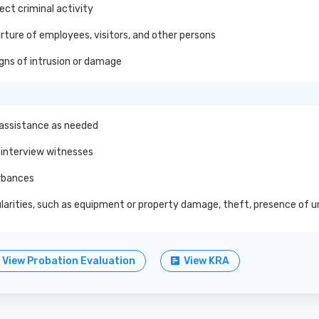
ect criminal activity
ture of employees, visitors, and other persons
gns of intrusion or damage
 assistance as needed
 interview witnesses
urbances
egularities, such as equipment or property damage, theft, presence of
View Probation Evaluation
View KRA