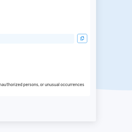
 unauthorized persons, or unusual occurrences