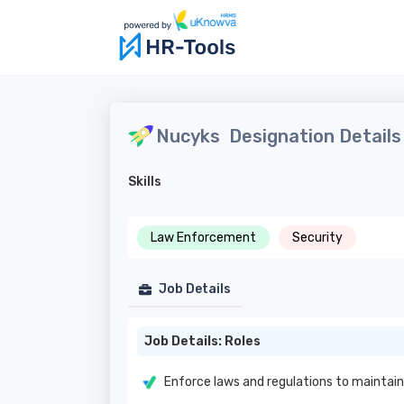
Nucyks
Designation Details
Skills
Law Enforcement
Security
Job Details
Job Details: Roles
Enforce laws and regulations to maintain