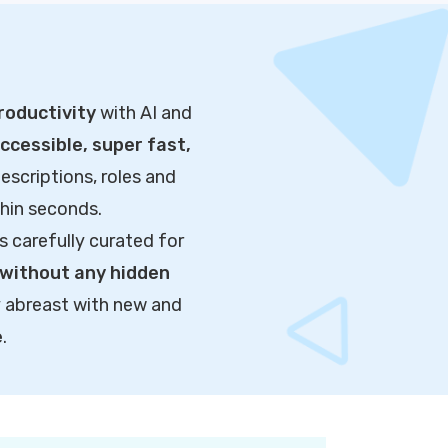
roductivity
with AI and
cessible, super fast,
escriptions, roles and
thin seconds.
s carefully curated for
without any hidden
y abreast with new and
e
.