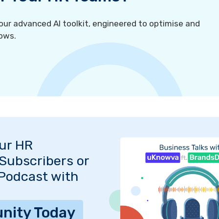
r advanced AI toolkit, engineered to optimise and
ows.
Our HR
Subscribers or
 Podcast with
nity Today