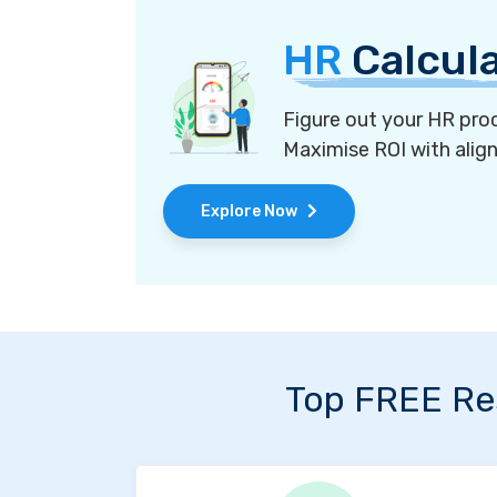
HR
Calcul
Figure out your HR proc
Maximise ROI with alig
Explore Now
Top FREE Re