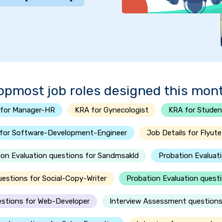
opmost job roles designed this mon
for Manager-HR
KRA for Gynecologist
KRA for Studen
 for Software-Development-Engineer
Job Details for Flyute
ion Evaluation questions for Sandmsakld
Probation Evaluat
uestions for Social-Copy-Writer
Probation Evaluation questi
estions for Web-Developer
Interview Assessment questions