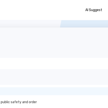
AI Suggest
 public safety and order