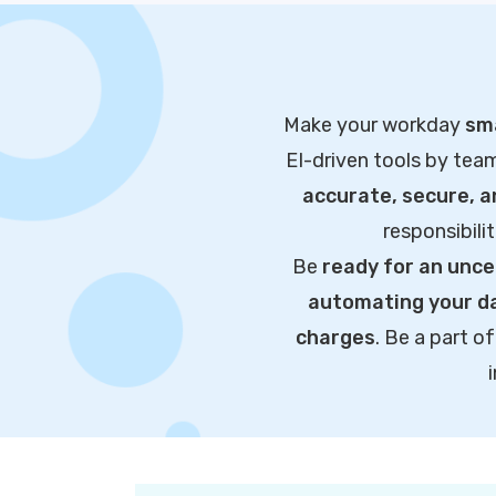
Make your workday
sma
EI-driven tools by tea
accurate, secure, 
responsibili
Be
ready for an unce
automating your da
charges
. Be a part 