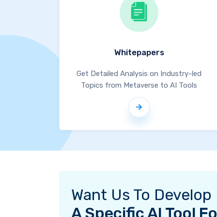
Whitepapers
Get Detailed Analysis on Industry-led
Topics from Metaverse to AI Tools
Want Us To Develop
A Specific AI Tool 