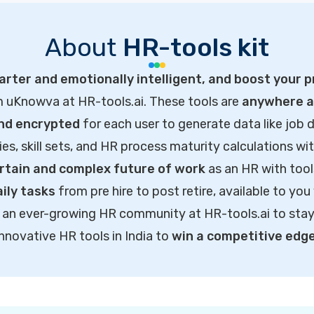
About
HR-tools kit
rter and emotionally intelligent, and boost your p
m uKnowva at HR-tools.ai. These tools are
anywhere ac
and encrypted
for each user to generate data like job d
ties, skill sets, and HR process maturity calculations wi
rtain and complex future of work
as an HR with tool
ily tasks
from pre hire to post retire, available to you
of an ever-growing HR community at HR-tools.ai to sta
innovative HR tools in India to
win a competitive edg