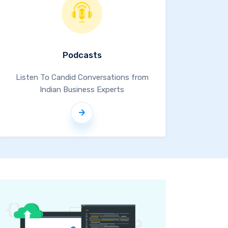
Podcasts
Listen To Candid Conversations from
Indian Business Experts