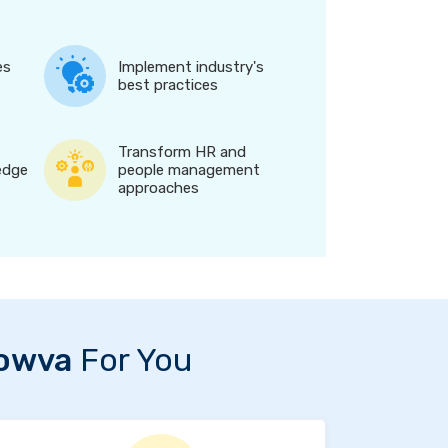
es
Implement industry's
best practices
Transform HR and
edge
people management
approaches
owva
For You