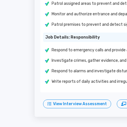
Patrol assigned areas to prevent and det
Monitor and authorize entrance and depar
Patrol premises to prevent and detect si
Job Details: Responsibility
Respond to emergency calls and provide
Investigate crimes, gather evidence, and
Respond to alarms and investigate dist
Write reports of daily activities and irr
View Interview Assessment