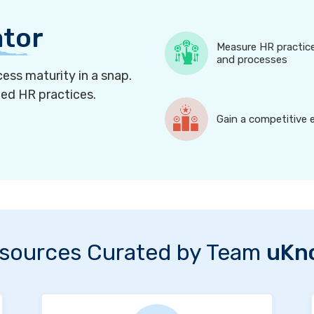
ator
Measure HR practic
and processes
ess maturity in a snap.
ned HR practices.
Gain a competitive 
sources Curated by Team
uKn