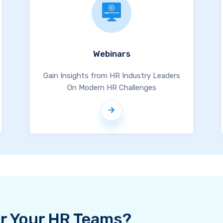
Webinars
Gain Insights from HR Industry Leaders
On Modern HR Challenges
For Your HR Teams?