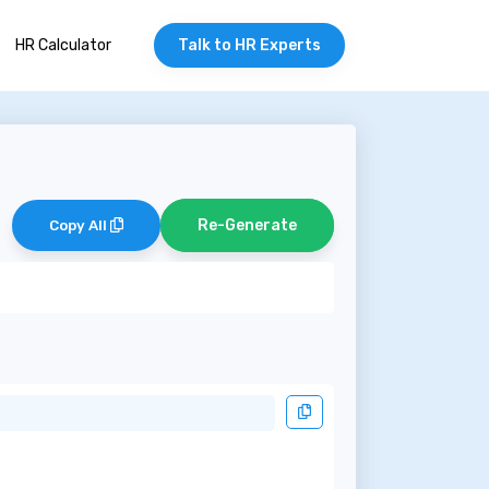
HR Calculator
Talk to HR Experts
Re-Generate
Copy All