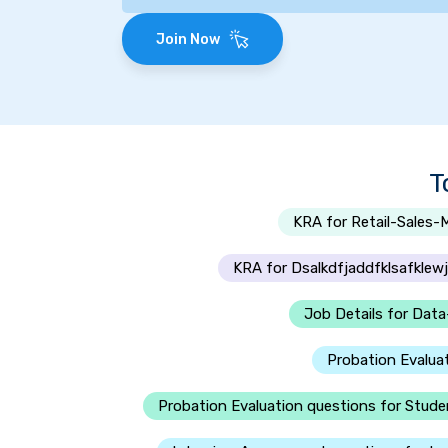
Join Now
T
KRA for Retail-Sales-
KRA for Dsalkdfjaddfklsafklewjf
Job Details for Data
Probation Evalua
Probation Evaluation questions for Stud