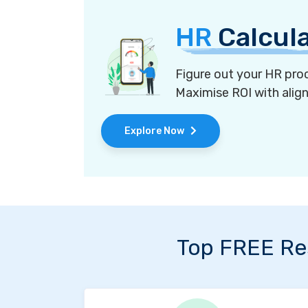
HR
Calcul
Figure out your HR proc
Maximise ROI with alig
Explore Now
Top FREE Re