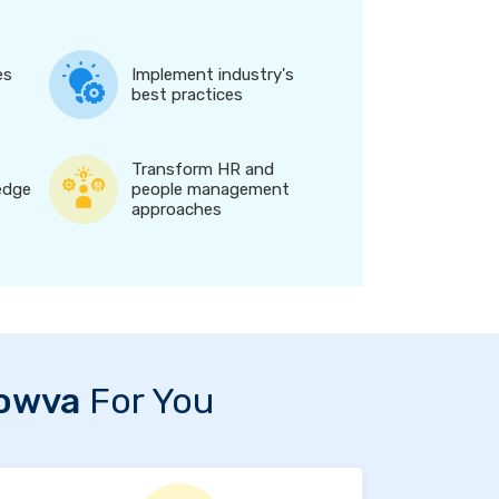
es
Implement industry's
best practices
Transform HR and
edge
people management
approaches
owva
For You