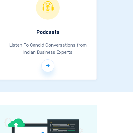
Podcasts
Listen To Candid Conversations from
Indian Business Experts