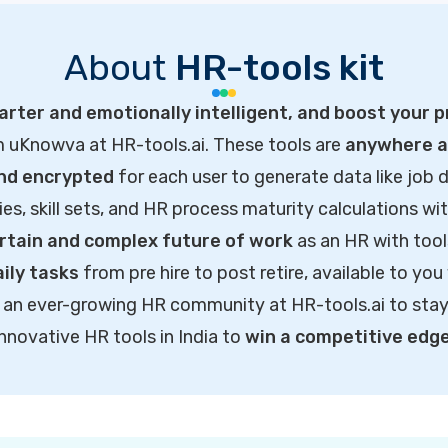
About
HR-tools kit
rter and emotionally intelligent, and boost your p
m uKnowva at HR-tools.ai. These tools are
anywhere ac
and encrypted
for each user to generate data like job d
ties, skill sets, and HR process maturity calculations wi
rtain and complex future of work
as an HR with tool
ily tasks
from pre hire to post retire, available to you
of an ever-growing HR community at HR-tools.ai to sta
innovative HR tools in India to
win a competitive edg