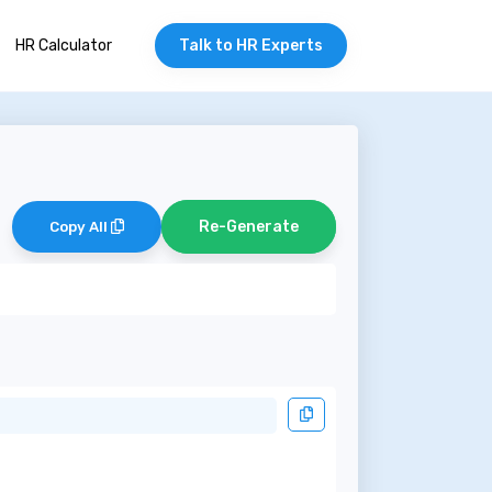
HR Calculator
Talk to HR Experts
Re-Generate
Copy All