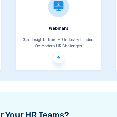
Webinars
Gain Insights from HR Industry Leaders
On Modern HR Challenges
For Your HR Teams?