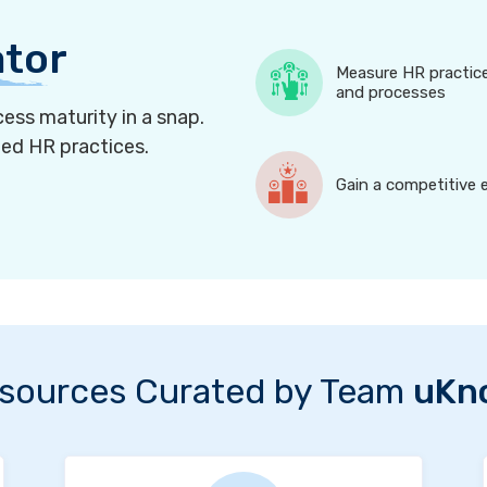
ator
Measure HR practic
and processes
ess maturity in a snap.
ned HR practices.
Gain a competitive 
sources Curated by Team
uKn