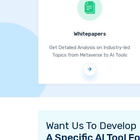
Whitepapers
Get Detailed Analysis on Industry-led
Topics from Metaverse to AI Tools
Want Us To Develop
A Specific AI Tool 