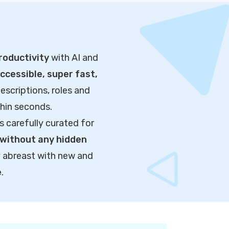
roductivity
with AI and
cessible, super fast,
escriptions, roles and
thin seconds.
s carefully curated for
without any hidden
y abreast with new and
e
.