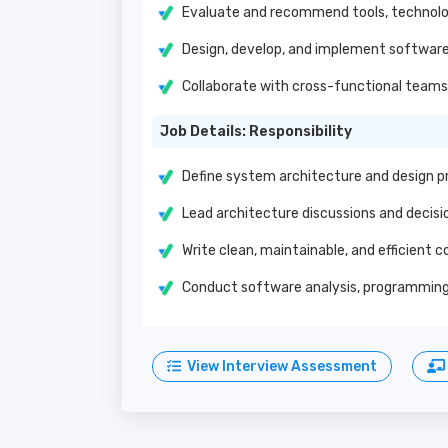
Evaluate and recommend tools, technolo
Design, develop, and implement software
Collaborate with cross-functional teams 
Job Details: Responsibility
Define system architecture and design pr
Lead architecture discussions and decisi
Write clean, maintainable, and efficient c
Conduct software analysis, programming,
View Interview Assessment