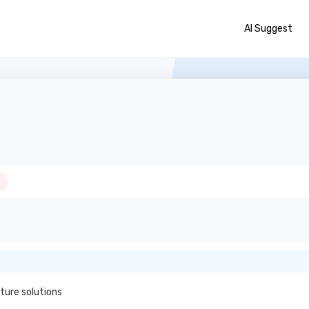
AI Suggest
ture solutions