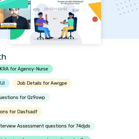
th
KRA for Agency-Nurse
-UI
Job Details for Awrgpe
questions for Qz9owp
ions for Dasfsadf
nterview Assessment questions for 74djds