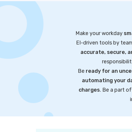
Make your workday
sma
EI-driven tools by tea
accurate, secure, 
responsibili
Be
ready for an unce
automating your da
charges
. Be a part 