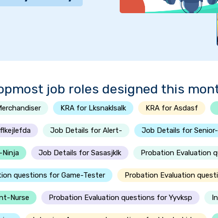
opmost job roles designed this mon
Merchandiser
KRA for Lksnaklsalk
KRA for Asdasf
lkejlefda
Job Details for Alert-
Job Details for Senior
-Ninja
Job Details for Sasasjklk
Probation Evaluation 
tion questions for Game-Tester
Probation Evaluation quest
ent-Nurse
Probation Evaluation questions for Yyvksp
I