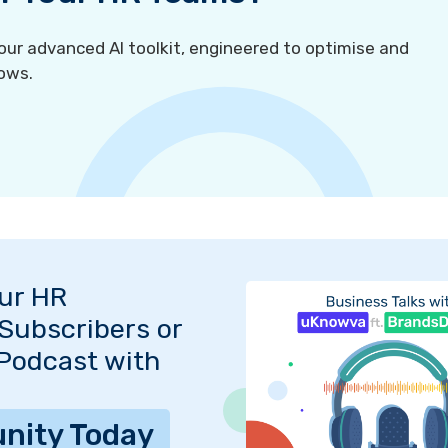
r advanced AI toolkit, engineered to optimise and
ows.
Our HR
Subscribers or
 Podcast with
nity Today