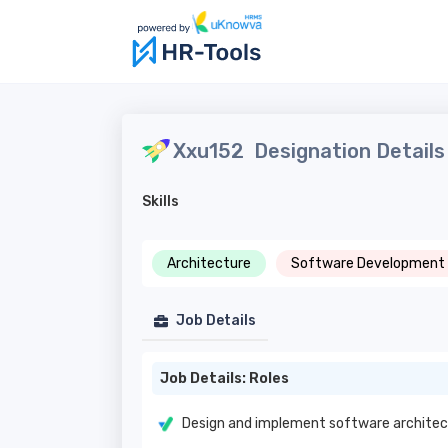
Xxu152
Designation Details
Skills
Architecture
Software Development
Job Details
Job Details: Roles
Design and implement software architec