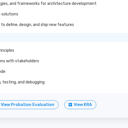
gies, and frameworks for architecture development
 solutions
to define, design, and ship new features
inciples
ons with stakeholders
ode
 testing, and debugging
View Probation Evaluation
View KRA