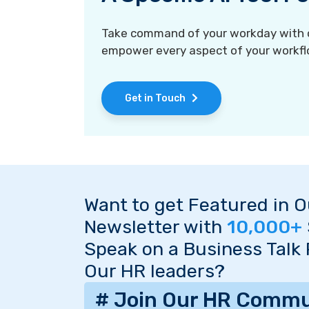
Take command of your workday with ou
empower every aspect of your workfl
Get in Touch
Want to get Featured in 
Newsletter with
10,000+
Speak on a Business Talk
Our HR leaders?
# Join Our HR Commu