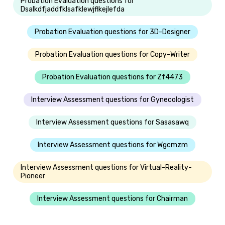
Probation Evaluation questions for
Dsalkdfjaddfklsafklewjflkejlefda
Probation Evaluation questions for 3D-Designer
Probation Evaluation questions for Copy-Writer
Probation Evaluation questions for Zf4473
Interview Assessment questions for Gynecologist
Interview Assessment questions for Sasasawq
Interview Assessment questions for Wgcmzm
Interview Assessment questions for Virtual-Reality-
Pioneer
Interview Assessment questions for Chairman