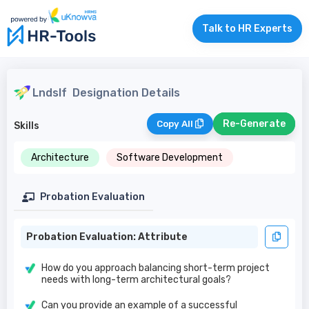
Talk to HR Experts
Lndslf
Designation Details
Re-Generate
Copy All
Skills
Architecture
Software Development
Probation Evaluation
Probation Evaluation: Attribute
How do you approach balancing short-term project
needs with long-term architectural goals?
Can you provide an example of a successful