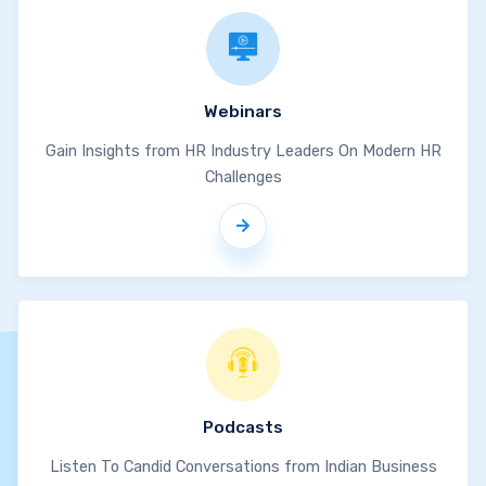
Webinars
Gain Insights from HR Industry Leaders On Modern HR
Challenges
Podcasts
Listen To Candid Conversations from Indian Business