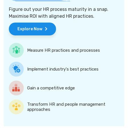
Figure out your HR process maturity in a snap.
Maximise ROI with aligned HR practices.
Explore Now
Measure HR practices and processes
Implement industry's best practices
Gain a competitive edge
Transform HR and people management
approaches