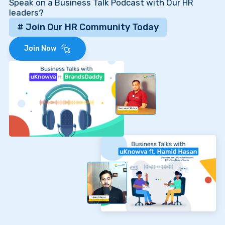
Speak on a Business Talk Podcast with Our HR
leaders?
# Join Our HR Community Today
Join Now