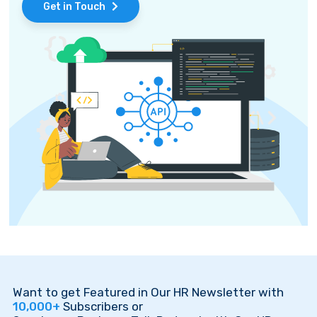
Get in Touch
Want to get Featured in Our HR Newsletter with
10,000+
Subscribers or