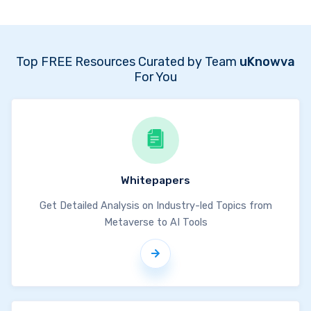
Top FREE Resources Curated by Team
uKnowva
For You
Whitepapers
Get Detailed Analysis on Industry-led Topics from
Metaverse to AI Tools