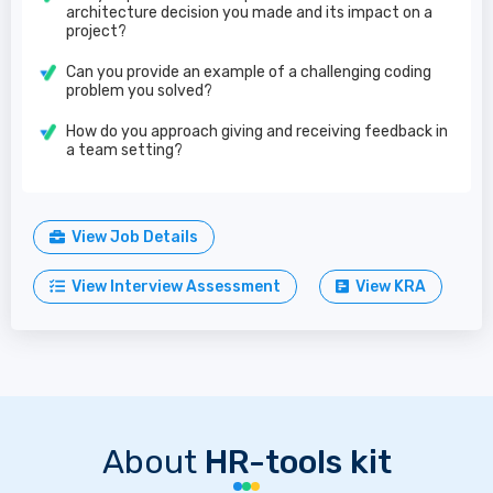
architecture decision you made and its impact on a
project?
Can you provide an example of a challenging coding
problem you solved?
How do you approach giving and receiving feedback in
a team setting?
View Job Details
View Interview Assessment
View KRA
About
HR-tools kit