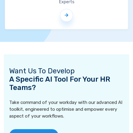
Experts
Want Us To Develop
A Specific AI Tool For Your HR
Teams?
Take command of your workday with our advanced AI
toolkit, engineered to optimise and empower every
aspect of your workflows.