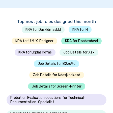
Topmost job roles designed this month
KRA for Daskldmaskld
KRA for H
KRA for UI/UX-Designer
KRA for Dsadasdasd
KRA for Lkjdaslkdfas
Job Details for Xzx
Job Details for B2zc9d
Job Details for Ndasjkndkasd
Job Details for Screen-Printer
Probation Evaluation questions for Technical-
Documentation-Specialist