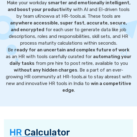
Make your workday
smarter and emotionally intelligent,
and boost your productivity
with AI and EI-driven tools
by team uKnowva at HR-tools.ai. These tools are
anywhere accessible, super fast, accurate, secure,
and encrypted
for each user to generate data like job
descriptions, roles and responsibilities, skill sets, and HR
process maturity calculations within seconds.
Be
ready for an uncertain and complex future of work
as an HR with tools carefully curated for
automating your
daily tasks
from pre hire to post retire, available to you
without any hidden charges
. Be a part of an ever-
growing HR community at HR-tools.ai to stay abreast with
new and innovative HR tools in India to
win a competitive
edge
.
HR
Calculator