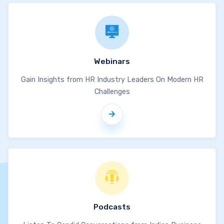
Webinars
Gain Insights from HR Industry Leaders On Modern HR
Challenges
Podcasts