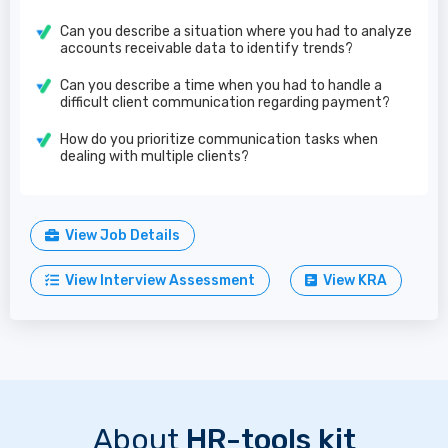
Can you describe a situation where you had to analyze
accounts receivable data to identify trends?
Can you describe a time when you had to handle a
difficult client communication regarding payment?
How do you prioritize communication tasks when
dealing with multiple clients?
View Job Details
View Interview Assessment
View KRA
About
HR-tools kit