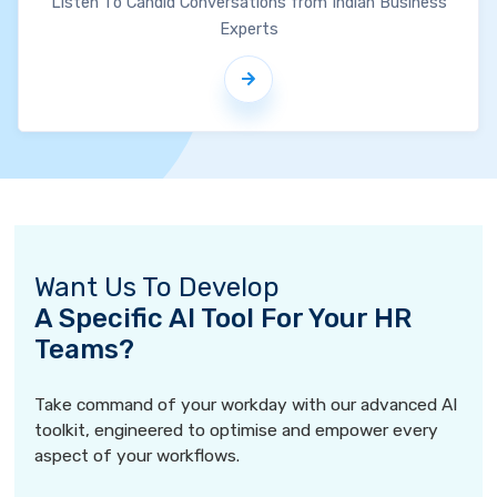
Listen To Candid Conversations from Indian Business
Experts
Want Us To Develop
A Specific AI Tool For Your HR
Teams?
Take command of your workday with our advanced AI
toolkit, engineered to optimise and empower every
aspect of your workflows.