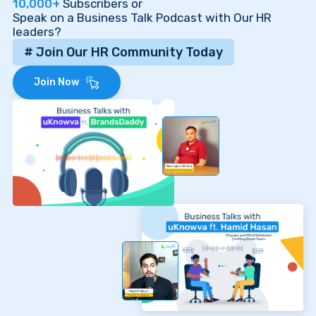
10,000+
Subscribers or
Speak on a Business Talk Podcast with Our HR
leaders?
# Join Our HR Community Today
Join Now