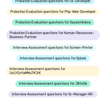
Probation Evaluation questions for Ux-Developer
Probation Evaluation questions for Php-Web-Developer
Probation Evaluation questions for Sasasmksksa
Probation Evaluation questions for Human-Resources-
Business-Partner
Interview Assessment questions for Screen-Printer
Interview Assessment questions for Kjdask
Interview Assessment questions for
UcLYQvYaMMuTffJrX
Interview Assessment questions for J8tn0b
Interview Assessment questions for Sr.-Manager-HR-