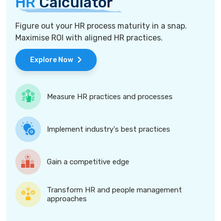
HR
Calculator
Figure out your HR process maturity in a snap.
Maximise ROI with aligned HR practices.
Explore Now
Measure HR practices and processes
Implement industry's best practices
Gain a competitive edge
Transform HR and people management
approaches