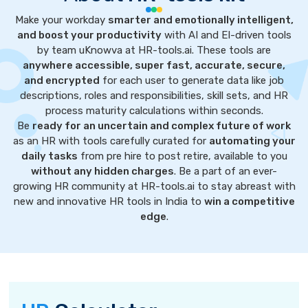
Make your workday
smarter and emotionally intelligent,
and boost your productivity
with AI and EI-driven tools
by team uKnowva at HR-tools.ai. These tools are
anywhere accessible, super fast, accurate, secure,
and encrypted
for each user to generate data like job
descriptions, roles and responsibilities, skill sets, and HR
process maturity calculations within seconds.
Be
ready for an uncertain and complex future of work
as an HR with tools carefully curated for
automating your
daily tasks
from pre hire to post retire, available to you
without any hidden charges
. Be a part of an ever-
growing HR community at HR-tools.ai to stay abreast with
new and innovative HR tools in India to
win a competitive
edge
.