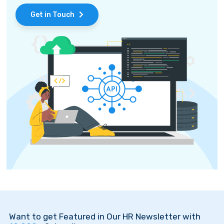
Get in Touch
Want to get Featured in Our HR Newsletter with