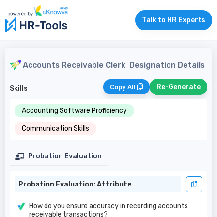
Talk to HR Experts
Accounts Receivable Clerk
Designation Details
Re-Generate
Copy All
Skills
Accounting Software Proficiency
Communication Skills
Probation Evaluation
Probation Evaluation: Attribute
How do you ensure accuracy in recording accounts
receivable transactions?