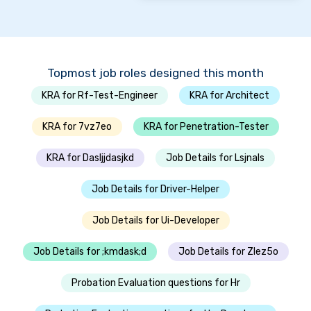
Topmost job roles designed this month
KRA for Rf-Test-Engineer
KRA for Architect
KRA for 7vz7eo
KRA for Penetration-Tester
KRA for Dasljjdasjkd
Job Details for Lsjnals
Job Details for Driver-Helper
Job Details for Ui-Developer
Job Details for ;kmdask;d
Job Details for Zlez5o
Probation Evaluation questions for Hr