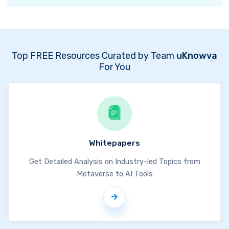
Top FREE Resources Curated by Team
uKnowva
For You
Whitepapers
Get Detailed Analysis on Industry-led Topics from
Metaverse to AI Tools