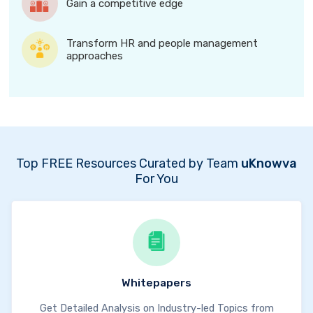
Gain a competitive edge
Transform HR and people management
approaches
Top FREE Resources Curated by Team
uKnowva
For You
Whitepapers
Get Detailed Analysis on Industry-led Topics from