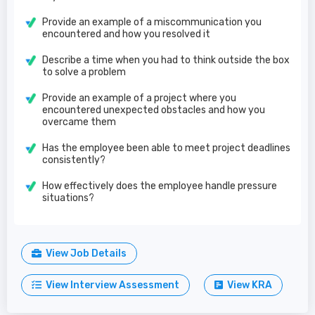
Provide an example of a miscommunication you
encountered and how you resolved it
Describe a time when you had to think outside the box
to solve a problem
Provide an example of a project where you
encountered unexpected obstacles and how you
overcame them
Has the employee been able to meet project deadlines
consistently?
How effectively does the employee handle pressure
situations?
View Job Details
View Interview Assessment
View KRA