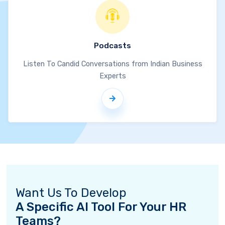
Podcasts
Listen To Candid Conversations from Indian Business
Experts
Want Us To Develop
A Specific AI Tool For Your HR
Teams?