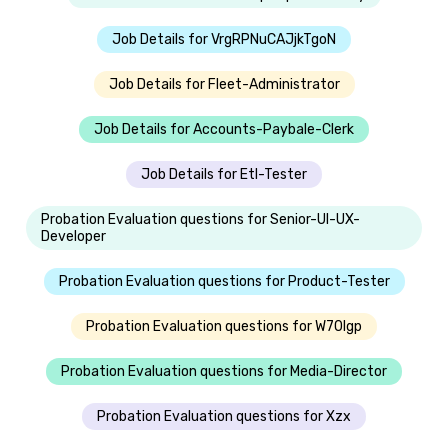
Job Details for VrgRPNuCAJjkTgoN
Job Details for Fleet-Administrator
Job Details for Accounts-Paybale-Clerk
Job Details for Etl-Tester
Probation Evaluation questions for Senior-UI-UX-
Developer
Probation Evaluation questions for Product-Tester
Probation Evaluation questions for W70lgp
Probation Evaluation questions for Media-Director
Probation Evaluation questions for Xzx