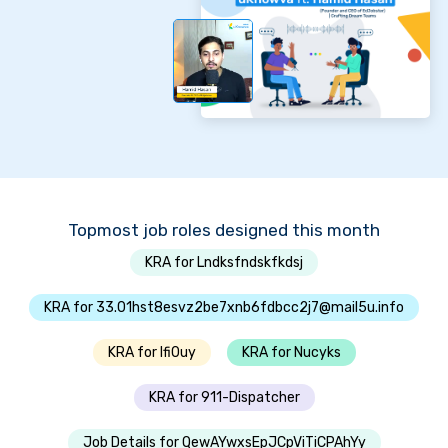
Topmost job roles designed this month
KRA for Lndksfndskfkdsj
KRA for 33.01hst8esvz2be7xnb6fdbcc2j7@mail5u.info
KRA for Ifi0uy
KRA for Nucyks
KRA for 911-Dispatcher
Job Details for QewAYwxsEpJCpViTiCPAhYy