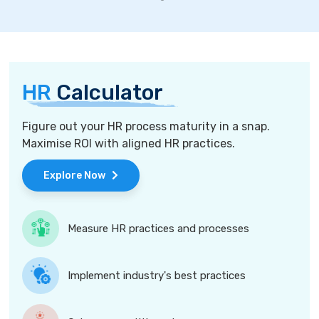
HR
Calculator
Figure out your HR process maturity in a snap.
Maximise ROI with aligned HR practices.
Explore Now
Measure HR practices and processes
Implement industry's best practices