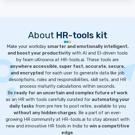
About
HR-tools kit
Make your workday
smarter and emotionally intelligent,
and boost your productivity
with AI and EI-driven tools
by team uKnowva at HR-tools.ai. These tools are
anywhere accessible, super fast, accurate, secure,
and encrypted
for each user to generate data like job
descriptions, roles and responsibilities, skill sets, and HR
process maturity calculations within seconds.
Be
ready for an uncertain and complex future of work
as an HR with tools carefully curated for
automating your
daily tasks
from pre hire to post retire, available to you
without any hidden charges
. Be a part of an ever-
growing HR community at HR-tools.ai to stay abreast with
new and innovative HR tools in India to
win a competitive
edge
.