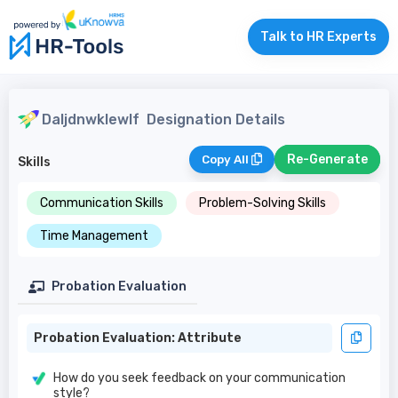
Talk to HR Experts
Daljdnwklewlf
Designation Details
Re-Generate
Copy All
Skills
Communication Skills
Problem-Solving Skills
Time Management
Probation Evaluation
Probation Evaluation: Attribute
How do you seek feedback on your communication
style?