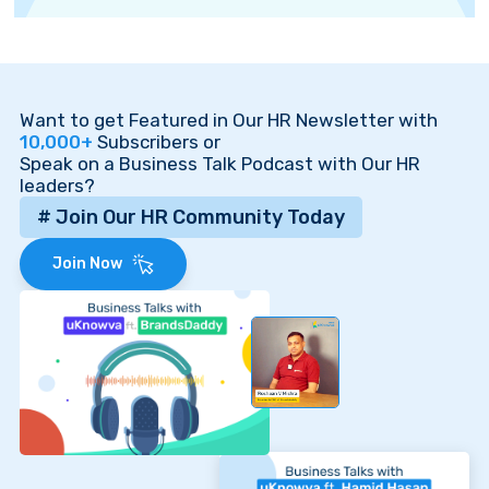
Want to get Featured in Our HR Newsletter with
10,000+
Subscribers or
Speak on a Business Talk Podcast with Our HR
leaders?
# Join Our HR Community Today
Join Now