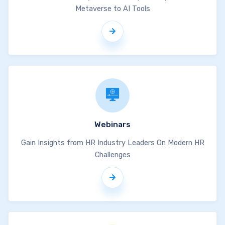
Metaverse to AI Tools
Webinars
Gain Insights from HR Industry Leaders On Modern HR
Challenges