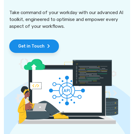
Take command of your workday with our advanced AI
toolkit, engineered to optimise and empower every
aspect of your workflows.
Get in Touch