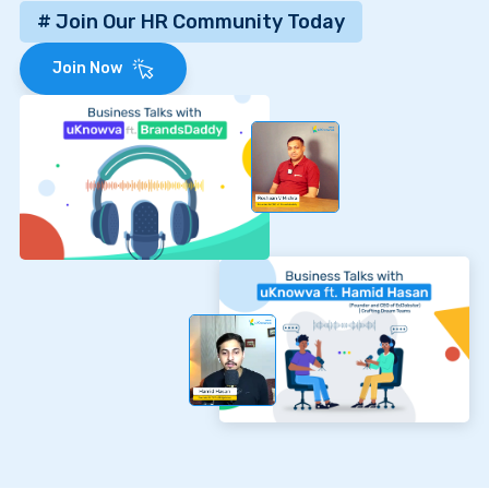
# Join Our HR Community Today
Join Now