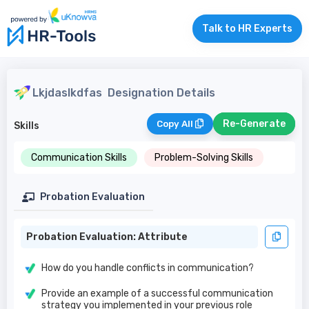
Talk to HR Experts
Lkjdaslkdfas
Designation Details
Re-Generate
Copy All
Skills
Communication Skills
Problem-Solving Skills
Probation Evaluation
Probation Evaluation: Attribute
How do you handle conflicts in communication?
Provide an example of a successful communication
strategy you implemented in your previous role