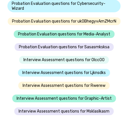
Probation Evaluation questions for Cybersecurity-
Wizard
Probation Evaluation questions for ukOBhegyvAmZMcrN
Probation Evaluation questions for Media-Analyst
Probation Evaluation questions for Sasasmksksa
Interview Assessment questions for Olcc00
Interview Assessment questions for Ljknsdks
Interview Assessment questions for Rwerew
Interview Assessment questions for Graphic-Artist
Interview Assessment questions for Msklaslkasm