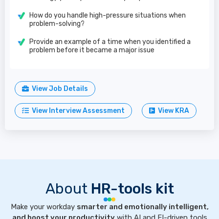
How do you handle high-pressure situations when
problem-solving?
Provide an example of a time when you identified a
problem before it became a major issue
View Job Details
View Interview Assessment
View KRA
About
HR-tools kit
Make your workday
smarter and emotionally intelligent,
and boost your productivity
with AI and EI-driven tools