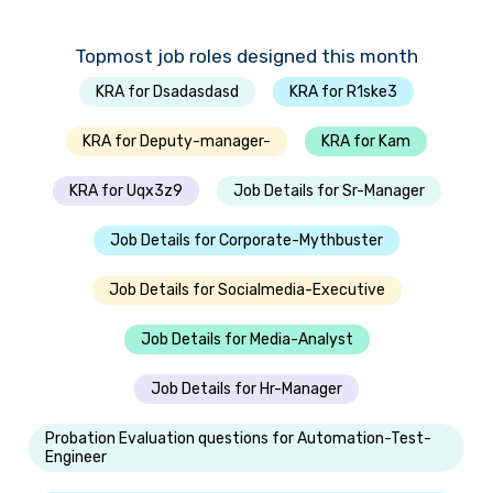
Topmost job roles designed this month
KRA for Dsadasdasd
KRA for R1ske3
KRA for Deputy-manager-
KRA for Kam
KRA for Uqx3z9
Job Details for Sr-Manager
Job Details for Corporate-Mythbuster
Job Details for Socialmedia-Executive
Job Details for Media-Analyst
Job Details for Hr-Manager
Probation Evaluation questions for Automation-Test-
Engineer