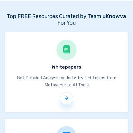
Top FREE Resources Curated by Team
uKnowva
For You
Whitepapers
Get Detailed Analysis on Industry-led Topics from
Metaverse to AI Tools