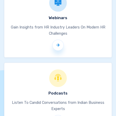
Webinars
Gain Insights from HR Industry Leaders On Modern HR
Challenges
Podcasts
Listen To Candid Conversations from Indian Business
Experts