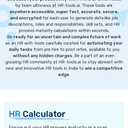
by team uKnowva at HR-tools.ai. These tools are
anywhere accessible, super fast, accurate, secure,
and encrypted
for each user to generate data like job
descriptions, roles and responsibilities, skill sets, and HR
process maturity calculations within seconds.
Be
ready for an uncertain and complex future of work
as an HR with tools carefully curated for
automating your
daily tasks
from pre hire to post retire, available to you
without any hidden charges
. Be a part of an ever-
growing HR community at HR-tools.ai to stay abreast with
new and innovative HR tools in India to
win a competitive
edge
.
HR
Calculator
Figure out your HR process maturity in a snap.