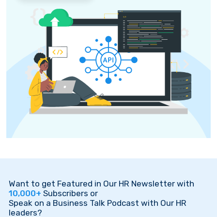
Want to get Featured in Our HR Newsletter with
10,000+
Subscribers or
Speak on a Business Talk Podcast with Our HR
leaders?