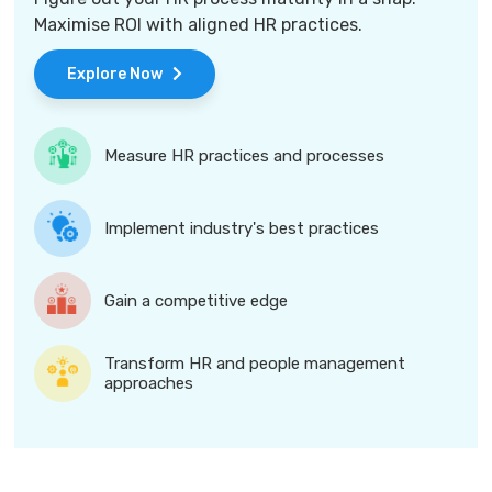
Maximise ROI with aligned HR practices.
Explore Now
Measure HR practices and processes
Implement industry's best practices
Gain a competitive edge
Transform HR and people management
approaches