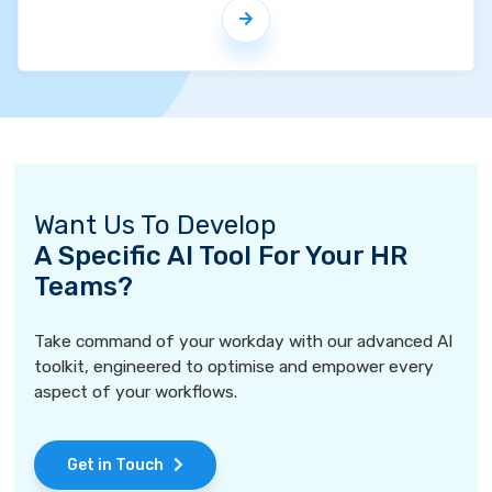
Want Us To Develop
A Specific AI Tool For Your HR
Teams?
Take command of your workday with our advanced AI
toolkit, engineered to optimise and empower every
aspect of your workflows.
Get in Touch