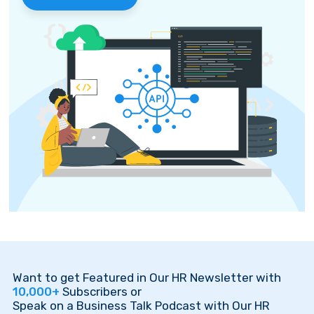
Want to get Featured in Our HR Newsletter with
10,000+
Subscribers or
Speak on a Business Talk Podcast with Our HR