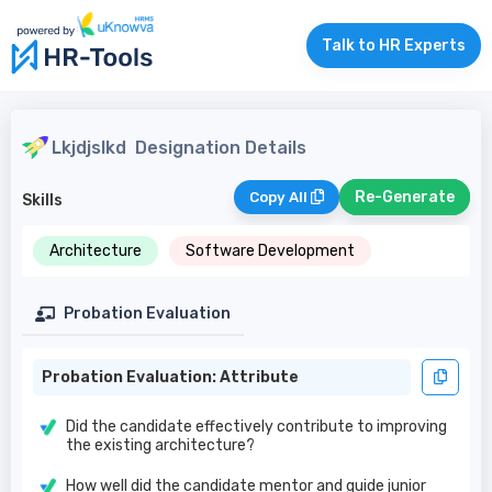
Talk to HR Experts
Lkjdjslkd
Designation Details
Re-Generate
Copy All
Skills
Architecture
Software Development
Probation Evaluation
Probation Evaluation: Attribute
Did the candidate effectively contribute to improving
the existing architecture?
How well did the candidate mentor and guide junior