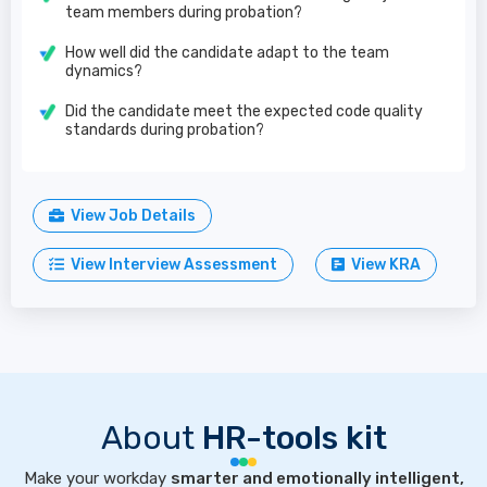
team members during probation?
How well did the candidate adapt to the team
dynamics?
Did the candidate meet the expected code quality
standards during probation?
View Job Details
View Interview Assessment
View KRA
About
HR-tools kit
Make your workday
smarter and emotionally intelligent,