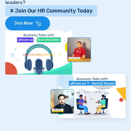
leaders?
# Join Our HR Community Today
Join Now