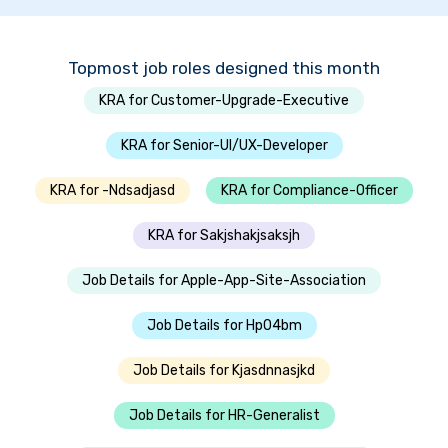
Topmost job roles designed this month
KRA for Customer-Upgrade-Executive
KRA for Senior-UI/UX-Developer
KRA for -Ndsadjasd
KRA for Compliance-Officer
KRA for Sakjshakjsaksjh
Job Details for Apple-App-Site-Association
Job Details for Hp04bm
Job Details for Kjasdnnasjkd
Job Details for HR-Generalist