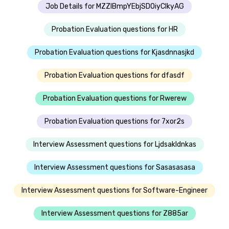
Job Details for MZZIBmpYEbjSDOiyClkyAG
Probation Evaluation questions for HR
Probation Evaluation questions for Kjasdnnasjkd
Probation Evaluation questions for dfasdf
Probation Evaluation questions for Rwerew
Probation Evaluation questions for 7xor2s
Interview Assessment questions for Ljdsakldnkas
Interview Assessment questions for Sasasasasa
Interview Assessment questions for Software-Engineer
Interview Assessment questions for Z885ar