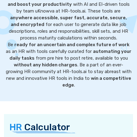
and boost your productivity
with AI and EI-driven tools
by team uKnowva at HR-tools.ai. These tools are
anywhere accessible, super fast, accurate, secure,
and encrypted
for each user to generate data like job
descriptions, roles and responsibilities, skill sets, and HR
process maturity calculations within seconds.
Be
ready for an uncertain and complex future of work
as an HR with tools carefully curated for
automating your
daily tasks
from pre hire to post retire, available to you
without any hidden charges
. Be a part of an ever-
growing HR community at HR-tools.ai to stay abreast with
new and innovative HR tools in India to
win a competitive
edge
.
HR
Calculator