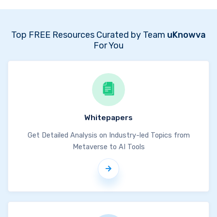
Top FREE Resources Curated by Team
uKnowva
For You
Whitepapers
Get Detailed Analysis on Industry-led Topics from
Metaverse to AI Tools