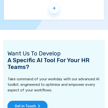
Want Us To Develop
A Specific AI Tool For Your HR
Teams?
Take command of your workday with our advanced AI
toolkit, engineered to optimise and empower every
aspect of your workflows.
Get in Touch