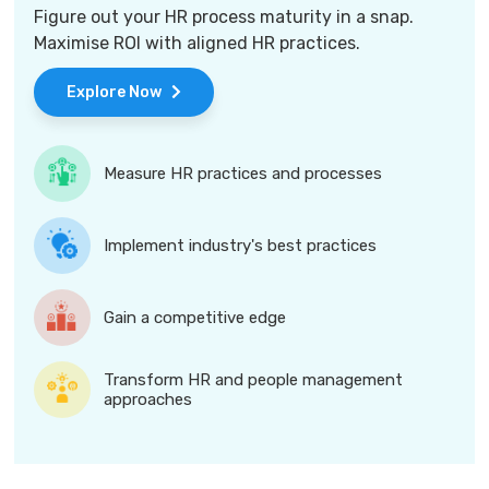
Figure out your HR process maturity in a snap.
Maximise ROI with aligned HR practices.
Explore Now
Measure HR practices and processes
Implement industry's best practices
Gain a competitive edge
Transform HR and people management
approaches