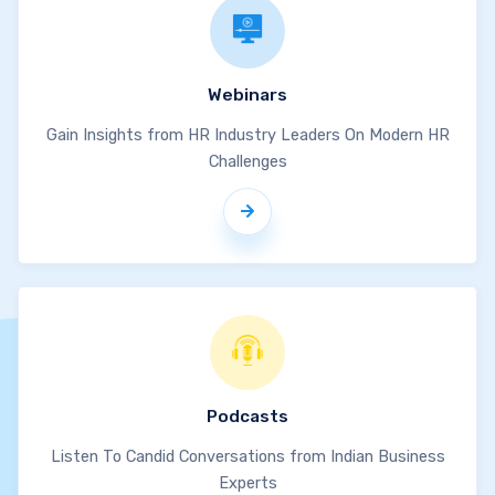
Webinars
Gain Insights from HR Industry Leaders On Modern HR
Challenges
Podcasts
Listen To Candid Conversations from Indian Business
Experts