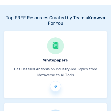
Top FREE Resources Curated by Team
uKnowva
For You
Whitepapers
Get Detailed Analysis on Industry-led Topics from
Metaverse to AI Tools