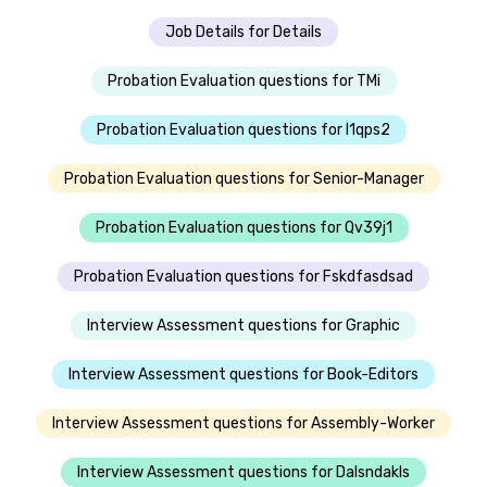
Job Details for Details
Probation Evaluation questions for TMi
Probation Evaluation questions for I1qps2
Probation Evaluation questions for Senior-Manager
Probation Evaluation questions for Qv39j1
Probation Evaluation questions for Fskdfasdsad
Interview Assessment questions for Graphic
Interview Assessment questions for Book-Editors
Interview Assessment questions for Assembly-Worker
Interview Assessment questions for Dalsndakls