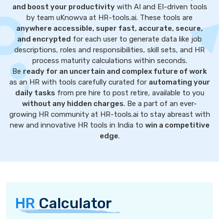
and boost your productivity
with AI and EI-driven tools
by team uKnowva at HR-tools.ai. These tools are
anywhere accessible, super fast, accurate, secure,
and encrypted
for each user to generate data like job
descriptions, roles and responsibilities, skill sets, and HR
process maturity calculations within seconds.
Be
ready for an uncertain and complex future of work
as an HR with tools carefully curated for
automating your
daily tasks
from pre hire to post retire, available to you
without any hidden charges
. Be a part of an ever-
growing HR community at HR-tools.ai to stay abreast with
new and innovative HR tools in India to
win a competitive
edge
.
HR
Calculator