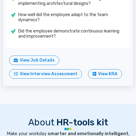
implementing architectural designs?
How well did the employee adapt to the team
dynamics?
Did the employee demonstrate continuous learning
and improvement?
View Job Details
View Interview Assessment
View KRA
About
HR-tools kit
Make your workday
smarter and emotionally intelligent,