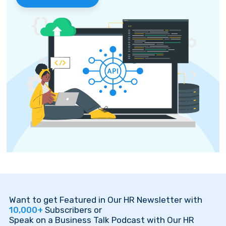
Want to get Featured in Our HR Newsletter with
10,000+
Subscribers or
Speak on a Business Talk Podcast with Our HR