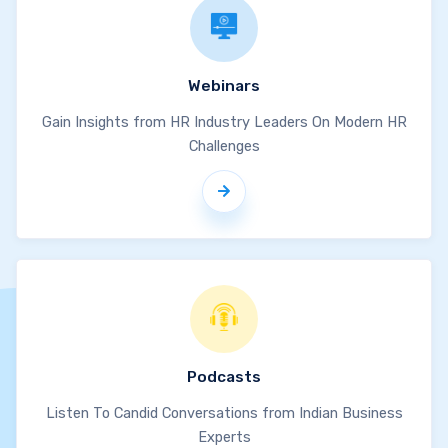
Webinars
Gain Insights from HR Industry Leaders On Modern HR
Challenges
Podcasts
Listen To Candid Conversations from Indian Business
Experts