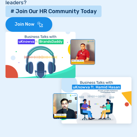
leaders?
# Join Our HR Community Today
Join Now