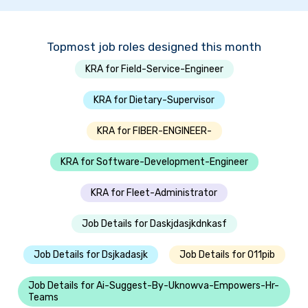
Topmost job roles designed this month
KRA for Field-Service-Engineer
KRA for Dietary-Supervisor
KRA for FIBER-ENGINEER-
KRA for Software-Development-Engineer
KRA for Fleet-Administrator
Job Details for Daskjdasjkdnkasf
Job Details for Dsjkadasjk
Job Details for O11pib
Job Details for Ai-Suggest-By-Uknowva-Empowers-Hr-
Teams