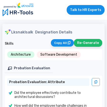
Talk to HR Experts
Lksnaklsalk
Designation Details
Re-Generate
Copy All
Skills
Architecture
Software Development
Probation Evaluation
Probation Evaluation: Attribute
Did the employee effectively contribute to
architectural discussions?
How well did the employee handle challenges in