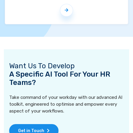
Want Us To Develop
A Specific AI Tool For Your HR
Teams?
Take command of your workday with our advanced AI
toolkit, engineered to optimise and empower every
aspect of your workflows.
Get in Touch