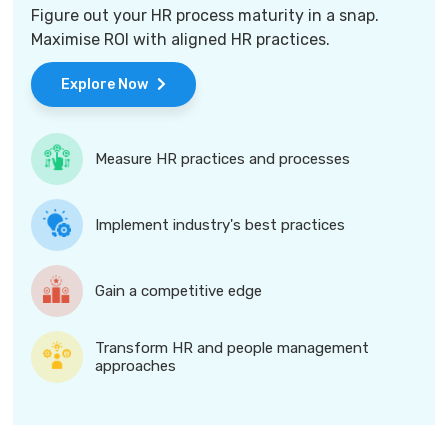
Figure out your HR process maturity in a snap.
Maximise ROI with aligned HR practices.
Explore Now
Measure HR practices and processes
Implement industry's best practices
Gain a competitive edge
Transform HR and people management
approaches