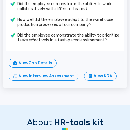
Did the employee demonstrate the ability to work
collaboratively with different teams?
How well did the employee adapt to the warehouse
production processes of our company?
Did the employee demonstrate the ability to prioritize
tasks effectively in a fast-paced environment?
View Job Details
View Interview Assessment
View KRA
About
HR-tools kit