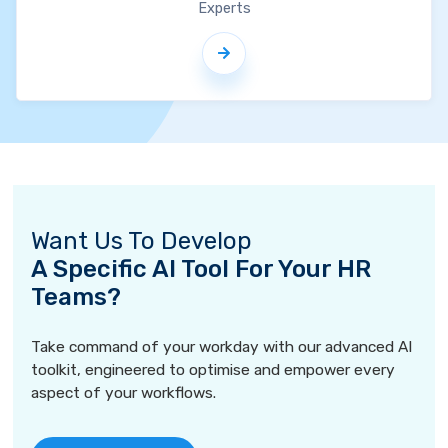
Experts
Want Us To Develop
A Specific AI Tool For Your HR
Teams?
Take command of your workday with our advanced AI
toolkit, engineered to optimise and empower every
aspect of your workflows.