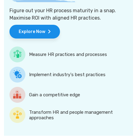
Figure out your HR process maturity in a snap.
Maximise ROI with aligned HR practices.
Explore Now
Measure HR practices and processes
Implement industry's best practices
Gain a competitive edge
Transform HR and people management
approaches