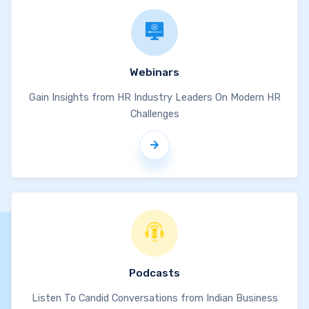
Webinars
Gain Insights from HR Industry Leaders On Modern HR
Challenges
Podcasts
Listen To Candid Conversations from Indian Business