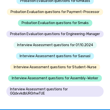
Probation Evaluation questions for Klmlkass
Probation Evaluation questions for Payment-Processor
Probation Evaluation questions for Smaks
Probation Evaluation questions for Engineering-Manager
Interview Assessment questions for 01.10.2024
Interview Assessment questions for Sasnasl
Interview Assessment questions for Student-Nurse
Interview Assessment questions for Assembly-Worker
Interview Assessment questions for
GQdxvkdbUROrhwTUE