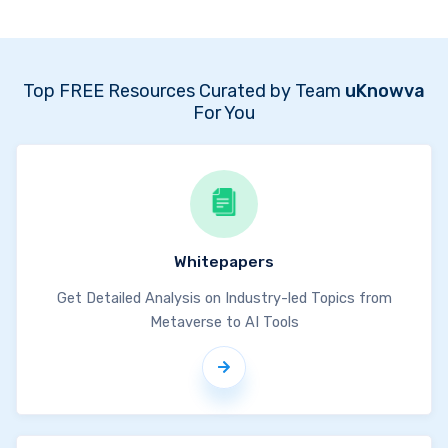
Top FREE Resources Curated by Team
uKnowva
For You
Whitepapers
Get Detailed Analysis on Industry-led Topics from
Metaverse to AI Tools