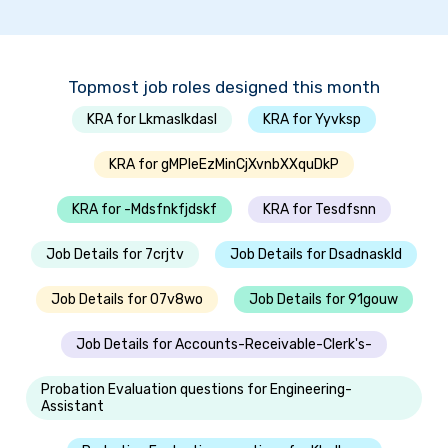
Topmost job roles designed this month
KRA for Lkmaslkdasl
KRA for Yyvksp
KRA for gMPleEzMinCjXvnbXXquDkP
KRA for -Mdsfnkfjdskf
KRA for Tesdfsnn
Job Details for 7crjtv
Job Details for Dsadnaskld
Job Details for 07v8wo
Job Details for 91gouw
Job Details for Accounts-Receivable-Clerk's-
Probation Evaluation questions for Engineering-
Assistant