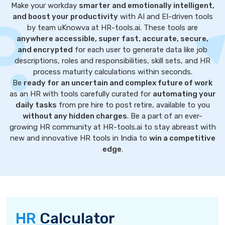
Make your workday
smarter and emotionally intelligent,
and boost your productivity
with AI and EI-driven tools
by team uKnowva at HR-tools.ai. These tools are
anywhere accessible, super fast, accurate, secure,
and encrypted
for each user to generate data like job
descriptions, roles and responsibilities, skill sets, and HR
process maturity calculations within seconds.
Be
ready for an uncertain and complex future of work
as an HR with tools carefully curated for
automating your
daily tasks
from pre hire to post retire, available to you
without any hidden charges
. Be a part of an ever-
growing HR community at HR-tools.ai to stay abreast with
new and innovative HR tools in India to
win a competitive
edge
.
HR
Calculator