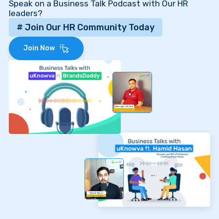
Speak on a Business Talk Podcast with Our HR
leaders?
# Join Our HR Community Today
Join Now