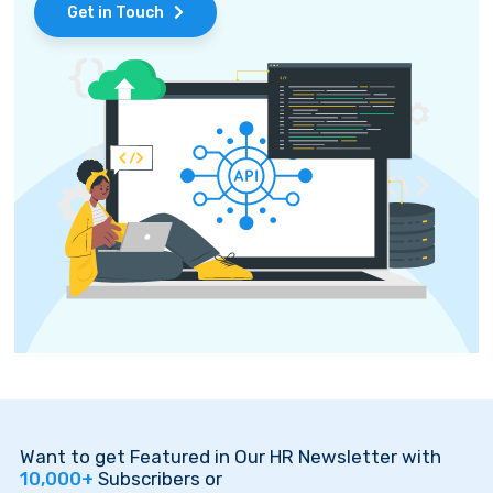
Get in Touch
Want to get Featured in Our HR Newsletter with
10,000+
Subscribers or