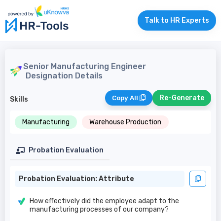
Talk to HR Experts
Senior Manufacturing Engineer
Designation Details
Re-Generate
Copy All
Skills
Manufacturing
Warehouse Production
Probation Evaluation
Probation Evaluation: Attribute
How effectively did the employee adapt to the
manufacturing processes of our company?