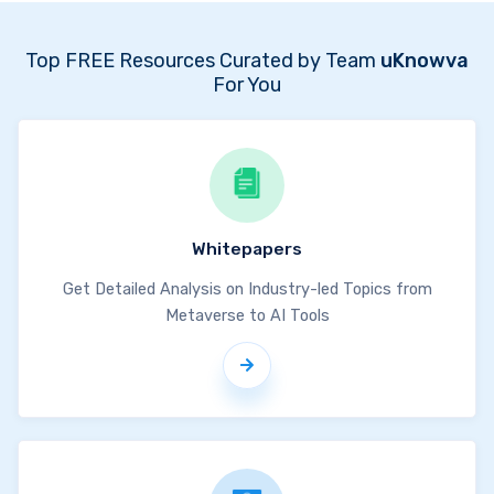
Top FREE Resources Curated by Team
uKnowva
For You
Whitepapers
Get Detailed Analysis on Industry-led Topics from
Metaverse to AI Tools