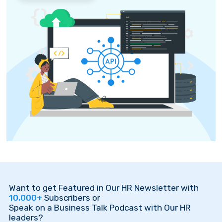
Want to get Featured in Our HR Newsletter with
10,000+
Subscribers or
Speak on a Business Talk Podcast with Our HR
leaders?