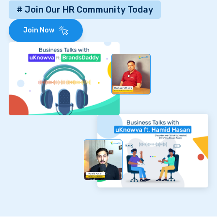
# Join Our HR Community Today
Join Now