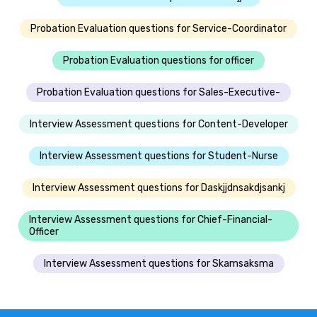
Probation Evaluation questions for Service-Coordinator
Probation Evaluation questions for officer
Probation Evaluation questions for Sales-Executive-
Interview Assessment questions for Content-Developer
Interview Assessment questions for Student-Nurse
Interview Assessment questions for Daskjjdnsakdjsankj
Interview Assessment questions for Chief-Financial-
Officer
Interview Assessment questions for Skamsaksma