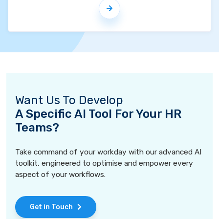
Want Us To Develop
A Specific AI Tool For Your HR
Teams?
Take command of your workday with our advanced AI
toolkit, engineered to optimise and empower every
aspect of your workflows.
Get in Touch