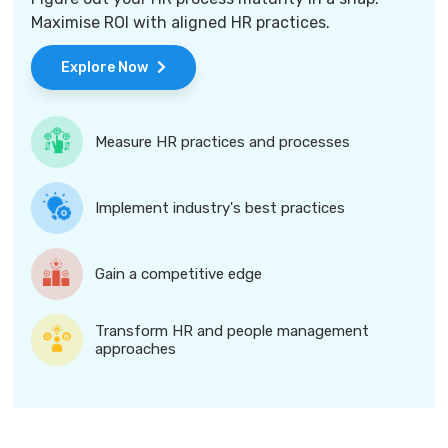
Maximise ROI with aligned HR practices.
Explore Now
Measure HR practices and processes
Implement industry's best practices
Gain a competitive edge
Transform HR and people management
approaches