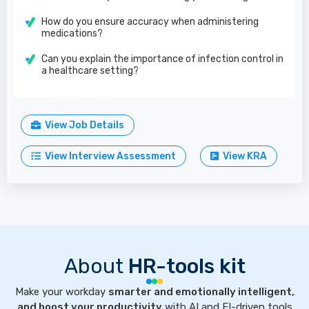
How do you ensure accuracy when administering
medications?
Can you explain the importance of infection control in
a healthcare setting?
View Job Details
View Interview Assessment
View KRA
About
HR-tools kit
Make your workday
smarter and emotionally intelligent,
and boost your productivity
with AI and EI-driven tools