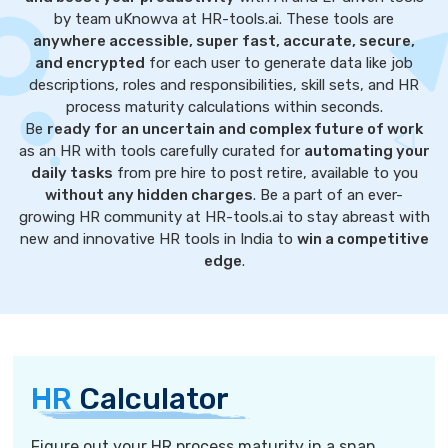
by team uKnowva at HR-tools.ai. These tools are
anywhere accessible, super fast, accurate, secure,
and encrypted
for each user to generate data like job
descriptions, roles and responsibilities, skill sets, and HR
process maturity calculations within seconds.
Be
ready for an uncertain and complex future of work
as an HR with tools carefully curated for
automating your
daily tasks
from pre hire to post retire, available to you
without any hidden charges
. Be a part of an ever-
growing HR community at HR-tools.ai to stay abreast with
new and innovative HR tools in India to
win a competitive
edge
.
HR
Calculator
Figure out your HR process maturity in a snap.