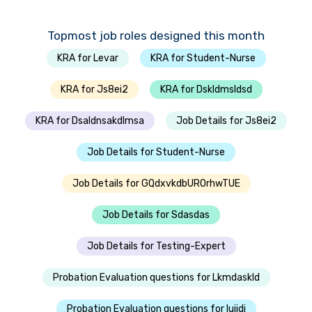
Topmost job roles designed this month
KRA for Levar
KRA for Student-Nurse
KRA for Js8ei2
KRA for Dskldmsldsd
KRA for Dsaldnsakdlmsa
Job Details for Js8ei2
Job Details for Student-Nurse
Job Details for GQdxvkdbUROrhwTUE
Job Details for Sdasdas
Job Details for Testing-Expert
Probation Evaluation questions for Lkmdaskld
Probation Evaluation questions for Iujjdi