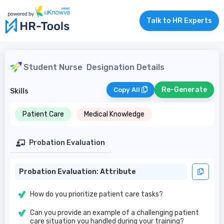
Talk to HR Experts
Student Nurse
Designation Details
Re-Generate
Copy All
Skills
Patient Care
Medical Knowledge
Probation Evaluation
Probation Evaluation: Attribute
How do you prioritize patient care tasks?
Can you provide an example of a challenging patient
care situation you handled during your training?