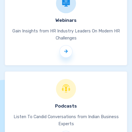
Webinars
Gain Insights from HR Industry Leaders On Modern HR
Challenges
Podcasts
Listen To Candid Conversations from Indian Business
Experts