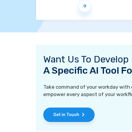
Want Us To Develop
A Specific AI Tool 
Take command of your workday with ou
empower every aspect of your workfl
Get in Touch