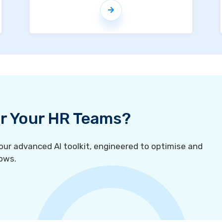
For Your HR Teams?
r advanced AI toolkit, engineered to optimise and
ows.