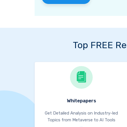
Top FREE Re
Whitepapers
Get Detailed Analysis on Industry-led
Topics from Metaverse to AI Tools