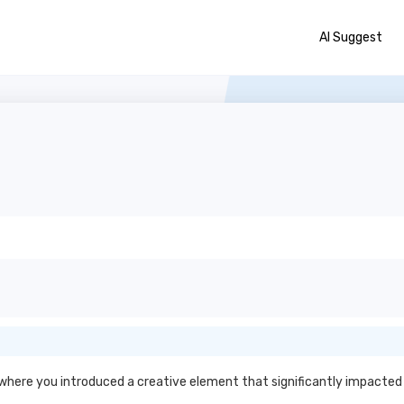
AI Suggest
s
 where you introduced a creative element that significantly impact