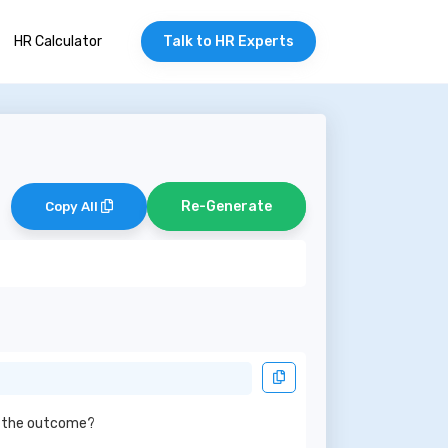
HR Calculator
Talk to HR Experts
Re-Generate
Copy All
ed the outcome?