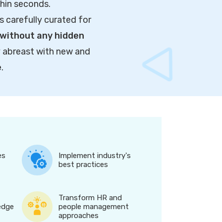
thin seconds.
s carefully curated for
without any hidden
y abreast with new and
e
.
es
Implement industry's
best practices
Transform HR and
edge
people management
approaches