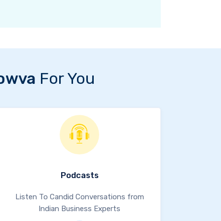
owva
For You
Podcasts
Listen To Candid Conversations from
Indian Business Experts