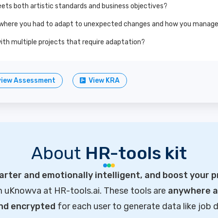
ets both artistic standards and business objectives?
 where you had to adapt to unexpected changes and how you managed 
ith multiple projects that require adaptation?
view Assessment
View KRA
About
HR-tools kit
rter and emotionally intelligent, and boost your p
m uKnowva at HR-tools.ai. These tools are
anywhere ac
and encrypted
for each user to generate data like job d