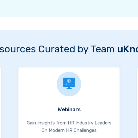
sources Curated by Team
uKn
Webinars
Gain Insights from HR Industry Leaders
On Modern HR Challenges