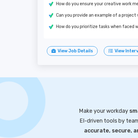
How do you ensure your creative work me
Can you provide an example of a project
How do you prioritize tasks when faced w
View Job Details
View Inter
Make your workday
sma
EI-driven tools by tea
accurate, secure, 