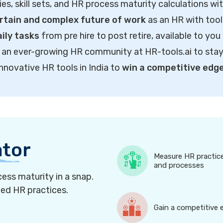
ties, skill sets, and HR process maturity calculations wi
rtain and complex future of work
as an HR with tool
ily tasks
from pre hire to post retire, available to you
of an ever-growing HR community at HR-tools.ai to sta
innovative HR tools in India to
win a competitive edg
ator
Measure HR practic
and processes
ess maturity in a snap.
ned HR practices.
Gain a competitive 