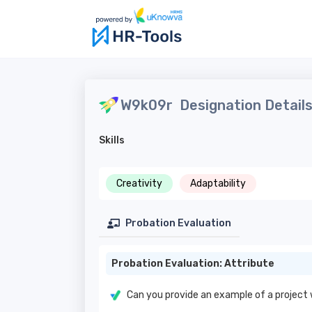
W9k09r
Designation Detail
Skills
Creativity
Adaptability
Probation Evaluation
Probation Evaluation: Attribute
Can you provide an example of a project