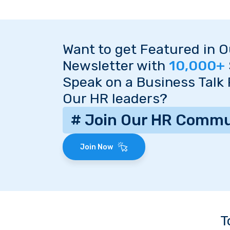
Want to get Featured in 
Newsletter with
10,000+
Speak on a Business Talk
Our HR leaders?
# Join Our HR Commu
Join Now
T