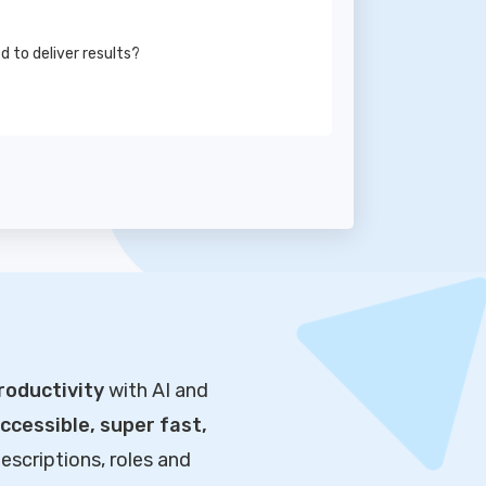
to deliver results?
roductivity
with AI and
cessible, super fast,
escriptions, roles and