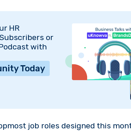
Our HR
Subscribers or
 Podcast with
nity Today
opmost job roles designed this mon