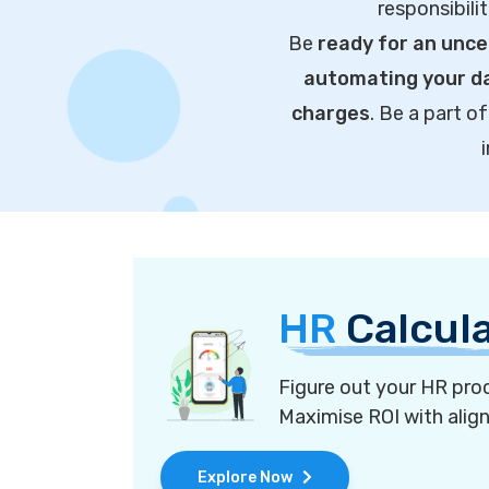
responsibili
Be
ready for an unce
automating your da
charges
. Be a part 
HR
Calcul
Figure out your HR proc
Maximise ROI with alig
Explore Now