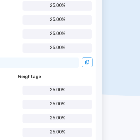
25.00%
25.00%
25.00%
25.00%
Weightage
25.00%
25.00%
25.00%
25.00%