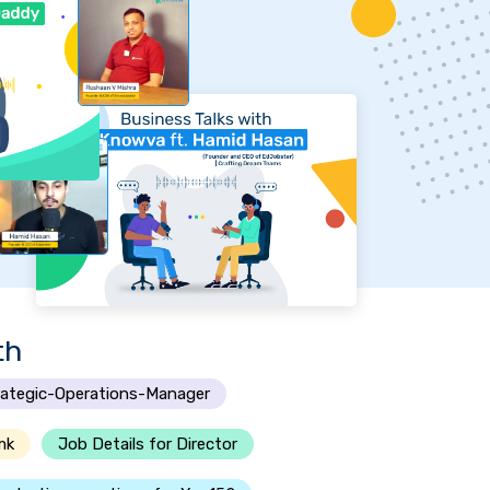
th
rategic-Operations-Manager
mk
Job Details for Director