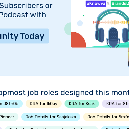
Subscribers or
 Podcast with
nity Today
opmost job roles designed this mon
or J8tn0b
KRA for Ifi0uy
KRA for Ksak
KRA for St
-Pioneer
Job Details for Sasjakska
Job Details for 5rsf