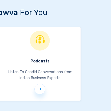
owva
For You
Podcasts
Listen To Candid Conversations from
Indian Business Experts