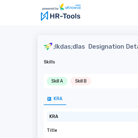
;lkdas;dlas
Designation Deta
Skills
Skill A
Skill B
KRA
KRA
Title