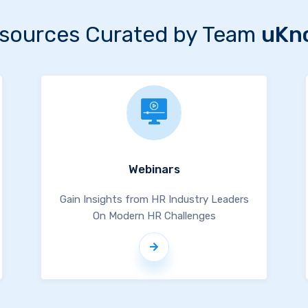
sources Curated by Team
uKn
Webinars
Gain Insights from HR Industry Leaders
On Modern HR Challenges