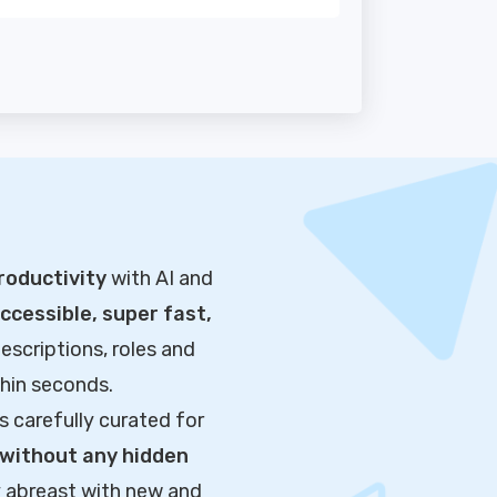
roductivity
with AI and
cessible, super fast,
escriptions, roles and
thin seconds.
s carefully curated for
without any hidden
y abreast with new and