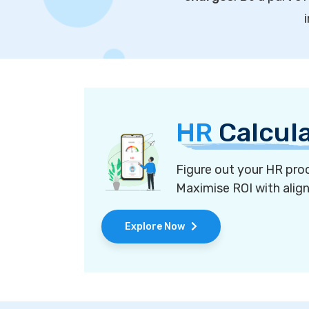
HR
Calcul
Figure out your HR proc
Maximise ROI with alig
Explore Now