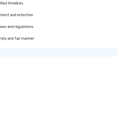
fied timelines
ement and retention
laws and regulations
imely and fair manner