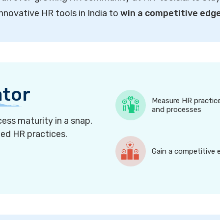
innovative HR tools in India to
win a competitive edg
ator
Measure HR practic
and processes
ess maturity in a snap.
ned HR practices.
Gain a competitive 