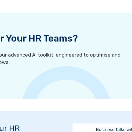
For Your HR Teams?
r advanced AI toolkit, engineered to optimise and
ows.
Our HR