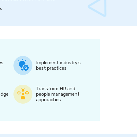
e
.
es
Implement industry's
best practices
Transform HR and
edge
people management
approaches