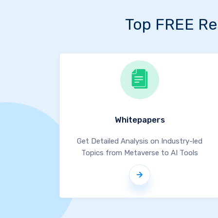
Top FREE Re
Whitepapers
Get Detailed Analysis on Industry-led
Topics from Metaverse to AI Tools