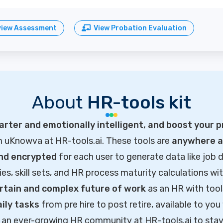
view Assessment
View Probation Evaluation
About
HR-tools kit
rter and emotionally intelligent, and boost your p
m uKnowva at HR-tools.ai. These tools are
anywhere ac
and encrypted
for each user to generate data like job d
ties, skill sets, and HR process maturity calculations wi
rtain and complex future of work
as an HR with tool
ily tasks
from pre hire to post retire, available to you
of an ever-growing HR community at HR-tools.ai to sta