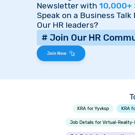
Newsletter with
10,000+
Speak on a Business Talk
Our HR leaders?
# Join Our HR Commu
Join Now
T
KRA for Yyvksp
KRA f
Job Details for Virtual-Reality