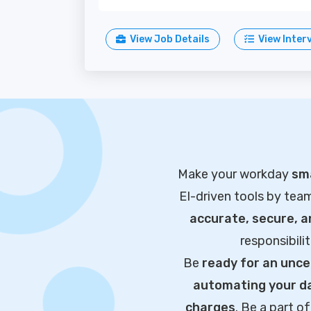
View Job Details
View Inter
Make your workday
sma
EI-driven tools by tea
accurate, secure, 
responsibili
Be
ready for an unce
automating your da
charges
. Be a part 