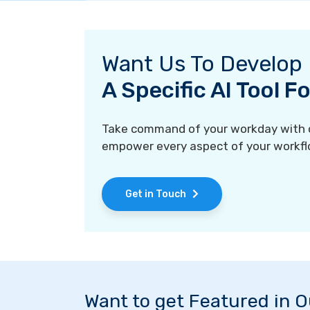
Want Us To Develop
A Specific AI Tool 
Take command of your workday with ou
empower every aspect of your workfl
Get in Touch
Want to get Featured in 