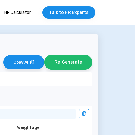
HR Calculator
Talk to HR Experts
Re-Generate
Copy All
Weightage