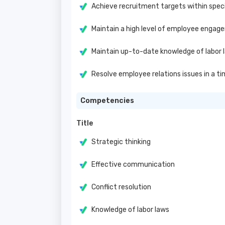
Achieve recruitment targets within speci
Maintain a high level of employee engag
Maintain up-to-date knowledge of labor 
Resolve employee relations issues in a t
Competencies
Title
Strategic thinking
Effective communication
Conflict resolution
Knowledge of labor laws