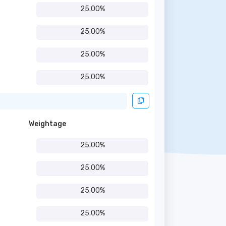
25.00%
25.00%
25.00%
25.00%
Weightage
25.00%
25.00%
25.00%
25.00%