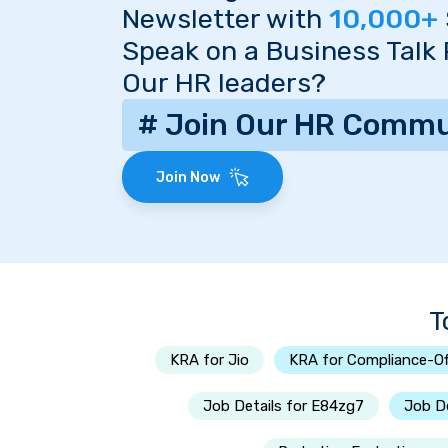
Newsletter with
10,000+
Speak on a Business Talk
Our HR leaders?
# Join Our HR Commu
Join Now
T
KRA for Jio
KRA for Compliance-Of
Job Details for E84zg7
Job De