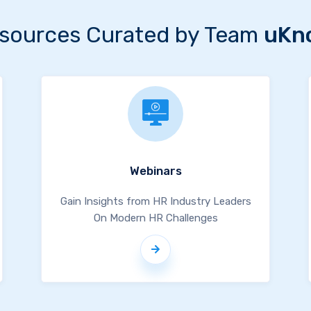
sources Curated by Team
uKn
Webinars
Gain Insights from HR Industry Leaders
On Modern HR Challenges