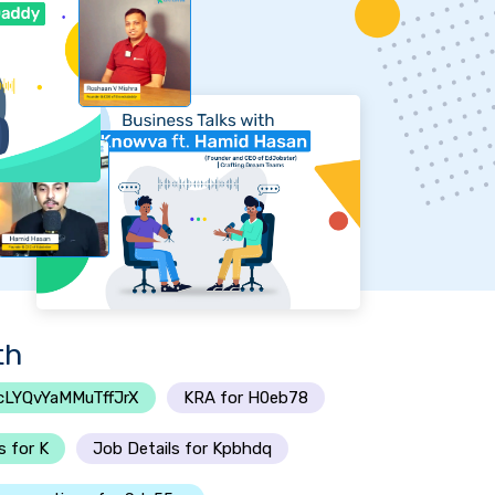
th
cLYQvYaMMuTffJrX
KRA for H0eb78
s for K
Job Details for Kpbhdq