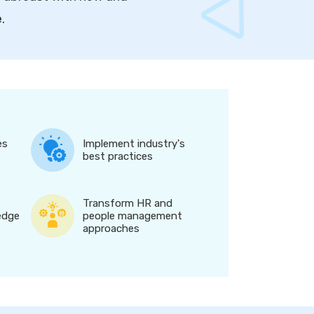
e
.
es
Implement industry's
best practices
Transform HR and
edge
people management
approaches