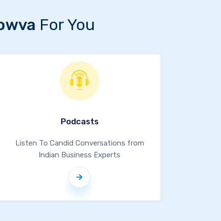
owva
For You
Podcasts
Listen To Candid Conversations from
Indian Business Experts