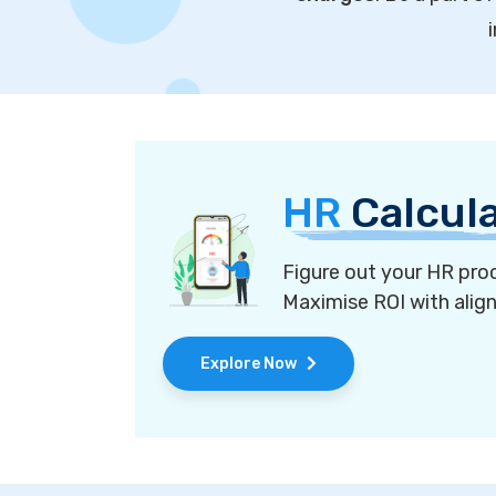
HR
Calcul
Figure out your HR proc
Maximise ROI with alig
Explore Now