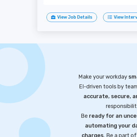
View Job Details
View Inter
Make your workday
sma
EI-driven tools by tea
accurate, secure, 
responsibili
Be
ready for an unce
automating your da
charges
. Be a part 