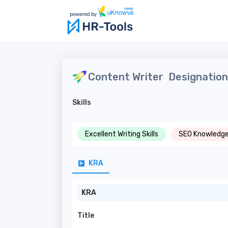
Content Writer
Designation 
Skills
Excellent Writing Skills
SEO Knowledg
KRA
KRA
Title