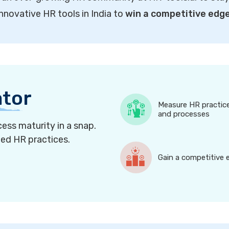
innovative HR tools in India to
win a competitive edg
ator
Measure HR practic
and processes
ess maturity in a snap.
ned HR practices.
Gain a competitive 