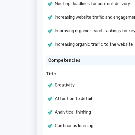
Meeting deadlines for content delivery
Increasing website traffic and engagem
Improving organic search rankings for ke
Increasing organic traffic to the website
Competencies
Title
Creativity
Attention to detail
Analytical thinking
Continuous learning