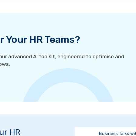
For Your HR Teams?
r advanced AI toolkit, engineered to optimise and
ows.
Our HR