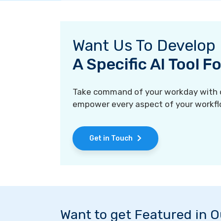
Want Us To Develop
A Specific AI Tool 
Take command of your workday with ou
empower every aspect of your workfl
Get in Touch
Want to get Featured in 