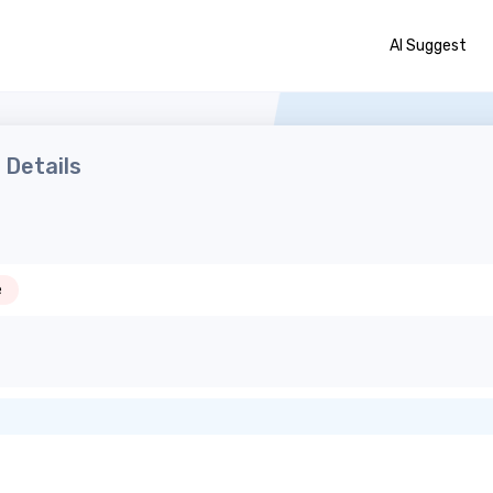
AI Suggest
Details
e