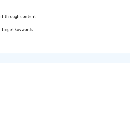
ent through content
y target keywords