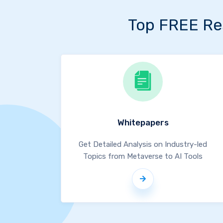
Top FREE Re
Whitepapers
Get Detailed Analysis on Industry-led
Topics from Metaverse to AI Tools