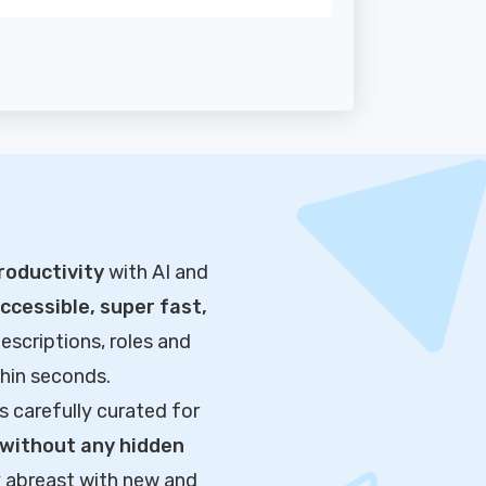
roductivity
with AI and
cessible, super fast,
escriptions, roles and
thin seconds.
s carefully curated for
without any hidden
y abreast with new and