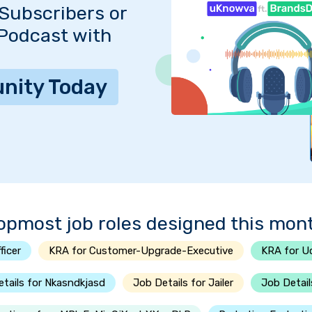
Subscribers or
 Podcast with
nity Today
opmost job roles designed this mon
ficer
KRA for Customer-Upgrade-Executive
KRA for U
tails for Nkasndkjasd
Job Details for Jailer
Job Detail