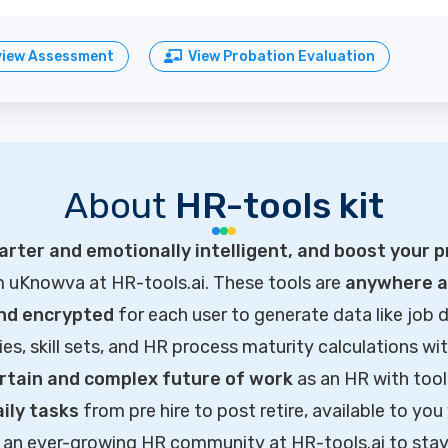
view Assessment
View Probation Evaluation
About
HR-tools kit
rter and emotionally intelligent, and boost your p
m uKnowva at HR-tools.ai. These tools are
anywhere ac
and encrypted
for each user to generate data like job d
ties, skill sets, and HR process maturity calculations wi
rtain and complex future of work
as an HR with tool
ily tasks
from pre hire to post retire, available to you
of an ever-growing HR community at HR-tools.ai to sta