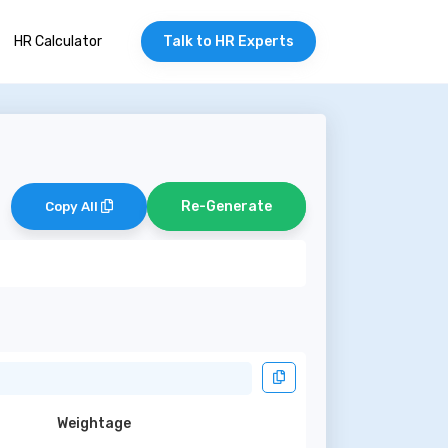
HR Calculator
Talk to HR Experts
Re-Generate
Copy All
Weightage