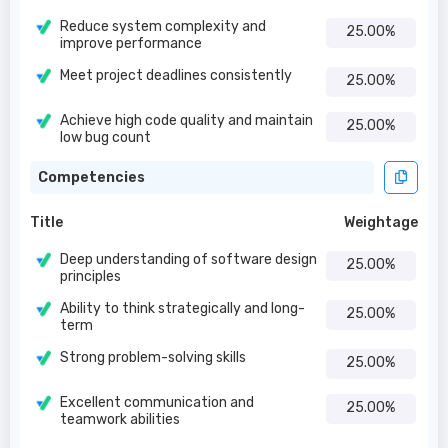
Reduce system complexity and
25.00%
improve performance
Meet project deadlines consistently
25.00%
Achieve high code quality and maintain
25.00%
low bug count
Competencies
Title
Weightage
Deep understanding of software design
25.00%
principles
Ability to think strategically and long-
25.00%
term
Strong problem-solving skills
25.00%
Excellent communication and
25.00%
teamwork abilities