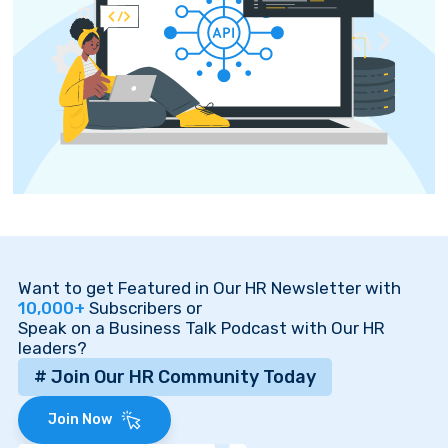
Want to get Featured in Our HR Newsletter with
10,000+
Subscribers or
Speak on a Business Talk Podcast with Our HR
leaders?
# Join Our HR Community Today
Join Now