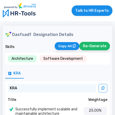
Talk to HR Experts
Dasfsadf
Designation Details
Re-Generate
Copy All
Skills
Architecture
Software Development
KRA
KRA
Title
Weightage
Successfully implement scalable and
25.00%
maintainable architecture