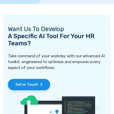
Want Us To Develop
A Specific AI Tool For Your HR
Teams?
Take command of your workday with our advanced AI
toolkit, engineered to optimise and empower every
aspect of your workflows.
Get in Touch