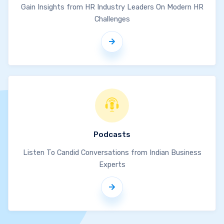
Gain Insights from HR Industry Leaders On Modern HR
Challenges
Podcasts
Listen To Candid Conversations from Indian Business
Experts