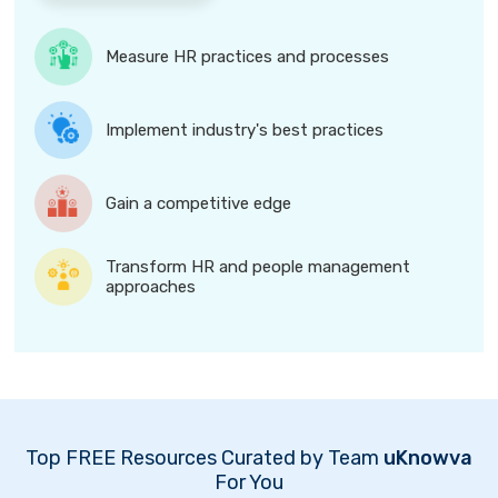
Measure HR practices and processes
Implement industry's best practices
Gain a competitive edge
Transform HR and people management
approaches
Top FREE Resources Curated by Team
uKnowva
For You