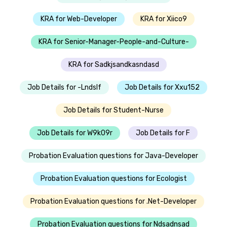
KRA for Web-Developer
KRA for Xiico9
KRA for Senior-Manager-People-and-Culture-
KRA for Sadkjsandkasndasd
Job Details for -Lndslf
Job Details for Xxu152
Job Details for Student-Nurse
Job Details for W9k09r
Job Details for F
Probation Evaluation questions for Java-Developer
Probation Evaluation questions for Ecologist
Probation Evaluation questions for .Net-Developer
Probation Evaluation questions for Ndsadnsad