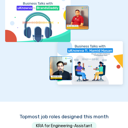
Topmost job roles designed this month
KRA for Engineering-Assistant