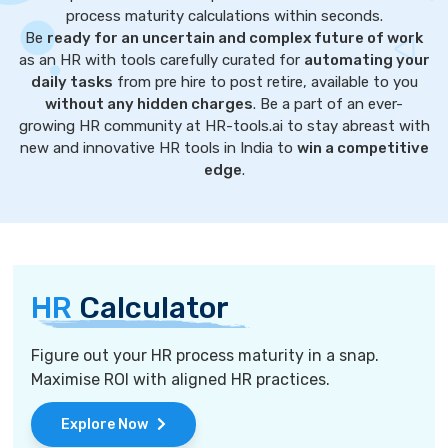
process maturity calculations within seconds.
Be
ready for an uncertain and complex future of work
as an HR with tools carefully curated for
automating your
daily tasks
from pre hire to post retire, available to you
without any hidden charges
. Be a part of an ever-
growing HR community at HR-tools.ai to stay abreast with
new and innovative HR tools in India to
win a competitive
edge
.
HR
Calculator
Figure out your HR process maturity in a snap.
Maximise ROI with aligned HR practices.
Explore Now