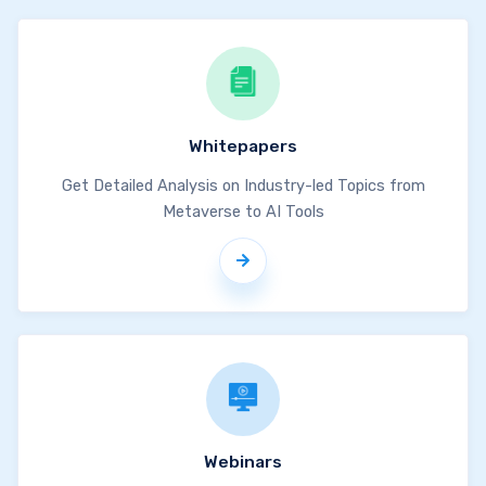
Whitepapers
Get Detailed Analysis on Industry-led Topics from
Metaverse to AI Tools
Webinars