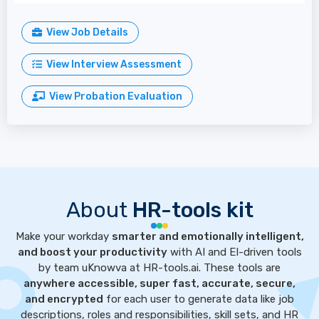
View Job Details
View Interview Assessment
View Probation Evaluation
About
HR-tools kit
Make your workday
smarter and emotionally intelligent,
and boost your productivity
with AI and EI-driven tools
by team uKnowva at HR-tools.ai. These tools are
anywhere accessible, super fast, accurate, secure,
and encrypted
for each user to generate data like job
descriptions, roles and responsibilities, skill sets, and HR