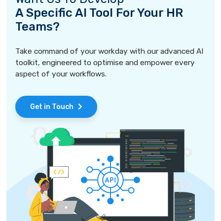
A Specific AI Tool For Your HR
Teams?
Take command of your workday with our advanced AI
toolkit, engineered to optimise and empower every
aspect of your workflows.
Get in Touch