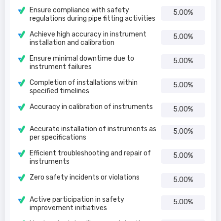
Ensure compliance with safety
5.00%
regulations during pipe fitting activities
Achieve high accuracy in instrument
5.00%
installation and calibration
Ensure minimal downtime due to
5.00%
instrument failures
Completion of installations within
5.00%
specified timelines
Accuracy in calibration of instruments
5.00%
Accurate installation of instruments as
5.00%
per specifications
Efficient troubleshooting and repair of
5.00%
instruments
Zero safety incidents or violations
5.00%
Active participation in safety
5.00%
improvement initiatives