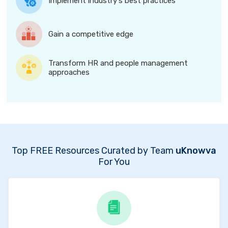
Implement industry's best practices
Gain a competitive edge
Transform HR and people management
approaches
Top FREE Resources Curated by Team
uKnowva
For You