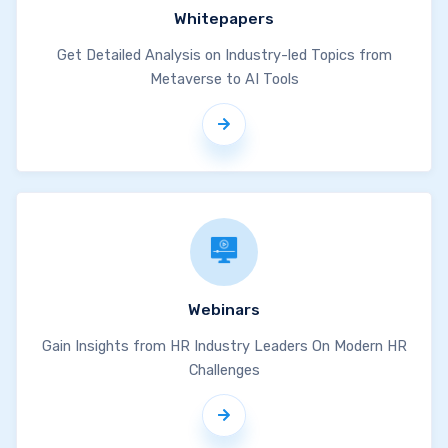
Whitepapers
Get Detailed Analysis on Industry-led Topics from
Metaverse to AI Tools
Webinars
Gain Insights from HR Industry Leaders On Modern HR
Challenges