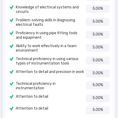
Knowledge of electrical systems and
5.00%
circuits
Problem-solving skills in diagnosing
5.00%
electrical faults
Proficiency in using pipe fitting tools
5.00%
and equipment
Ability to work effectively in a team
5.00%
environment
Technical proficiency in using various
5.00%
types of instrumentation tools
Attention to detail and precision in work
5.00%
Technical proficiency in
5.00%
instrumentation
Attention to detail
5.00%
Attention to detail
5.00%