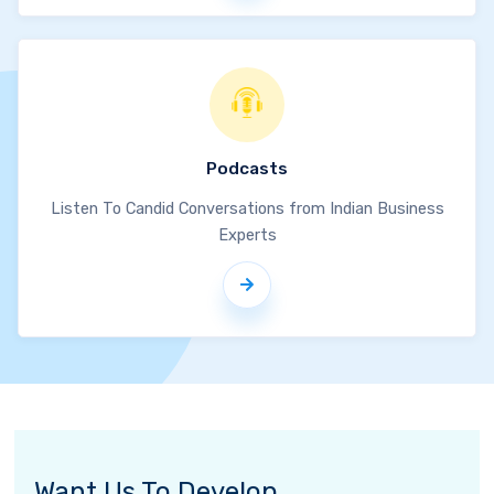
Podcasts
Listen To Candid Conversations from Indian Business
Experts
Want Us To Develop