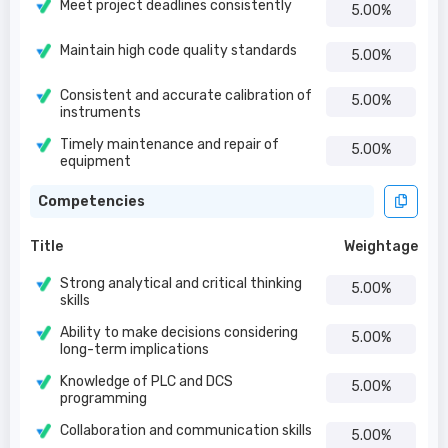
Meet project deadlines consistently
5.00%
Maintain high code quality standards
5.00%
Consistent and accurate calibration of
5.00%
instruments
Timely maintenance and repair of
5.00%
equipment
Competencies
Title
Weightage
Strong analytical and critical thinking
5.00%
skills
Ability to make decisions considering
5.00%
long-term implications
Knowledge of PLC and DCS
5.00%
programming
Collaboration and communication skills
5.00%