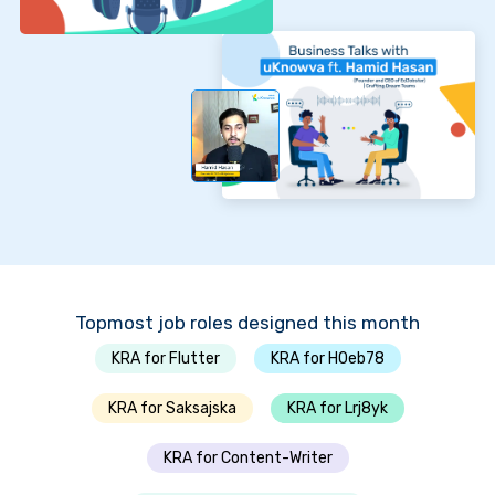
Topmost job roles designed this month
KRA for Flutter
KRA for H0eb78
KRA for Saksajska
KRA for Lrj8yk
KRA for Content-Writer