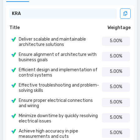
KRA
Title
Weightage
Deliver scalable and maintainable
5.00%
architecture solutions
Ensure alignment of architecture with
5.00%
business goals
Efficient design and implementation of
5.00%
control systems
Effective troubleshooting and problem-
5.00%
solving skills
Ensure proper electrical connections
5.00%
and wiring
Minimize downtime by quickly resolving
5.00%
electrical issues
Achieve high accuracy in pipe
5.00%
measurements and cuts