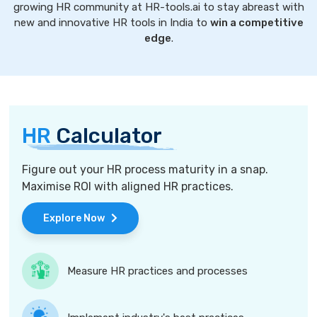
growing HR community at HR-tools.ai to stay abreast with
new and innovative HR tools in India to
win a competitive
edge
.
HR
Calculator
Figure out your HR process maturity in a snap.
Maximise ROI with aligned HR practices.
Explore Now
Measure HR practices and processes