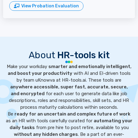
View Probation Evaluation
About
HR-tools kit
Make your workday
smarter and emotionally intelligent,
and boost your productivity
with AI and EI-driven tools
by team uKnowva at HR-tools.ai. These tools are
anywhere accessible, super fast, accurate, secure,
and encrypted
for each user to generate data like job
descriptions, roles and responsibilities, skill sets, and HR
process maturity calculations within seconds.
Be
ready for an uncertain and complex future of work
as an HR with tools carefully curated for
automating your
daily tasks
from pre hire to post retire, available to you
without any hidden charges
. Be a part of an ever-