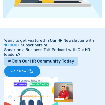
Want to get Featured in Our HR Newsletter with
10,000+
Subscribers or
Speak on a Business Talk Podcast with Our HR
leaders?
# Join Our HR Community Today
Join Now