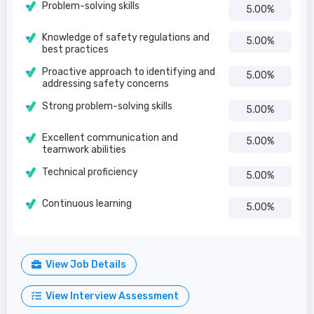
Problem-solving skills
5.00%
Knowledge of safety regulations and
5.00%
best practices
Proactive approach to identifying and
5.00%
addressing safety concerns
Strong problem-solving skills
5.00%
Excellent communication and
5.00%
teamwork abilities
Technical proficiency
5.00%
Continuous learning
5.00%
View Job Details
View Interview Assessment