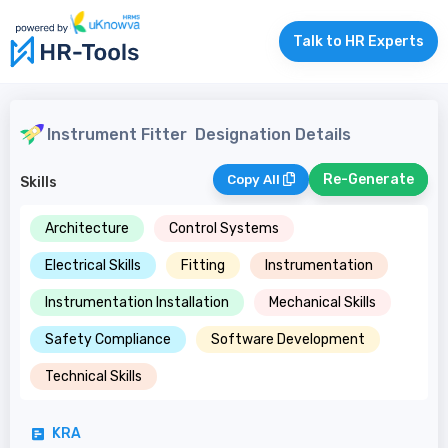
Talk to HR Experts
Instrument Fitter
Designation Details
Re-Generate
Copy All
Skills
Architecture
Control Systems
Electrical Skills
Fitting
Instrumentation
Instrumentation Installation
Mechanical Skills
Safety Compliance
Software Development
Technical Skills
KRA