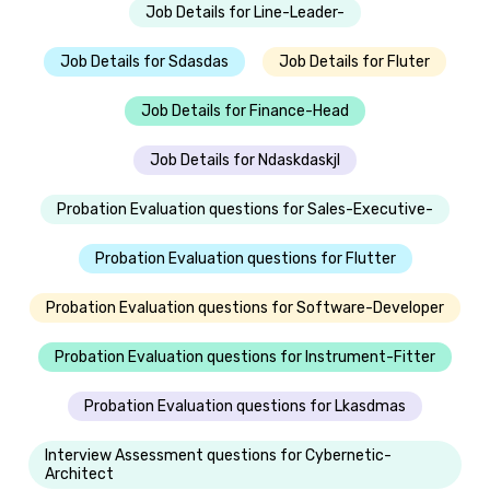
Job Details for Line-Leader-
Job Details for Sdasdas
Job Details for Fluter
Job Details for Finance-Head
Job Details for Ndaskdaskjl
Probation Evaluation questions for Sales-Executive-
Probation Evaluation questions for Flutter
Probation Evaluation questions for Software-Developer
Probation Evaluation questions for Instrument-Fitter
Probation Evaluation questions for Lkasdmas
Interview Assessment questions for Cybernetic-
Architect