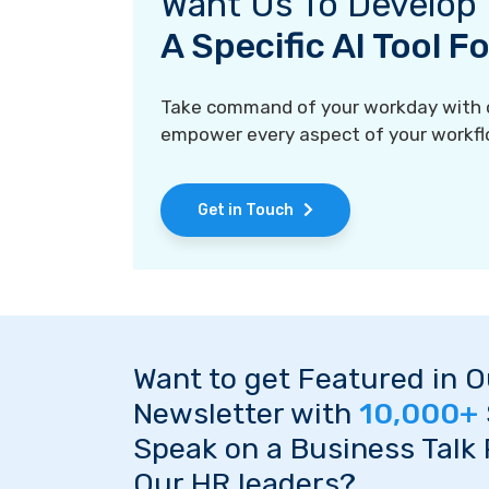
Want Us To Develop
A Specific AI Tool 
Take command of your workday with ou
empower every aspect of your workfl
Get in Touch
Want to get Featured in 
Newsletter with
10,000+
Speak on a Business Talk
Our HR leaders?