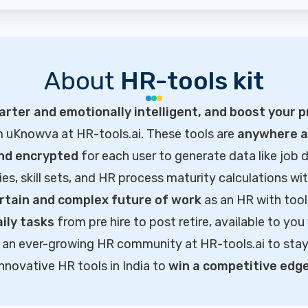
About
HR-tools kit
rter and emotionally intelligent, and boost your p
m uKnowva at HR-tools.ai. These tools are
anywhere ac
and encrypted
for each user to generate data like job d
ties, skill sets, and HR process maturity calculations wi
rtain and complex future of work
as an HR with tool
ily tasks
from pre hire to post retire, available to you
of an ever-growing HR community at HR-tools.ai to sta
innovative HR tools in India to
win a competitive edg