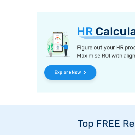
HR
Calcul
Figure out your HR proc
Maximise ROI with alig
Explore Now
Top FREE Re