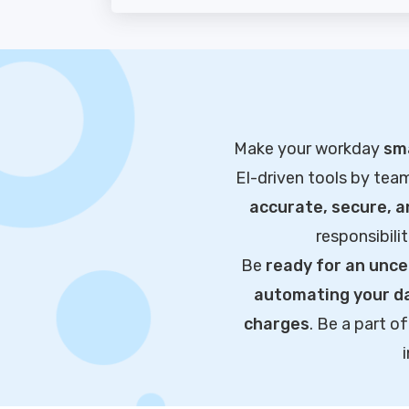
Make your workday
sma
EI-driven tools by tea
accurate, secure, 
responsibili
Be
ready for an unce
automating your da
charges
. Be a part 