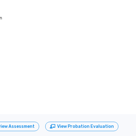
on
view Assessment
View Probation Evaluation