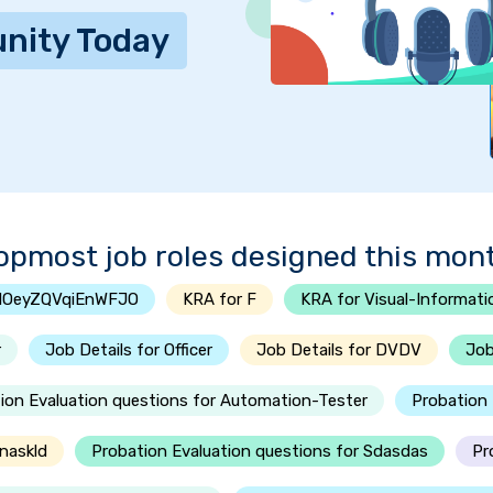
nity Today
opmost job roles designed this mon
tlOeyZQVqiEnWFJO
KRA for F
KRA for Visual-Informati
r
Job Details for Officer
Job Details for DVDV
Job
ion Evaluation questions for Automation-Tester
Probation 
naskld
Probation Evaluation questions for Sdasdas
Pr