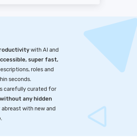
roductivity
with AI and
cessible, super fast,
escriptions, roles and
thin seconds.
s carefully curated for
without any hidden
y abreast with new and
e
.