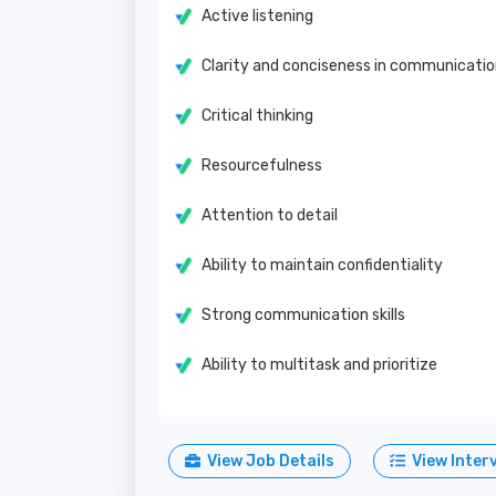
Active listening
Clarity and conciseness in communicati
Critical thinking
Resourcefulness
Attention to detail
Ability to maintain confidentiality
Strong communication skills
Ability to multitask and prioritize
View Job Details
View Inter