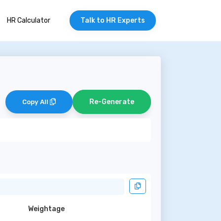
HR Calculator
Talk to HR Experts
Re-Generate
Copy All
Weightage