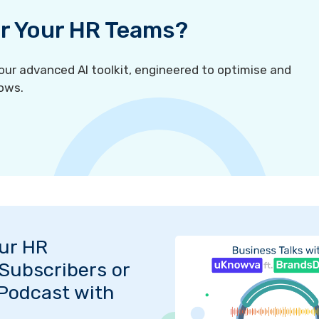
For Your HR Teams?
r advanced AI toolkit, engineered to optimise and
ows.
Our HR
Subscribers or
 Podcast with