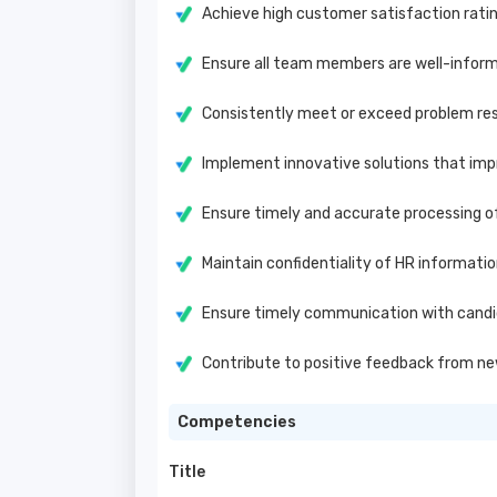
Achieve high customer satisfaction rat
Ensure all team members are well-inform
Consistently meet or exceed problem res
Implement innovative solutions that impr
Ensure timely and accurate processing 
Maintain confidentiality of HR informati
Ensure timely communication with candi
Contribute to positive feedback from ne
Competencies
Title