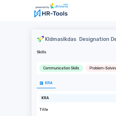
Kldmaslkdas
Designation De
Skills
Communication Skills
Problem-Solving
KRA
KRA
Title