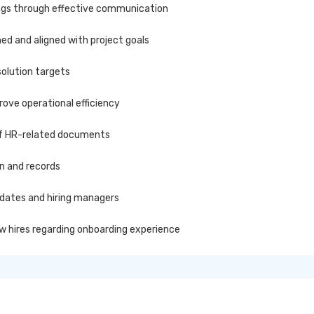
ings through effective communication
ed and aligned with project goals
olution targets
ove operational efficiency
of HR-related documents
on and records
dates and hiring managers
w hires regarding onboarding experience