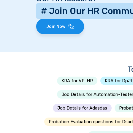
# Join Our HR Commu
Join Now
T
KRA for VP-HR
KRA for DpJ
Job Details for Automation-Teste
Job Details for Adasdas
Probat
Probation Evaluation questions for Dsad