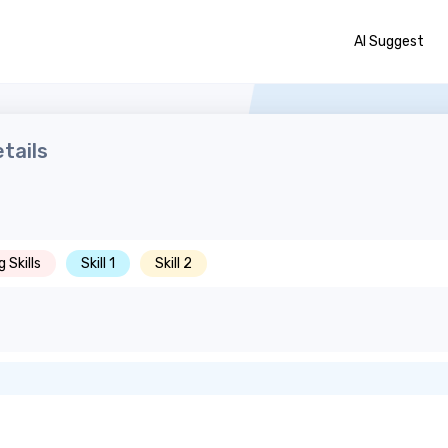
AI Suggest
tails
 Skills
Skill 1
Skill 2