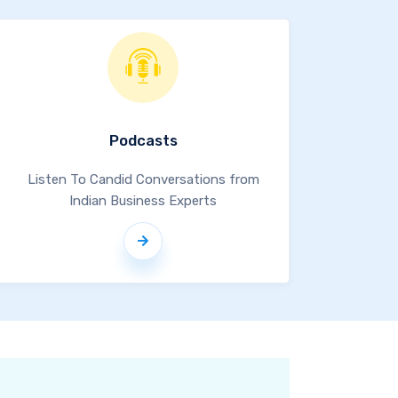
Podcasts
Listen To Candid Conversations from
Indian Business Experts