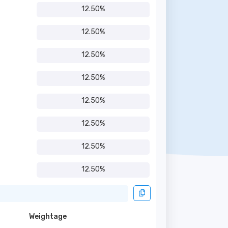
12.50%
12.50%
12.50%
12.50%
12.50%
12.50%
12.50%
12.50%
Weightage