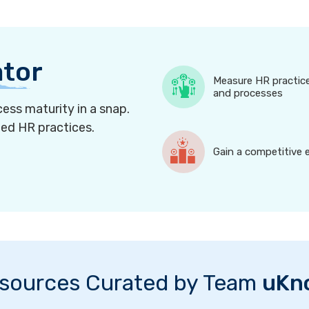
ator
Measure HR practic
and processes
ess maturity in a snap.
ned HR practices.
Gain a competitive 
sources Curated by Team
uKn