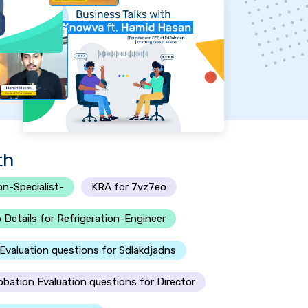
th
on-Specialist-
KRA for 7vz7eo
 Details for Refrigeration-Engineer
Evaluation questions for Sdlakdjadns
obation Evaluation questions for Director