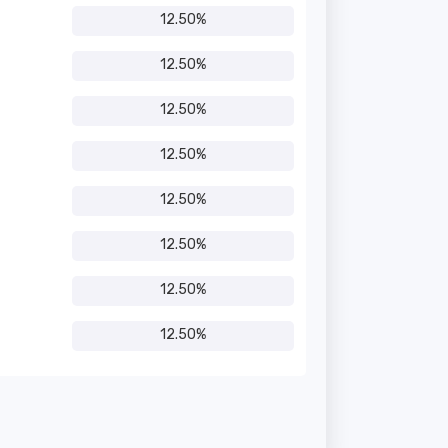
12.50%
12.50%
12.50%
12.50%
12.50%
12.50%
12.50%
12.50%