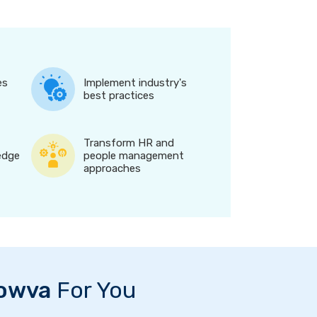
es
Implement industry's
best practices
Transform HR and
edge
people management
approaches
owva
For You