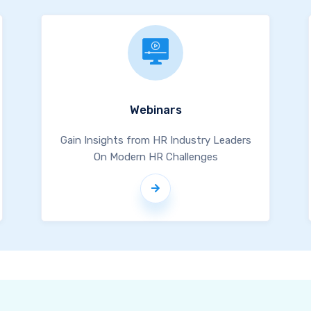
Webinars
Gain Insights from HR Industry Leaders
On Modern HR Challenges