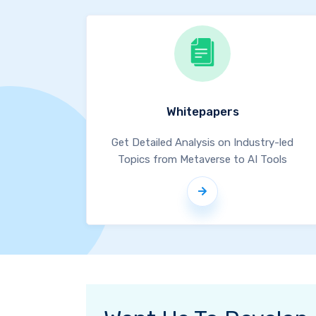
Whitepapers
Get Detailed Analysis on Industry-led
Topics from Metaverse to AI Tools