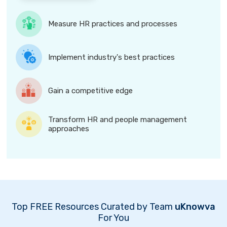
Measure HR practices and processes
Implement industry's best practices
Gain a competitive edge
Transform HR and people management
approaches
Top FREE Resources Curated by Team
uKnowva
For You