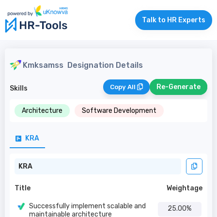
Talk to HR Experts
Kmksamss
Designation Details
Re-Generate
Copy All
Skills
Architecture
Software Development
KRA
KRA
Title
Weightage
Successfully implement scalable and
25.00%
maintainable architecture