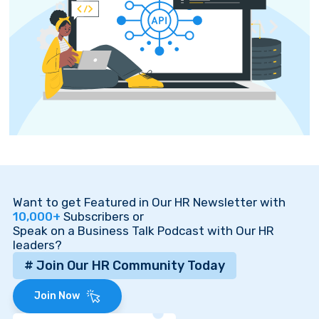
Want to get Featured in Our HR Newsletter with
10,000+
Subscribers or
Speak on a Business Talk Podcast with Our HR
leaders?
# Join Our HR Community Today
Join Now