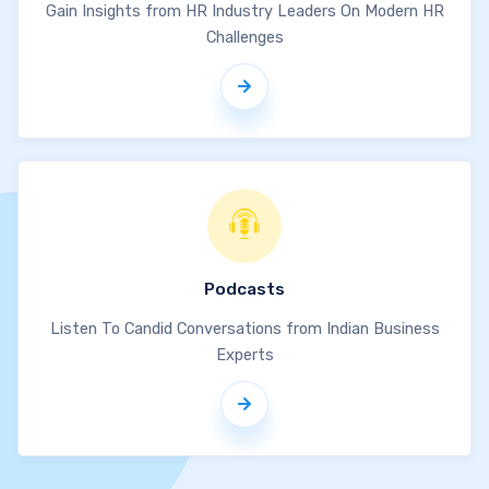
Gain Insights from HR Industry Leaders On Modern HR
Challenges
Podcasts
Listen To Candid Conversations from Indian Business
Experts