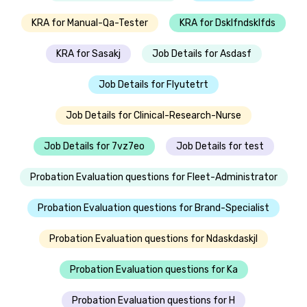
KRA for Manual-Qa-Tester
KRA for Dsklfndsklfds
KRA for Sasakj
Job Details for Asdasf
Job Details for Flyutetrt
Job Details for Clinical-Research-Nurse
Job Details for 7vz7eo
Job Details for test
Probation Evaluation questions for Fleet-Administrator
Probation Evaluation questions for Brand-Specialist
Probation Evaluation questions for Ndaskdaskjl
Probation Evaluation questions for Ka
Probation Evaluation questions for H