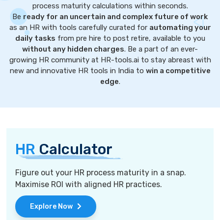
process maturity calculations within seconds.
Be
ready for an uncertain and complex future of work
as an HR with tools carefully curated for
automating your
daily tasks
from pre hire to post retire, available to you
without any hidden charges
. Be a part of an ever-
growing HR community at HR-tools.ai to stay abreast with
new and innovative HR tools in India to
win a competitive
edge
.
HR
Calculator
Figure out your HR process maturity in a snap.
Maximise ROI with aligned HR practices.
Explore Now