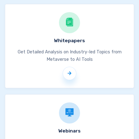
Whitepapers
Get Detailed Analysis on Industry-led Topics from
Metaverse to AI Tools
Webinars