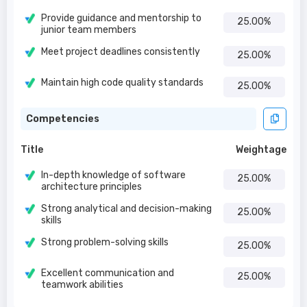
Provide guidance and mentorship to
25.00%
junior team members
Meet project deadlines consistently
25.00%
Maintain high code quality standards
25.00%
Competencies
Title
Weightage
In-depth knowledge of software
25.00%
architecture principles
Strong analytical and decision-making
25.00%
skills
Strong problem-solving skills
25.00%
Excellent communication and
25.00%
teamwork abilities