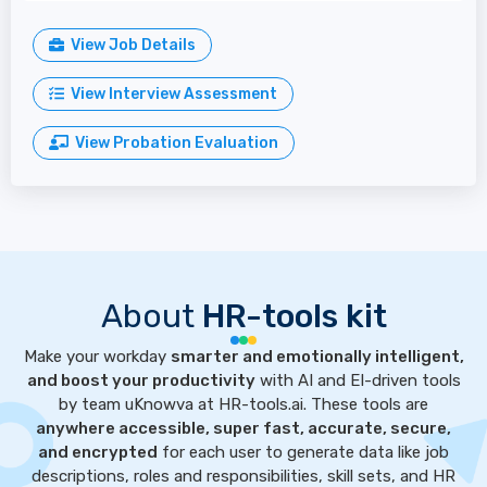
View Job Details
View Interview Assessment
View Probation Evaluation
About
HR-tools kit
Make your workday
smarter and emotionally intelligent,
and boost your productivity
with AI and EI-driven tools
by team uKnowva at HR-tools.ai. These tools are
anywhere accessible, super fast, accurate, secure,
and encrypted
for each user to generate data like job
descriptions, roles and responsibilities, skill sets, and HR