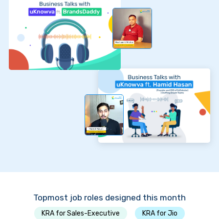
Topmost job roles designed this month
KRA for Sales-Executive
KRA for Jio