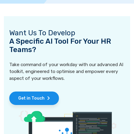
Want Us To Develop
A Specific AI Tool For Your HR
Teams?
Take command of your workday with our advanced AI
toolkit, engineered to optimise and empower every
aspect of your workflows.
Get in Touch