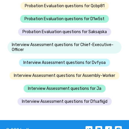
Probation Evaluation questions for Qcbp81
Probation Evaluation questions for D1w5st
Probation Evaluation questions for Saksajska
Interview Assessment questions for Chief-Executive-
Officer
Interview Assessment questions for Dvfyoa
Interview Assessment questions for Assembly-Worker
Interview Assessment questions for Ja
Interview Assessment questions for Dfsafkjjd