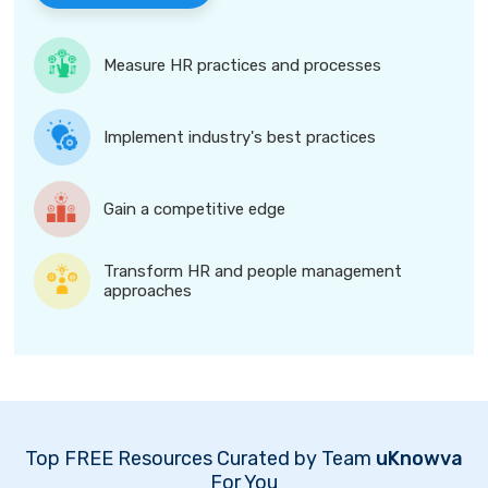
Measure HR practices and processes
Implement industry's best practices
Gain a competitive edge
Transform HR and people management
approaches
Top FREE Resources Curated by Team
uKnowva
For You