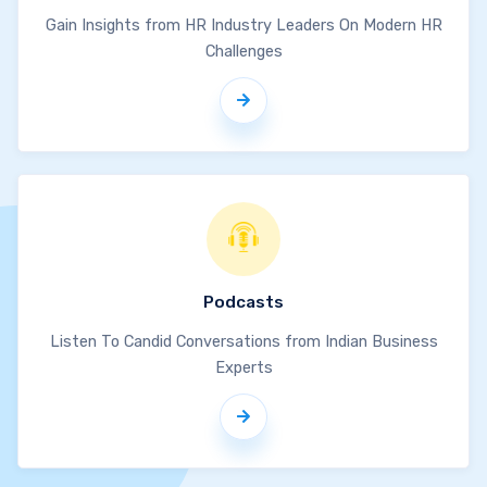
Gain Insights from HR Industry Leaders On Modern HR
Challenges
Podcasts
Listen To Candid Conversations from Indian Business
Experts