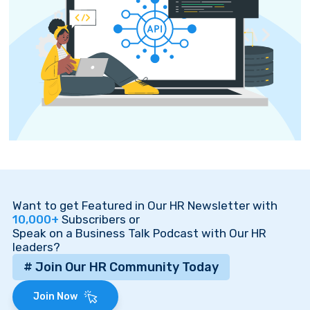
Want to get Featured in Our HR Newsletter with
10,000+
Subscribers or
Speak on a Business Talk Podcast with Our HR
leaders?
# Join Our HR Community Today
Join Now