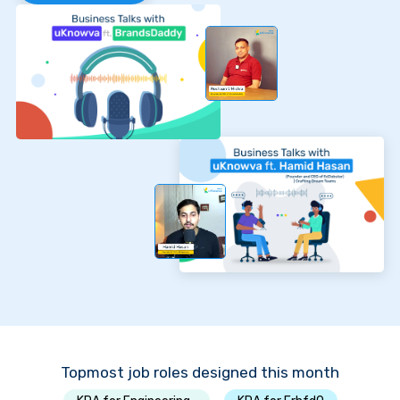
Topmost job roles designed this month