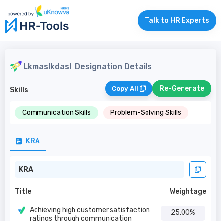
Talk to HR Experts
Lkmaslkdasl
Designation Details
Re-Generate
Copy All
Skills
Communication Skills
Problem-Solving Skills
KRA
KRA
Title
Weightage
Achieving high customer satisfaction
25.00%
ratings through communication