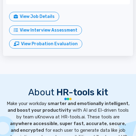
View Job Details
View Interview Assessment
View Probation Evaluation
About
HR-tools kit
Make your workday
smarter and emotionally intelligent,
and boost your productivity
with AI and EI-driven tools
by team uKnowva at HR-tools.ai. These tools are
anywhere accessible, super fast, accurate, secure,
and encrypted
for each user to generate data like job