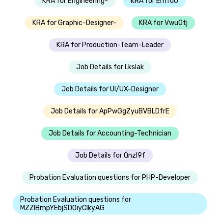
KRA for Engineering-
KRA for Erhfd0
KRA for Graphic-Designer-
KRA for Vwu0tj
KRA for Production-Team-Leader
Job Details for Lkslak
Job Details for UI/UX-Designer
Job Details for ApPwGgZyuBVBLDfrE
Job Details for Accounting-Technician
Job Details for Qnzl9f
Probation Evaluation questions for PHP-Developer
Probation Evaluation questions for
MZZIBmpYEbjSDOiyClkyAG