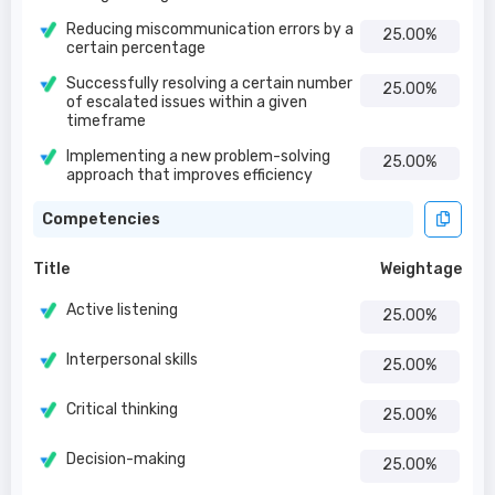
Reducing miscommunication errors by a
25.00%
certain percentage
Successfully resolving a certain number
25.00%
of escalated issues within a given
timeframe
Implementing a new problem-solving
25.00%
approach that improves efficiency
Competencies
Title
Weightage
Active listening
25.00%
Interpersonal skills
25.00%
Critical thinking
25.00%
Decision-making
25.00%