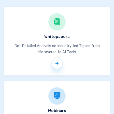
Whitepapers
Get Detailed Analysis on Industry-led Topics from
Metaverse to AI Tools
Webinars