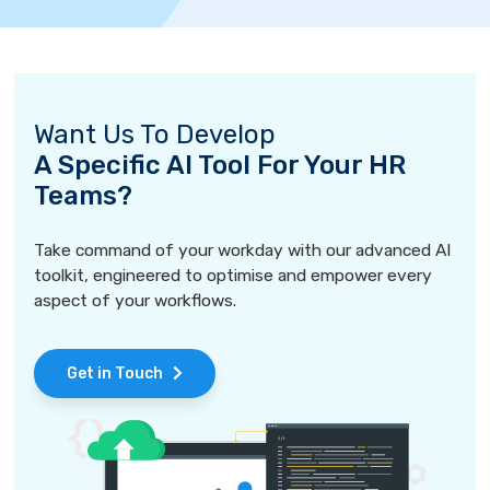
Want Us To Develop
A Specific AI Tool For Your HR
Teams?
Take command of your workday with our advanced AI
toolkit, engineered to optimise and empower every
aspect of your workflows.
Get in Touch