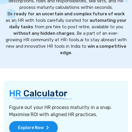
descriptions, roles and responsibilities, skill sets, and HR
process maturity calculations within seconds.
Be
ready for an uncertain and complex future of work
as an HR with tools carefully curated for
automating your
daily tasks
from pre hire to post retire, available to you
without any hidden charges
. Be a part of an ever-
growing HR community at HR-tools.ai to stay abreast with
new and innovative HR tools in India to
win a competitive
edge
.
HR
Calculator
Figure out your HR process maturity in a snap.
Maximise ROI with aligned HR practices.
Explore Now