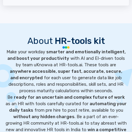
About
HR-tools kit
Make your workday
smarter and emotionally intelligent,
and boost your productivity
with AI and EI-driven tools
by team uKnowva at HR-tools.ai. These tools are
anywhere accessible, super fast, accurate, secure,
and encrypted
for each user to generate data like job
descriptions, roles and responsibilities, skill sets, and HR
process maturity calculations within seconds.
Be
ready for an uncertain and complex future of work
as an HR with tools carefully curated for
automating your
daily tasks
from pre hire to post retire, available to you
without any hidden charges
. Be a part of an ever-
growing HR community at HR-tools.ai to stay abreast with
new and innovative HR tools in India to
win a competitive