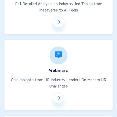
Get Detailed Analysis on Industry-led Topics from
Metaverse to AI Tools
Webinars
Gain Insights from HR Industry Leaders On Modern HR
Challenges