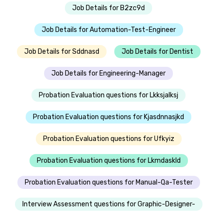
Job Details for B2zc9d
Job Details for Automation-Test-Engineer
Job Details for Sddnasd
Job Details for Dentist
Job Details for Engineering-Manager
Probation Evaluation questions for Lkksjalksj
Probation Evaluation questions for Kjasdnnasjkd
Probation Evaluation questions for Ufkyiz
Probation Evaluation questions for Lkmdaskld
Probation Evaluation questions for Manual-Qa-Tester
Interview Assessment questions for Graphic-Designer-