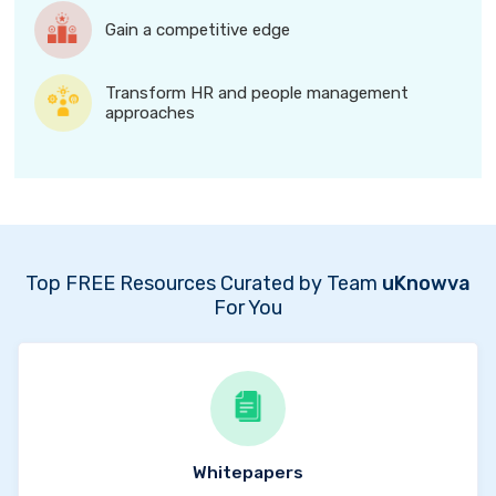
Gain a competitive edge
Transform HR and people management
approaches
Top FREE Resources Curated by Team
uKnowva
For You
Whitepapers