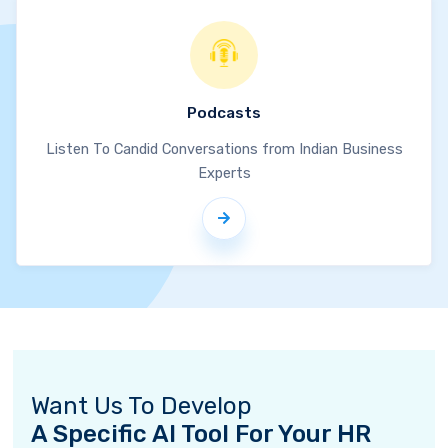
Podcasts
Listen To Candid Conversations from Indian Business
Experts
Want Us To Develop
A Specific AI Tool For Your HR