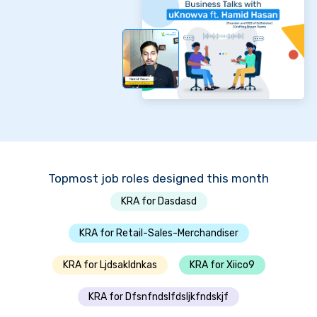
Topmost job roles designed this month
KRA for Dasdasd
KRA for Retail-Sales-Merchandiser
KRA for Ljdsakldnkas
KRA for Xiico9
KRA for Dfsnfndslfdsljkfndskjf