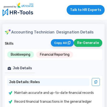
Talk to HR Experts
Accounting Technician
Designation Details
Re-Generate
Copy All
Skills
Bookkeeping
Financial Reporting
Job Details
Job Details: Roles
Maintain accurate and up-to-date financial records
Record financial transactions in the general ledger