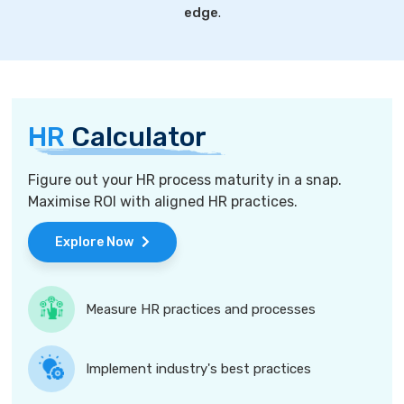
edge
.
HR
Calculator
Figure out your HR process maturity in a snap.
Maximise ROI with aligned HR practices.
Explore Now
Measure HR practices and processes
Implement industry's best practices