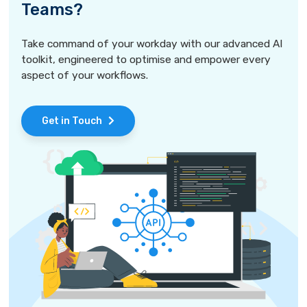
Teams?
Take command of your workday with our advanced AI
toolkit, engineered to optimise and empower every
aspect of your workflows.
Get in Touch