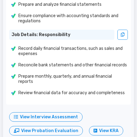
Prepare and analyze financial statements
Ensure compliance with accounting standards and
regulations
Job Details: Responsibility
Record daily financial transactions, such as sales and
expenses
Reconcile bank statements and other financial records
Prepare monthly, quarterly, and annual financial
reports
Review financial data for accuracy and completeness
View Interview Assessment
View Probation Evaluation
View KRA