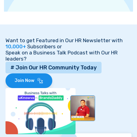
Want to get Featured in Our HR Newsletter with
10,000+
Subscribers or
Speak on a Business Talk Podcast with Our HR
leaders?
# Join Our HR Community Today
Join Now