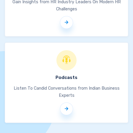
Gain Insights from HR Industry Leaders On Modern HR
Challenges
Podcasts
Listen To Candid Conversations from Indian Business
Experts