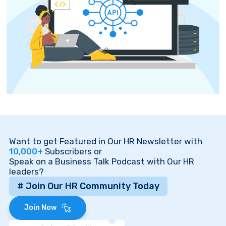
Want to get Featured in Our HR Newsletter with
10,000+
Subscribers or
Speak on a Business Talk Podcast with Our HR
leaders?
# Join Our HR Community Today
Join Now