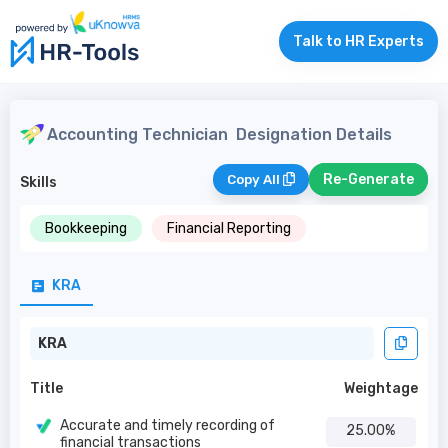
Talk to HR Experts
Accounting Technician
Designation Details
Re-Generate
Copy All
Skills
Bookkeeping
Financial Reporting
KRA
KRA
Title
Weightage
Accurate and timely recording of
25.00%
financial transactions