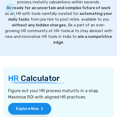
process maturity calculations within seconds.
Be
ready for an uncertain and complex future of work
as an HR with tools carefully curated for
automating your
daily tasks
from pre hire to post retire, available to you
without any hidden charges
. Be a part of an ever-
growing HR community at HR-tools.ai to stay abreast with
new and innovative HR tools in India to
win a competitive
edge
.
HR
Calculator
Figure out your HR process maturity in a snap.
Maximise ROI with aligned HR practices.
Explore Now