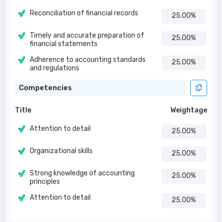
Reconciliation of financial records
25.00%
Timely and accurate preparation of
25.00%
financial statements
Adherence to accounting standards
25.00%
and regulations
Competencies
Title
Weightage
Attention to detail
25.00%
Organizational skills
25.00%
Strong knowledge of accounting
25.00%
principles
Attention to detail
25.00%