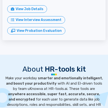
View Job Details
View Interview Assessment
View Probation Evaluation
About
HR-tools kit
Make your workday
smarter and emotionally intelligent,
and boost your productivity
with AI and EI-driven tools
by team uKnowva at HR-tools.ai. These tools are
anywhere accessible, super fast, accurate, secure,
and encrypted
for each user to generate data like job
descriptions, roles and responsibilities, skill sets, and HR