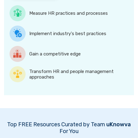
Measure HR practices and processes
Implement industry's best practices
Gain a competitive edge
Transform HR and people management
approaches
Top FREE Resources Curated by Team
uKnowva
For You