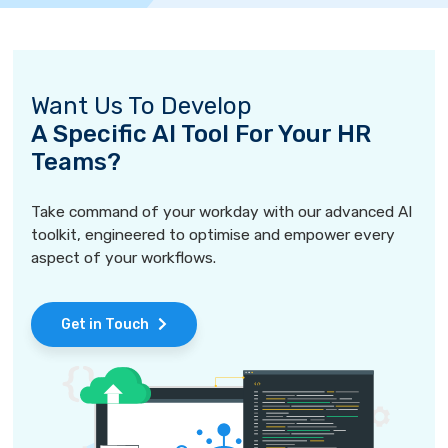
Want Us To Develop
A Specific AI Tool For Your HR
Teams?
Take command of your workday with our advanced AI
toolkit, engineered to optimise and empower every
aspect of your workflows.
Get in Touch