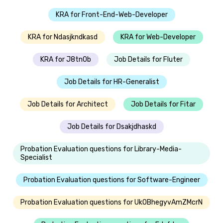
KRA for Front-End-Web-Developer
KRA for Ndasjkndkasd
KRA for Web-Developer
KRA for J8tn0b
Job Details for Fluter
Job Details for HR-Generalist
Job Details for Architect
Job Details for Fitar
Job Details for Dsakjdhaskd
Probation Evaluation questions for Library-Media-
Specialist
Probation Evaluation questions for Software-Engineer
Probation Evaluation questions for UkOBhegyvAmZMcrN