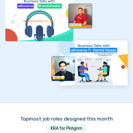
Topmost job roles designed this month
KRA for Pk6gnm