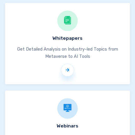
Whitepapers
Get Detailed Analysis on Industry-led Topics from
Metaverse to AI Tools
Webinars