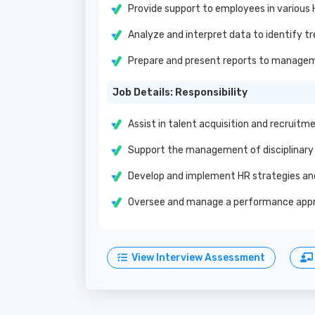
Provide support to employees in various
Analyze and interpret data to identify tr
Prepare and present reports to manage
Job Details: Responsibility
Assist in talent acquisition and recruit
Support the management of disciplinary 
Develop and implement HR strategies and 
Oversee and manage a performance appra
View Interview Assessment