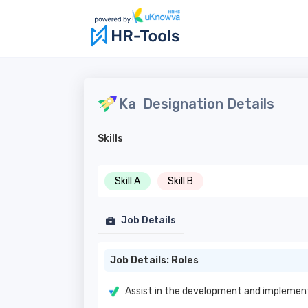
Ka
Designation Details
Skills
Skill A
Skill B
Job Details
Job Details: Roles
Assist in the development and implement