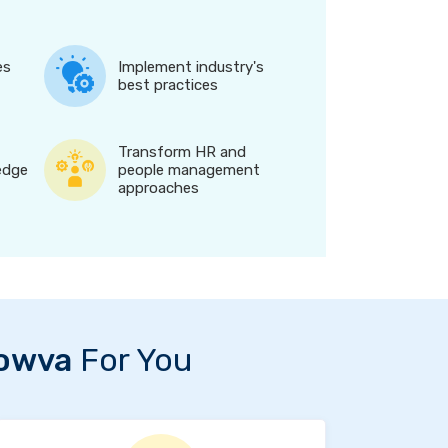
es
Implement industry's
best practices
Transform HR and
edge
people management
approaches
owva
For You