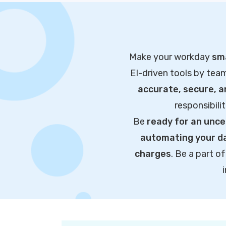
Make your workday
sma
EI-driven tools by tea
accurate, secure, 
responsibili
Be
ready for an unce
automating your da
charges
. Be a part 