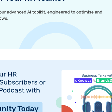
r advanced AI toolkit, engineered to optimise and
ows.
Our HR
Subscribers or
 Podcast with
nity Today