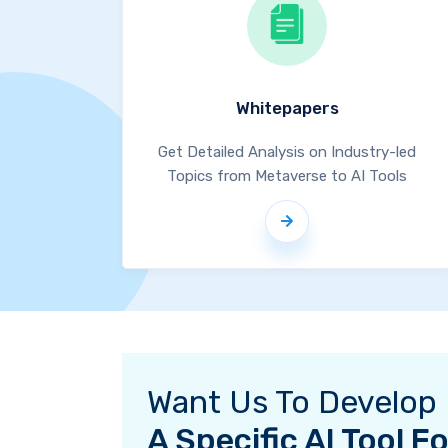
Whitepapers
Get Detailed Analysis on Industry-led
Topics from Metaverse to AI Tools
Want Us To Develop
A Specific AI Tool 