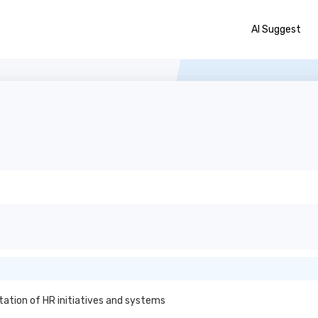
AI Suggest
ation of HR initiatives and systems