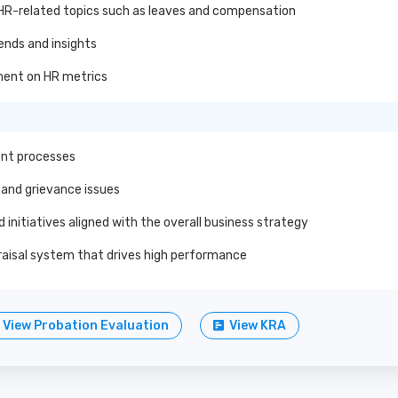
 HR-related topics such as leaves and compensation
ends and insights
ment on HR metrics
ment processes
and grievance issues
initiatives aligned with the overall business strategy
isal system that drives high performance
View Probation Evaluation
View KRA