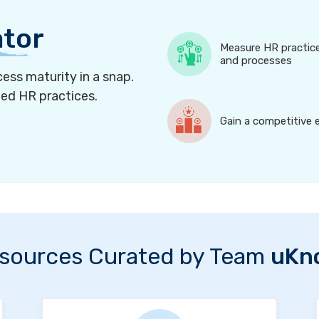
ator
Measure HR practic
and processes
ess maturity in a snap.
ned HR practices.
Gain a competitive 
sources Curated by Team
uKn