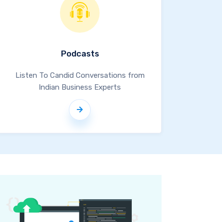
Podcasts
Listen To Candid Conversations from
Indian Business Experts