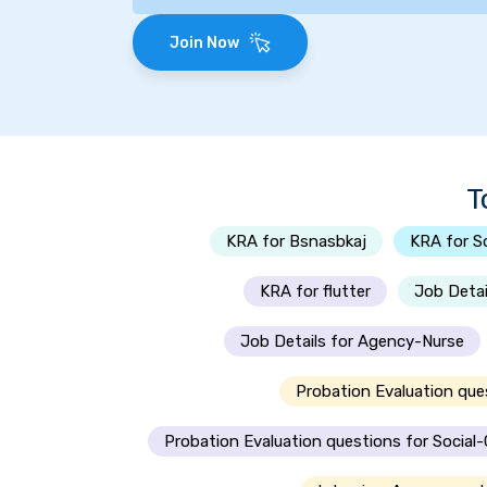
Join Now
T
KRA for Bsnasbkaj
KRA for S
KRA for flutter
Job Detai
Job Details for Agency-Nurse
Probation Evaluation que
Probation Evaluation questions for Social