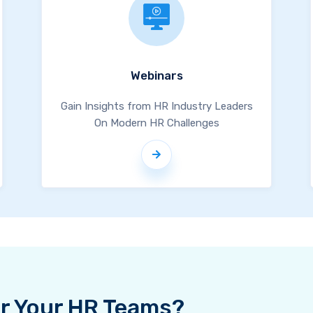
Webinars
Gain Insights from HR Industry Leaders
On Modern HR Challenges
For Your HR Teams?