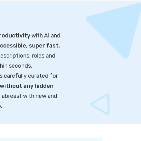
roductivity
with AI and
cessible, super fast,
escriptions, roles and
thin seconds.
s carefully curated for
without any hidden
y abreast with new and
e
.