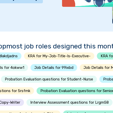
opmost job roles designed this mon
dlakdjadns
KRA for My-Job-Title-Is-Executive-
KRA fo
ls for 4okww1
Job Details for 99ixbd
Job Details for 
Probation Evaluation questions for Student-Nurse
Proba
stions for 5rsfmk
Probation Evaluation questions for Seni
-Copy-Writer
Interview Assessment questions for Lrgm58