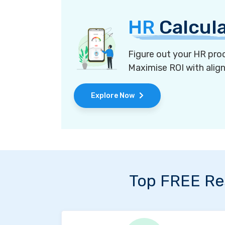
HR
Calcul
Figure out your HR proc
Maximise ROI with alig
Explore Now
Top FREE Re