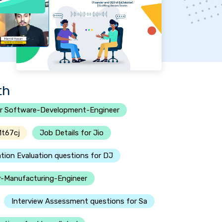
th
r Software-Development-Engineer
Mt67cj
Job Details for Jio
tion Evaluation questions for DJ
or-Manufacturing-Engineer
Interview Assessment questions for Sa