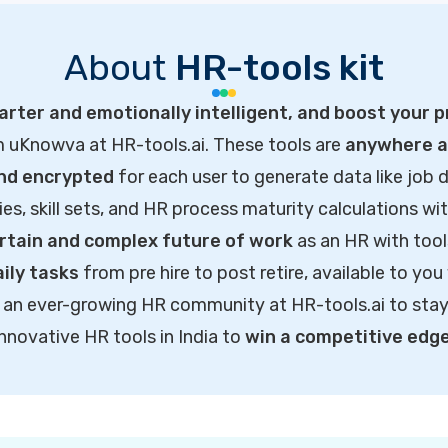
About
HR-tools kit
rter and emotionally intelligent, and boost your p
m uKnowva at HR-tools.ai. These tools are
anywhere ac
and encrypted
for each user to generate data like job d
ties, skill sets, and HR process maturity calculations wi
rtain and complex future of work
as an HR with tool
ily tasks
from pre hire to post retire, available to you
of an ever-growing HR community at HR-tools.ai to sta
innovative HR tools in India to
win a competitive edg