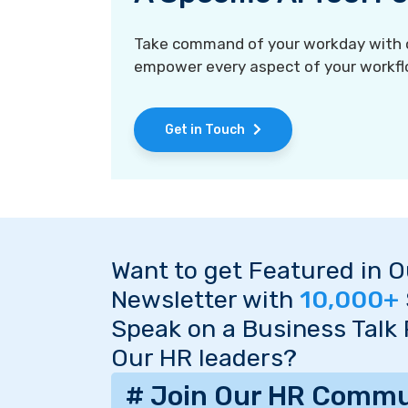
Take command of your workday with ou
empower every aspect of your workfl
Get in Touch
Want to get Featured in 
Newsletter with
10,000+
Speak on a Business Talk
Our HR leaders?
# Join Our HR Commu