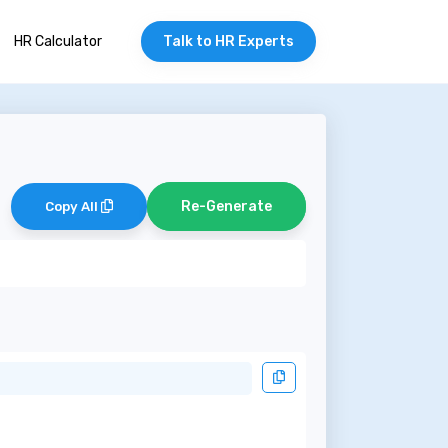
HR Calculator
Talk to HR Experts
Re-Generate
Copy All