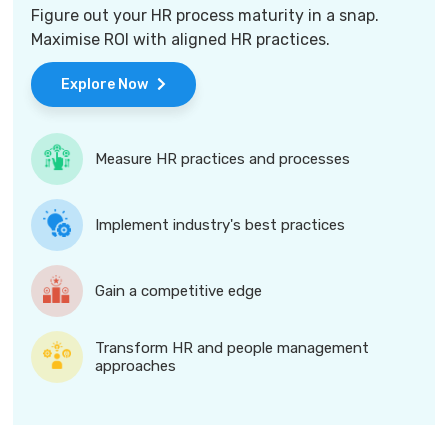
Figure out your HR process maturity in a snap.
Maximise ROI with aligned HR practices.
Explore Now
Measure HR practices and processes
Implement industry's best practices
Gain a competitive edge
Transform HR and people management
approaches