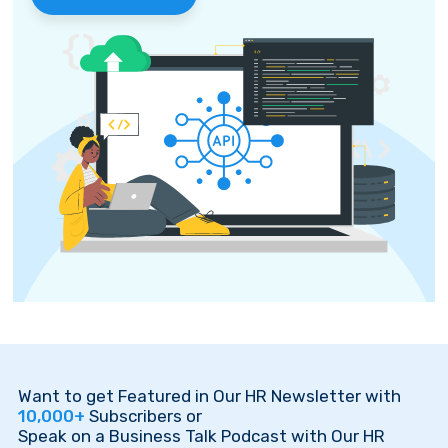
Want to get Featured in Our HR Newsletter with
10,000+
Subscribers or
Speak on a Business Talk Podcast with Our HR