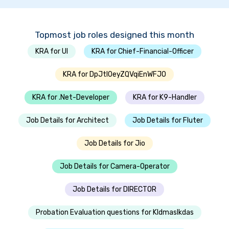
Topmost job roles designed this month
KRA for UI
KRA for Chief-Financial-Officer
KRA for DpJtlOeyZQVqiEnWFJO
KRA for .Net-Developer
KRA for K9-Handler
Job Details for Architect
Job Details for Fluter
Job Details for Jio
Job Details for Camera-Operator
Job Details for DIRECTOR
Probation Evaluation questions for Kldmaslkdas