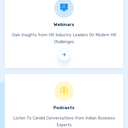
Webinars
Gain Insights from HR Industry Leaders On Modern HR
Challenges
Podcasts
Listen To Candid Conversations from Indian Business
Experts