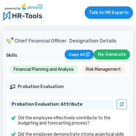
Talk to HR Experts
Chief Financial Officer
Designation Details
Re-Generate
Copy All
Skills
Financial Planning and Analysis
Risk Management
Probation Evaluation
Probation Evaluation: Attribute
Did the employee effectively contribute to the
budgeting and forecasting process?
Did the employee demonstrate strong analytical skills