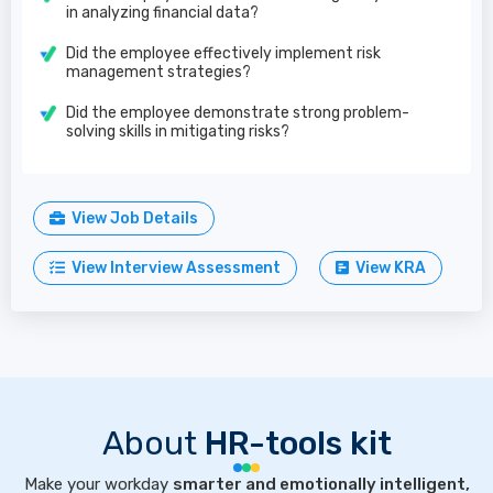
in analyzing financial data?
Did the employee effectively implement risk
management strategies?
Did the employee demonstrate strong problem-
solving skills in mitigating risks?
View Job Details
View Interview Assessment
View KRA
About
HR-tools kit
Make your workday
smarter and emotionally intelligent,