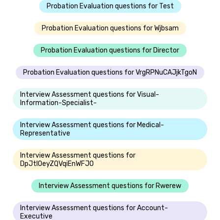
Probation Evaluation questions for Test
Probation Evaluation questions for Wjbsam
Probation Evaluation questions for Director
Probation Evaluation questions for VrgRPNuCAJjkTgoN
Interview Assessment questions for Visual-
Information-Specialist-
Interview Assessment questions for Medical-
Representative
Interview Assessment questions for
DpJtlOeyZQVqiEnWFJO
Interview Assessment questions for Rwerew
Interview Assessment questions for Account-
Executive