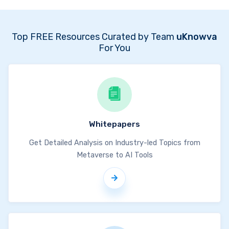
Top FREE Resources Curated by Team
uKnowva
For You
Whitepapers
Get Detailed Analysis on Industry-led Topics from
Metaverse to AI Tools