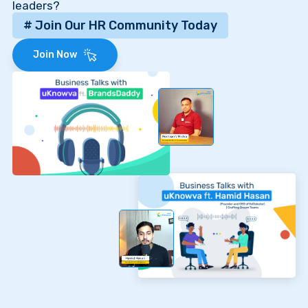
leaders?
# Join Our HR Community Today
Join Now