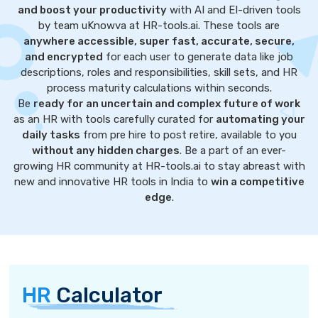
and boost your productivity
with AI and EI-driven tools
by team uKnowva at HR-tools.ai. These tools are
anywhere accessible, super fast, accurate, secure,
and encrypted
for each user to generate data like job
descriptions, roles and responsibilities, skill sets, and HR
process maturity calculations within seconds.
Be
ready for an uncertain and complex future of work
as an HR with tools carefully curated for
automating your
daily tasks
from pre hire to post retire, available to you
without any hidden charges
. Be a part of an ever-
growing HR community at HR-tools.ai to stay abreast with
new and innovative HR tools in India to
win a competitive
edge
.
HR
Calculator