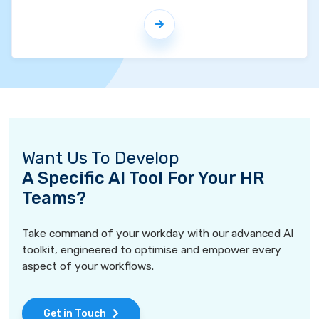
Want Us To Develop
A Specific AI Tool For Your HR
Teams?
Take command of your workday with our advanced AI
toolkit, engineered to optimise and empower every
aspect of your workflows.
Get in Touch