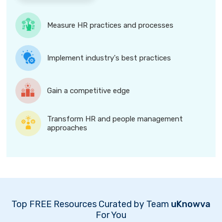
Measure HR practices and processes
Implement industry's best practices
Gain a competitive edge
Transform HR and people management
approaches
Top FREE Resources Curated by Team
uKnowva
For You