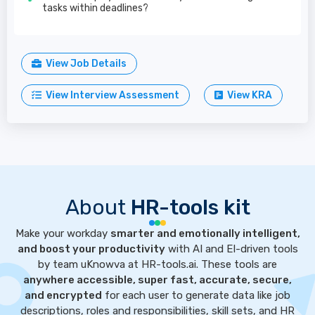
tasks within deadlines?
View Job Details
View Interview Assessment
View KRA
About
HR-tools kit
Make your workday
smarter and emotionally intelligent,
and boost your productivity
with AI and EI-driven tools
by team uKnowva at HR-tools.ai. These tools are
anywhere accessible, super fast, accurate, secure,
and encrypted
for each user to generate data like job
descriptions, roles and responsibilities, skill sets, and HR