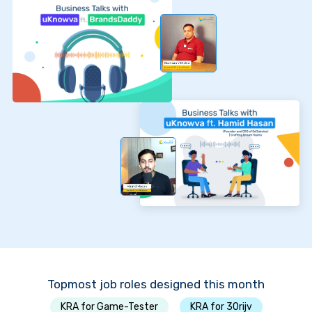
Topmost job roles designed this month
KRA for Game-Tester
KRA for 30rijv