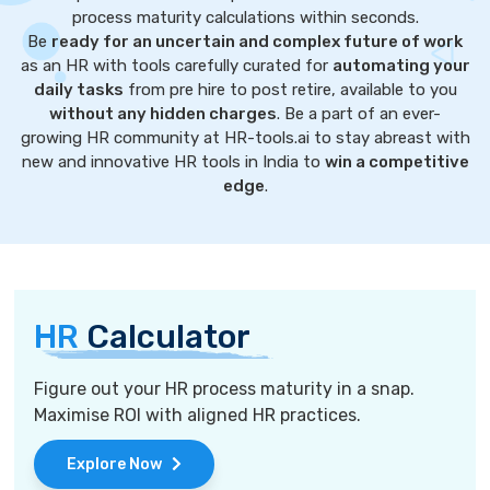
process maturity calculations within seconds.
Be
ready for an uncertain and complex future of work
as an HR with tools carefully curated for
automating your
daily tasks
from pre hire to post retire, available to you
without any hidden charges
. Be a part of an ever-
growing HR community at HR-tools.ai to stay abreast with
new and innovative HR tools in India to
win a competitive
edge
.
HR
Calculator
Figure out your HR process maturity in a snap.
Maximise ROI with aligned HR practices.
Explore Now