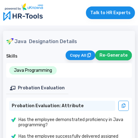
Talk to HR Experts
Java
Designation Details
Re-Generate
Copy All
Skills
Java Programming
Probation Evaluation
Probation Evaluation: Attribute
Has the employee demonstrated proficiency in Java
programming?
Has the employee successfully delivered assigned