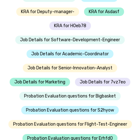
KRA for Deputy-manager-
KRA for Asdasf
KRA for H0eb78
Job Details for Software-Development-Engineer
Job Details for Academic-Coordinator
Job Details for Senior-Innovation-Analyst
Job Details for Marketing
Job Details for 7vz7eo
Probation Evaluation questions for Bigbasket
Probation Evaluation questions for S2hyow
Probation Evaluation questions for Flight-Test-Engineer
Probation Evaluation questions for Erhfd0