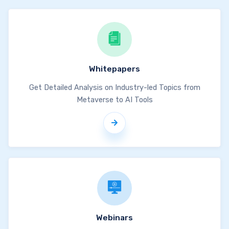
Whitepapers
Get Detailed Analysis on Industry-led Topics from
Metaverse to AI Tools
Webinars