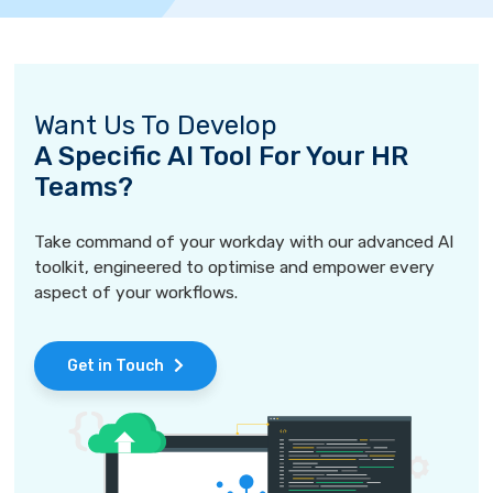
Want Us To Develop
A Specific AI Tool For Your HR
Teams?
Take command of your workday with our advanced AI
toolkit, engineered to optimise and empower every
aspect of your workflows.
Get in Touch