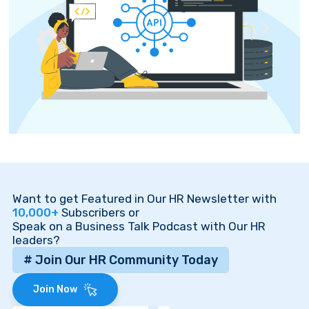
Want to get Featured in Our HR Newsletter with
10,000+
Subscribers or
Speak on a Business Talk Podcast with Our HR
leaders?
# Join Our HR Community Today
Join Now