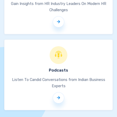
Gain Insights from HR Industry Leaders On Modern HR
Challenges
Podcasts
Listen To Candid Conversations from Indian Business
Experts